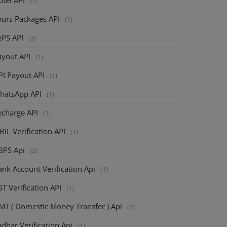
(1)
ours Packages API
(1)
ePS API
(3)
ayout API
(1)
PI Payout API
(1)
hatsApp API
(1)
echarge API
(1)
BIL Verification API
(1)
BPS Api
(2)
nk Account Verification Api
(1)
T Verification API
(1)
MT ( Domestic Money Transfer ) Api
(1)
dhar Verification Api
(1)