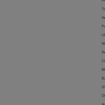
T
A
P
U
W
R
CI
B
Ba
GS
D
Aa