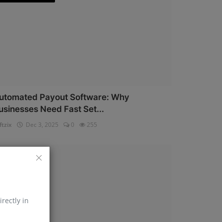
utomated Payout Software: Why
usinesses Need Fast Set...
ftzix
Dec 3, 2025
0
255
AePS API
irectly in