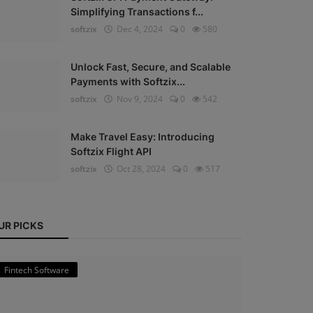
Simplifying Transactions f...
softzix
Dec 4, 2024
0
580
Unlock Fast, Secure, and Scalable
Payments with Softzix...
softzix
Nov 9, 2024
0
542
Make Travel Easy: Introducing
Softzix Flight API
softzix
Oct 28, 2024
0
517
UR PICKS
Fintech Software