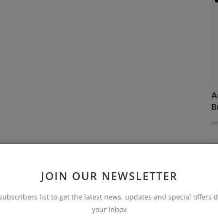
A
B
so
JOIN OUR NEWSLETTER
subscribers list to get the latest news, updates and special offers d
your inbox