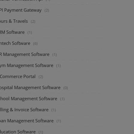
PI Payment Gateway
(2)
ours & Travels
(2)
RM Software
(1)
intech Software
(6)
R Management Software
(1)
ym Management Software
(1)
-Commerce Portal
(2)
ospital Management Software
(0)
chool Management Software
(1)
lling & Invoice Software
(1)
oan Management Software
(1)
ducation Software
(1)