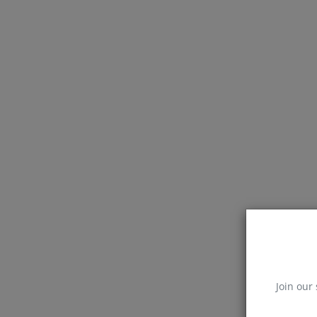
Join our 