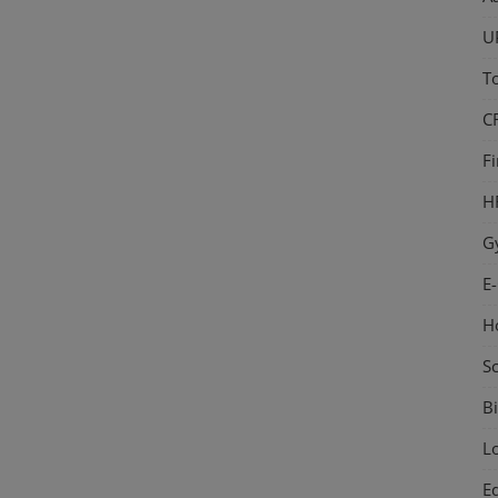
U
T
C
F
H
G
E
H
S
Bi
L
E