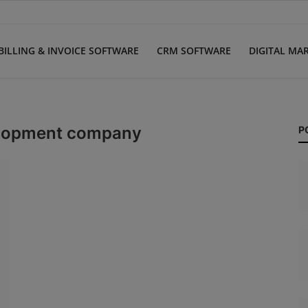
BILLING & INVOICE SOFTWARE
CRM SOFTWARE
DIGITAL MA
velopment company
P