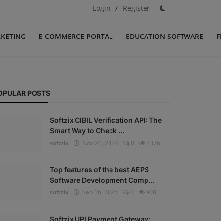
Login
/
Register
RKETING
E-COMMERCE PORTAL
EDUCATION SOFTWARE
F
OPULAR POSTS
Softzix CIBIL Verification API: The
Smart Way to Check ...
softzix
Nov 20, 2024
0
2376
Top features of the best AEPS
Software Development Comp...
softzix
Sep 16, 2025
0
908
Softzix UPI Payment Gateway: