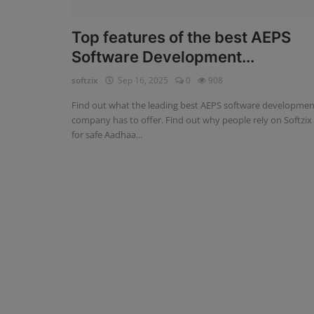
Fintech Software
Top features of the best AEPS
Software Development...
Gym Management Software
softzix
Sep 16, 2025
0
908
Hospital Management Software
Find out what the leading best AEPS software developmen
HR Management Software
company has to offer. Find out why people rely on Softzix
for safe Aadhaa...
Loan Management Software
School Management Software
Softzix
Tours & Travels
Gallery
Login