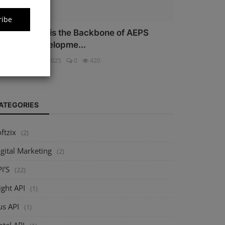
ribe
hy Security is the Backbone of AEPS
oftware Developme...
ftzix
Oct 16, 2025
0
420
ATEGORIES
ftzix
(2)
gital Marketing
(2)
I'S
(22)
ight API
(1)
us API
(1)
tel API