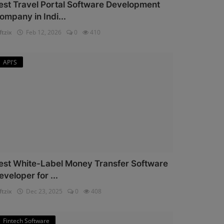
est Travel Portal Software Development
ompany in Indi...
ftzix
Feb 12, 2026
0
410
API'S
est White-Label Money Transfer Software
eveloper for ...
ftzix
Dec 23, 2025
0
408
Fintech Software