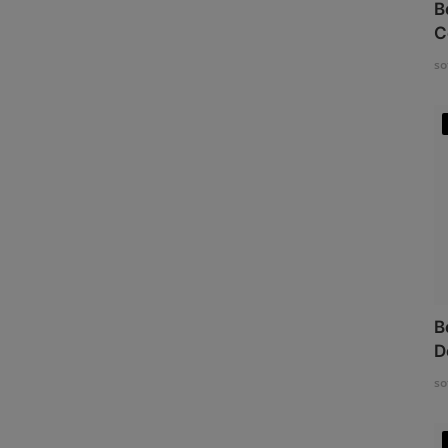
B
C
so
B
D
so