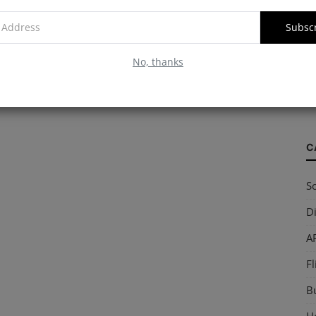
Subsc
W
No, thanks
S
so
C
So
Di
AP
Fl
B
Ho