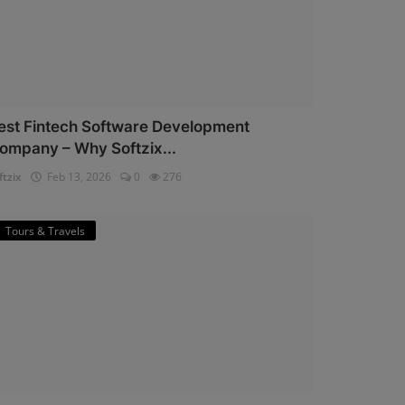
est Fintech Software Development
ompany – Why Softzix...
ftzix
Feb 13, 2026
0
276
Tours & Travels