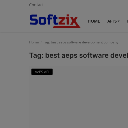
Contact
HOME
API'S
Home
Home
Tag: best aeps software development company
API'S
Tag: best aeps software de
Billing & Invoice Software
AePS API
Contact
CRM Software
Digital Marketing
E-Commerce Portal
Education Software