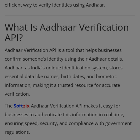
efficient way to verify identities using Aadhaar.
Register
What Is Aadhaar Verification
API?
Aadhaar Verification API is a tool that helps businesses
confirm someone’s identity using their Aadhaar details.
Aadhaar, as India’s unique identification system, stores
essential data like names, birth dates, and biometric
information, making it a trusted resource for accurate
verification.
The
Soft
zix
Aadhaar Verification API makes it easy for
businesses to authenticate this information in real time,
ensuring speed, security, and compliance with government
regulations.