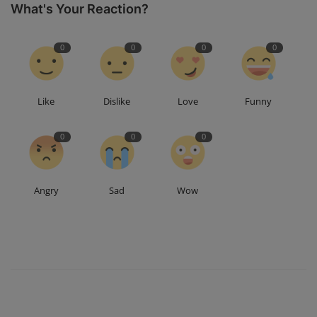
What's Your Reaction?
0
0
0
0
Like
Dislike
Love
Funny
0
0
0
Angry
Sad
Wow