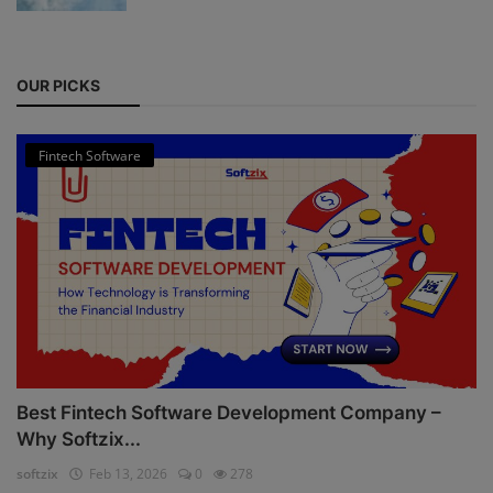
OUR PICKS
Fintech Software
Best Fintech Software Development Company –
Why Softzix...
softzix
Feb 13, 2026
0
278