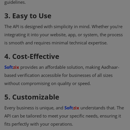
guidelines.
3. Easy to Use
The API is designed with simplicity in mind. Whether you’re
integrating it into your website, app, or system, the process
is smooth and requires minimal technical expertise.
4. Cost-Effective
Soft
zix
provides an affordable solution, making Aadhaar-
based verification accessible for businesses of all sizes
without compromising on quality or speed.
5. Customizable
Every business is unique, and
Soft
zix
understands that. The
API can be tailored to meet your specific needs, ensuring it
fits perfectly with your operations.