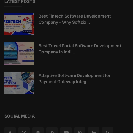
LATEST POSTS
Best Fintech Software Development
Company – Why Softzix...
Best Travel Portal Software Development
Company in Indi...
Adaptive Software Development for
Payment Gateway Integ...
SOCIAL MEDIA