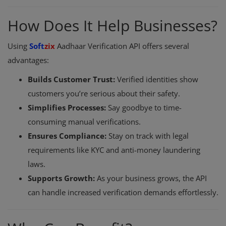
How Does It Help Businesses?
Using
Soft
zix
Aadhaar Verification API offers several
advantages:
Builds Customer Trust:
Verified identities show
customers you’re serious about their safety.
Simplifies Processes:
Say goodbye to time-
consuming manual verifications.
Ensures Compliance:
Stay on track with legal
requirements like KYC and anti-money laundering
laws.
Supports Growth:
As your business grows, the API
can handle increased verification demands effortlessly.