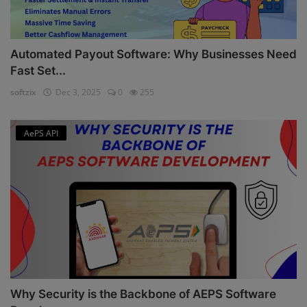
Automated Payout Software: Why Businesses Need
Fast Set...
softzix
Dec 3, 2025
0
255
AePS API
Why Security is the Backbone of AEPS Software