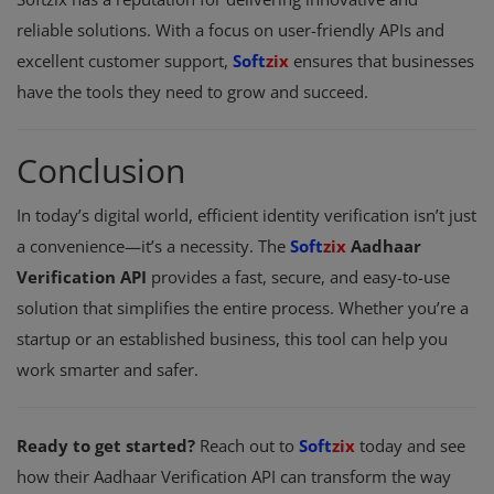
reliable solutions. With a focus on user-friendly APIs and
excellent customer support,
Soft
zix
ensures that businesses
have the tools they need to grow and succeed.
Conclusion
In today’s digital world, efficient identity verification isn’t just
a convenience—it’s a necessity. The
Soft
zix
Aadhaar
Verification API
provides a fast, secure, and easy-to-use
solution that simplifies the entire process. Whether you’re a
startup or an established business, this tool can help you
work smarter and safer.
Ready to get started?
Reach out to
Soft
zix
today and see
how their Aadhaar Verification API can transform the way