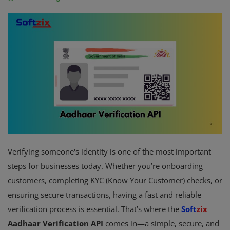
Fintech Software
Gym Management Software
Hospital Management Software
HR Management Software
Loan Management Software
School Management Software
Verifying someone's identity is one of the most important
Softzix
steps for businesses today. Whether you’re onboarding
Tours & Travels
customers, completing KYC (Know Your Customer) checks, or
ensuring secure transactions, having a fast and reliable
Gallery
verification process is essential. That’s where the
Soft
zix
Login
Aadhaar Verification API
comes in—a simple, secure, and