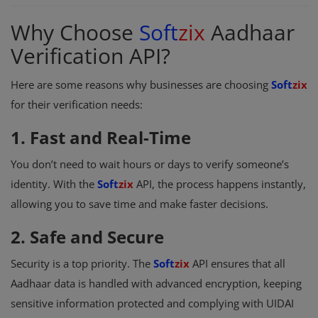
Why Choose
Soft
zix
Aadhaar
Verification API?
Here are some reasons why businesses are choosing
Soft
zix
for their verification needs:
1. Fast and Real-Time
You don’t need to wait hours or days to verify someone’s
identity. With the
Soft
zix
API, the process happens instantly,
allowing you to save time and make faster decisions.
2. Safe and Secure
Security is a top priority. The
Soft
zix
API ensures that all
Aadhaar data is handled with advanced encryption, keeping
sensitive information protected and complying with UIDAI