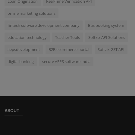
Loan Origination
Real-Time Verification API
online marketing solutions
fintech software development company
Bus booking system
education technology
Teacher Tools
Softzix API Solutions
aepsdevelopment
B2B ecommerce portal
Softzix GST API
digital banking
secure AEPS software India
ABOUT