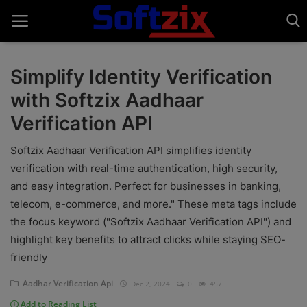
Simplify Identity Verification
with Softzix Aadhaar
Home
Verification API
API'S
Softzix Aadhaar Verification API simplifies identity
Billing & Invoice Software
verification with real-time authentication, high security,
and easy integration. Perfect for businesses in banking,
Contact
telecom, e-commerce, and more." These meta tags include
CRM Software
the focus keyword ("Softzix Aadhaar Verification API") and
highlight key benefits to attract clicks while staying SEO-
Digital Marketing
friendly
E-Commerce Portal
Aadhar Verification Api
Dec 2, 2024
0
457
Add to Reading List
Education Software