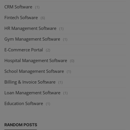
CRM Software
(1)
Fintech Software
(6)
HR Management Software
(1)
Gym Management Software
(1)
E-Commerce Portal
(2)
Hospital Management Software
(0)
School Management Software
(1)
Billing & Invoice Software
(1)
Loan Management Software
(1)
Education Software
(1)
RANDOM POSTS