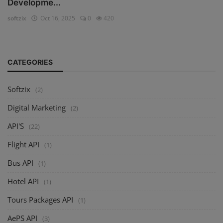
Developme...
softzix
Oct 16, 2025
0
420
CATEGORIES
Softzix
(2)
Digital Marketing
(2)
API'S
(22)
Flight API
(1)
Bus API
(1)
Hotel API
(1)
Tours Packages API
(1)
AePS API
(3)