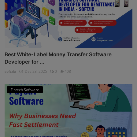
Best White-Label Money Transfer Software
Developer for ...
softzix
Dec 23, 2025
0
408
Fintech Software