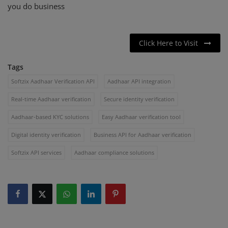
you do business
Click Here to Visit
Tags
Softzix Aadhaar Verification API
Aadhaar API integration
Real-time Aadhaar verification
Secure identity verification
Aadhaar-based KYC solutions
Easy Aadhaar verification tool
Digital identity verification
Business API for Aadhaar verification
Softzix API services
Aadhaar compliance solutions