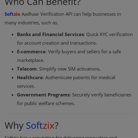
Who Can Benefit?
Soft
zix
Aadhaar Verification API can help businesses in
many industries, such as:
Banks and Financial Services
: Quick KYC verification
for account creation and transactions.
E-commerce
: Verify buyers and sellers for a safe
marketplace.
Telecom
: Simplify new SIM activations.
Healthcare
: Authenticate patients for medical
services.
Government Programs
: Securely verify beneficiaries
for public welfare schemes.
Why
Soft
zix
?
Softzix has a reputation for delivering innovative and