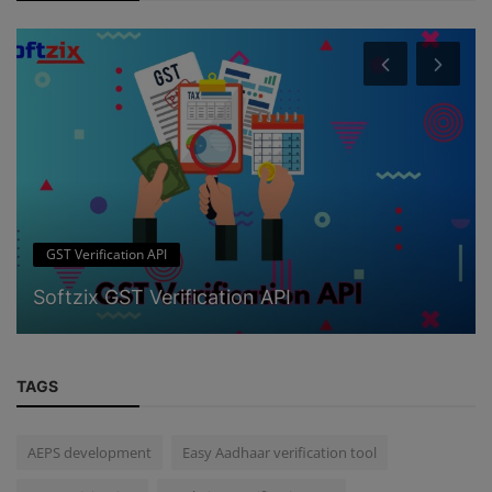
GST Verification API
Softzix GST Verification API
TAGS
AEPS development
Easy Aadhaar verification tool