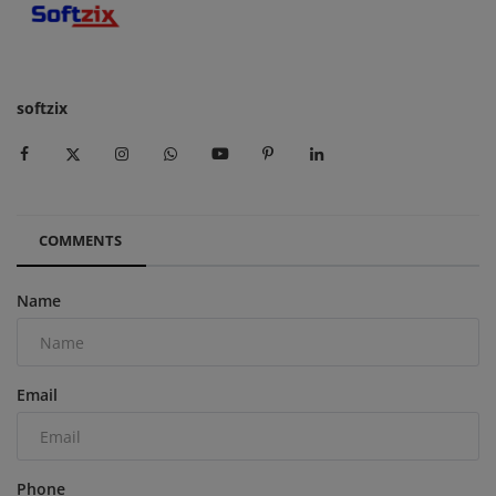
softzix
COMMENTS
Name
Email
Phone