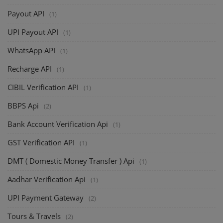
Payout API
(1)
UPI Payout API
(1)
WhatsApp API
(1)
Recharge API
(1)
CIBIL Verification API
(1)
BBPS Api
(2)
Bank Account Verification Api
(1)
GST Verification API
(1)
DMT ( Domestic Money Transfer ) Api
(1)
Aadhar Verification Api
(1)
UPI Payment Gateway
(2)
Tours & Travels
(2)