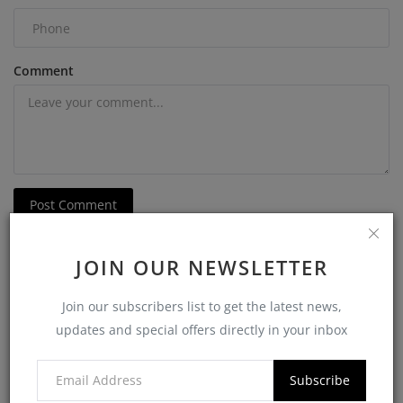
Comment
Post Comment
JOIN OUR NEWSLETTER
Join our subscribers list to get the latest news,
updates and special offers directly in your inbox
POPULAR POSTS
Subscribe
Softzix CIBIL Verification API: The Smart Way
to Check ...