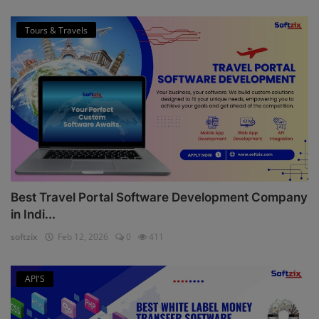
Tours & Travels
Best Travel Portal Software Development Company
in Indi...
softzix
Feb 12, 2026
0
411
API'S