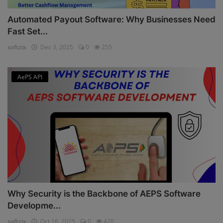
Automated Payout Software: Why Businesses Need
Fast Set...
softzix
Dec 3, 2025
0
255
AePS API
Why Security is the Backbone of AEPS Software
Developme...
softzix
Oct 16, 2025
0
420