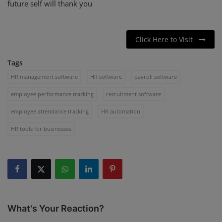
future self will thank you
Click Here to Visit
Tags
HR management software
HR software
payroll software
employee performance tracking
recruitment software
employee attendance tracking
HR automation
HR tools for businesses
What's Your Reaction?