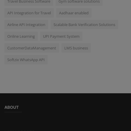
Travel Business Software
Gym software solutions
API Integration for Travel
Aadhaar enabled
Airline API Integration
Scalable Bank Verification Solutions
Online Learning
UPI Payment System
CustomerDataManagement
LMS business
Softzix WhatsApp API
ABOUT