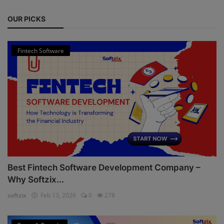
OUR PICKS
Fintech Software
Best Fintech Software Development Company –
Why Softzix...
softzix
Feb 13, 2026
0
278