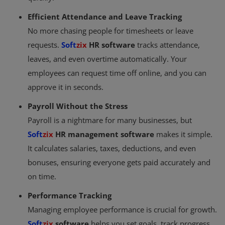
Efficient Attendance and Leave Tracking
No more chasing people for timesheets or leave
requests.
Soft
zix
HR software
tracks attendance,
leaves, and even overtime automatically. Your
employees can request time off online, and you can
approve it in seconds.
Payroll Without the Stress
Payroll is a nightmare for many businesses, but
Soft
zix
HR management software
makes it simple.
It calculates salaries, taxes, deductions, and even
bonuses, ensuring everyone gets paid accurately and
on time.
Performance Tracking
Managing employee performance is crucial for growth.
Soft
zix
software
helps you set goals, track progress,