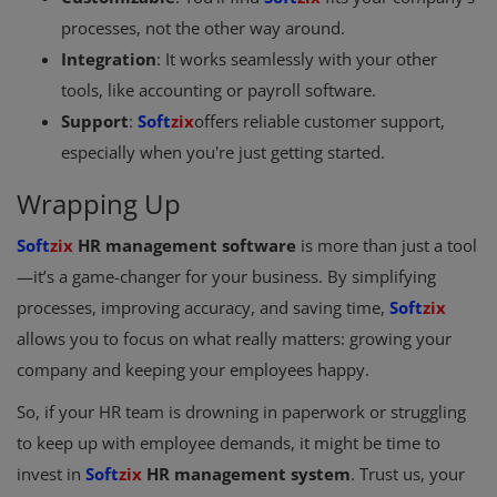
processes, not the other way around.
Integration
: It works seamlessly with your other
tools, like accounting or payroll software.
Support
:
Soft
zix
offers reliable customer support,
especially when you're just getting started.
Wrapping Up
Soft
zix
HR management software
is more than just a tool
—it’s a game-changer for your business. By simplifying
processes, improving accuracy, and saving time,
Soft
zix
allows you to focus on what really matters: growing your
company and keeping your employees happy.
So, if your HR team is drowning in paperwork or struggling
to keep up with employee demands, it might be time to
invest in
Soft
zix
HR management system
. Trust us, your