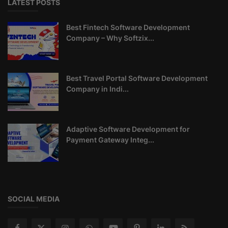
LATEST POSTS
Best Fintech Software Development
Company – Why Softzix...
Best Travel Portal Software Development
Company in Indi...
Adaptive Software Development for
Payment Gateway Integ...
SOCIAL MEDIA