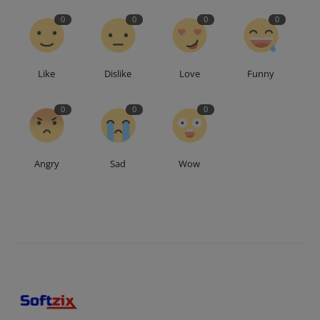
0
0
0
0
Like
Dislike
Love
Funny
0
0
0
Angry
Sad
Wow