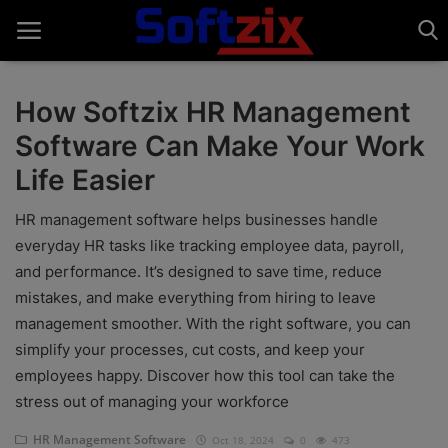
How Softzix HR Management
Software Can Make Your Work
Home
Life Easier
API'S
HR management software helps businesses handle
Billing & Invoice Software
everyday HR tasks like tracking employee data, payroll,
and performance. It’s designed to save time, reduce
Contact
mistakes, and make everything from hiring to leave
CRM Software
management smoother. With the right software, you can
simplify your processes, cut costs, and keep your
Digital Marketing
employees happy. Discover how this tool can take the
stress out of managing your workforce
E-Commerce Portal
HR Management Software
Oct 18, 2024
0
473
Education Software