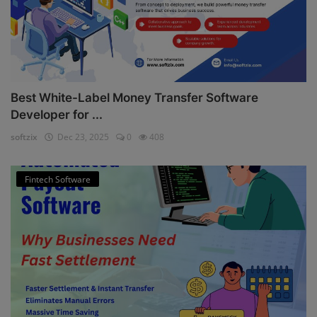
Best White-Label Money Transfer Software
Developer for ...
softzix
Dec 23, 2025
0
408
Fintech Software