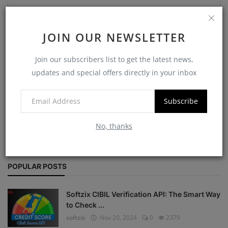
Comment
JOIN OUR NEWSLETTER
Join our subscribers list to get the latest news,
updates and special offers directly in your inbox
Post Comment
Subscribe
No, thanks
POPULAR POSTS
Softzix CIBIL Verification API: The Smart Way
to Check ...
softzix
Nov 20, 2024
0
2379