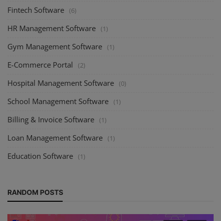
Fintech Software
(6)
HR Management Software
(1)
Gym Management Software
(1)
E-Commerce Portal
(2)
Hospital Management Software
(0)
School Management Software
(1)
Billing & Invoice Software
(1)
Loan Management Software
(1)
Education Software
(1)
RANDOM POSTS