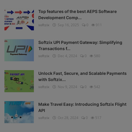
Top features of the best AEPS Software
Development Comp...
softzix
Sep 16, 2025
0
911
Softzix UPI Payment Gateway: Simplifying
Transactions f...
softzix
Dec 4, 2024
0
580
Unlock Fast, Secure, and Scalable Payments
with Softzix...
softzix
Nov 9, 2024
0
542
Make Travel Easy: Introducing Softzix Flight
API
softzix
Oct 28, 2024
0
517