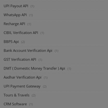
UPI Payout API
(1)
WhatsApp API
(1)
Recharge API
(1)
CIBIL Verification API
(1)
BBPS Api
(2)
Bank Account Verification Api
(1)
GST Verification API
(1)
DMT ( Domestic Money Transfer ) Api
(1)
Aadhar Verification Api
(1)
UPI Payment Gateway
(2)
Tours & Travels
(2)
CRM Software
(1)