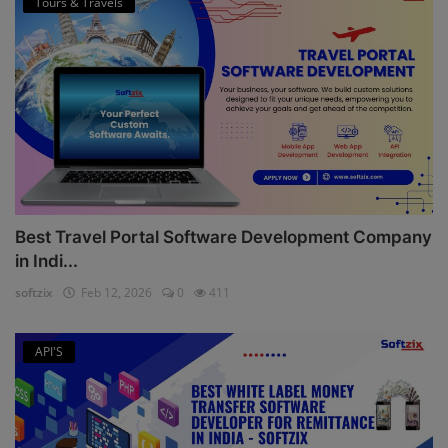
Tours & Travels
Best Travel Portal Software Development Company
in Indi...
softzix
Feb 12, 2026
0
411
API'S