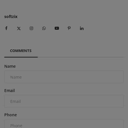
softzix
COMMENTS
Name
Email
Phone