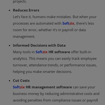
projects.
Reduces Errors
Let’s face it, humans make mistakes. But when your
processes are automated with
Soft
zix
, there’s less
room for error, whether it’s in payroll or data
management.
Informed Decisions with Data
Many tools in
Soft
zix
HR software
offer built-in
analytics. This means you can easily track employee
turnover, attendance trends, or performance issues,
helping you make smarter decisions.
Cut Costs
Soft
zix
HR management software
can save your
business money by reducing administrative costs and
avoiding penalties from compliance issues or payroll