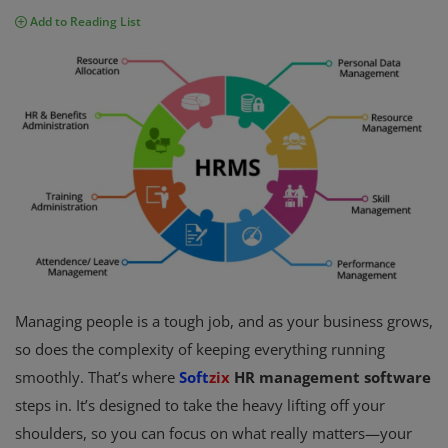
Add to Reading List
Fintech Software
Gym Management Software
Hospital Management Software
HR Management Software
Loan Management Software
School Management Software
Softzix
Managing people is a tough job, and as your business grows,
Tours & Travels
so does the complexity of keeping everything running
smoothly. That’s where
Soft
zix
HR management software
Gallery
steps in. It’s designed to take the heavy lifting off your
Login
shoulders, so you can focus on what really matters—your