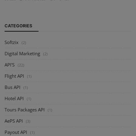
CATEGORIES
Softzix
(2)
Digital Marketing
(2)
API'S
(22)
Flight API
(1)
Bus API
(1)
Hotel API
(1)
Tours Packages API
(1)
AePS API
(3)
Payout API
(1)