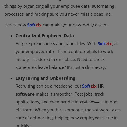
things by organizing all your employee data, automating
processes, and making sure you never miss a deadline.
Here’s how
Soft
zix
can make your day-to-day easier:
Centralized Employee Data
Forget spreadsheets and paper files. With
Soft
zix
, all
your employee info—from contact details to work
history—is stored in one place. Need to check
someone’s leave balance? It’s just a click away.
Easy Hiring and Onboarding
Recruiting can be a headache, but
Soft
zix
HR
software
makes it smoother. Post jobs, track
applications, and even handle interviews—all in one
platform. When you hire someone, the software takes
care of onboarding, helping new employees settle in
quickly.