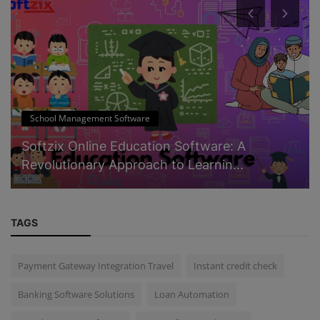
School Management Software
Softzix Online Education Software: A
Revolutionary Approach to Learnin...
TAGS
Payment Gateway Integration Travel
Instant credit check
Banking Software Solutions
Loan Automation