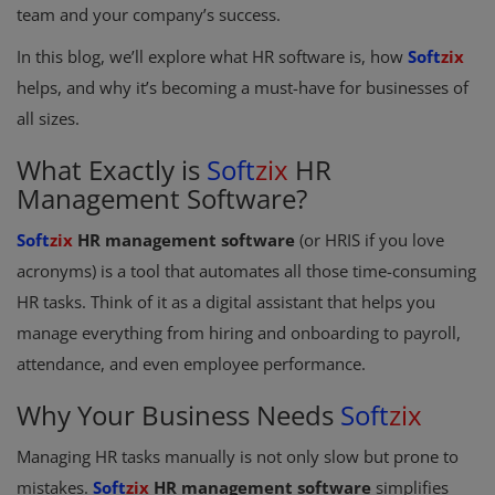
team and your company’s success.
Register
In this blog, we’ll explore what HR software is, how
Soft
zix
helps, and why it’s becoming a must-have for businesses of
all sizes.
What Exactly is
Soft
zix
HR
Management Software?
Soft
zix
HR management software
(or HRIS if you love
acronyms) is a tool that automates all those time-consuming
HR tasks. Think of it as a digital assistant that helps you
manage everything from hiring and onboarding to payroll,
attendance, and even employee performance.
Why Your Business Needs
Soft
zix
Managing HR tasks manually is not only slow but prone to
mistakes.
Soft
zix
HR management software
simplifies