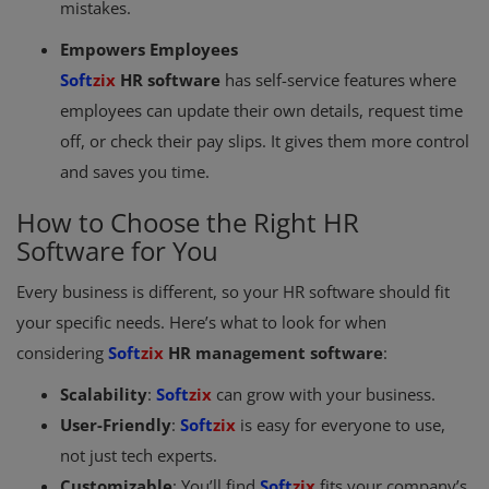
mistakes.
Empowers Employees
Soft
zix
HR software
has self-service features where
employees can update their own details, request time
off, or check their pay slips. It gives them more control
and saves you time.
How to Choose the Right HR
Software for You
Every business is different, so your HR software should fit
your specific needs. Here’s what to look for when
considering
Soft
zix
HR management software
:
Scalability
:
Soft
zix
can grow with your business.
User-Friendly
:
Soft
zix
is easy for everyone to use,
not just tech experts.
Customizable
: You’ll find
Soft
zix
fits your company’s