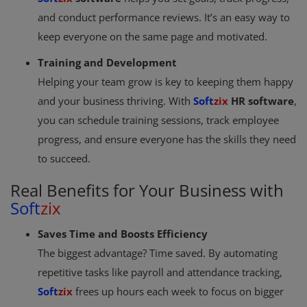
and conduct performance reviews. It’s an easy way to
keep everyone on the same page and motivated.
Training and Development
Helping your team grow is key to keeping them happy
and your business thriving. With
Soft
zix
HR software
,
you can schedule training sessions, track employee
progress, and ensure everyone has the skills they need
to succeed.
Real Benefits for Your Business with
Soft
zix
Saves Time and Boosts Efficiency
The biggest advantage? Time saved. By automating
repetitive tasks like payroll and attendance tracking,
Soft
zix
frees up hours each week to focus on bigger