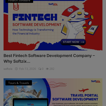
Fintech Software
Best Fintech Software Development Company –
Why Softzix...
softzix
Feb 13, 2026
0
282
Tours & Travels