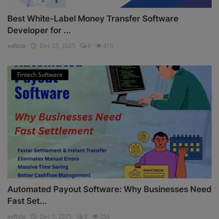
Best White-Label Money Transfer Software
Developer for ...
softzix
Dec 23, 2025
0
410
Fintech Software
Automated Payout Software: Why Businesses Need
Fast Set...
softzix
Dec 3, 2025
0
256