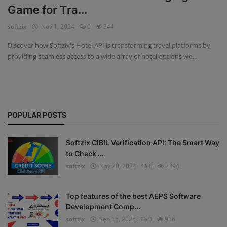
Game for Tra...
Fintech Software
softzix
Nov 1, 2024
0
344
Gym Management Software
Discover how Softzix's Hotel API is transforming travel platforms by
providing seamless access to a wide array of hotel options wo...
Hospital Management Software
HR Management Software
Loan Management Software
POPULAR POSTS
School Management Software
Softzix CIBIL Verification API: The Smart Way
Softzix
to Check ...
softzix
Nov 20, 2024
0
2394
Tours & Travels
Gallery
Top features of the best AEPS Software
Development Comp...
Login
softzix
Sep 16, 2025
0
916