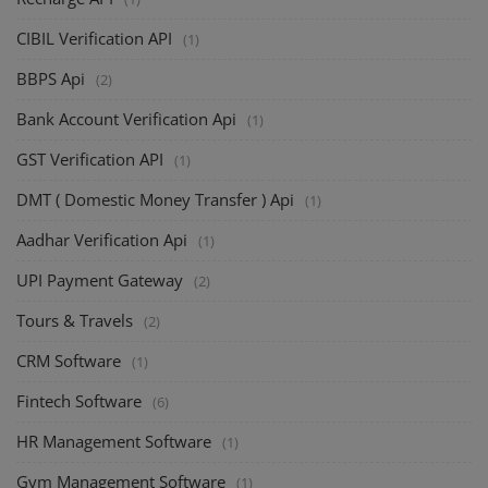
CIBIL Verification API
(1)
BBPS Api
(2)
Bank Account Verification Api
(1)
GST Verification API
(1)
DMT ( Domestic Money Transfer ) Api
(1)
Aadhar Verification Api
(1)
UPI Payment Gateway
(2)
Tours & Travels
(2)
CRM Software
(1)
Fintech Software
(6)
HR Management Software
(1)
Gym Management Software
(1)