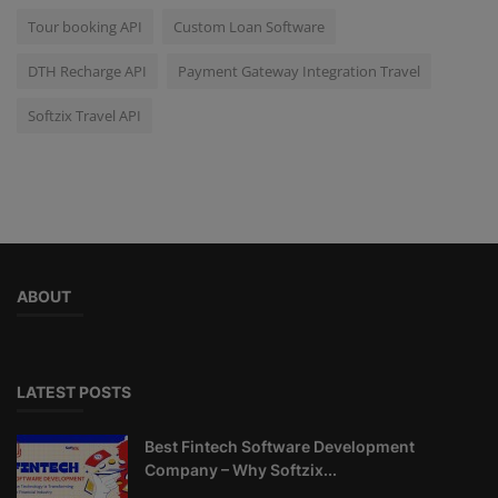
Tour booking API
Custom Loan Software
DTH Recharge API
Payment Gateway Integration Travel
Softzix Travel API
ABOUT
LATEST POSTS
Best Fintech Software Development
Company – Why Softzix...