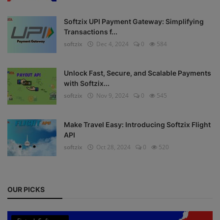
Register
Softzix UPI Payment Gateway: Simplifying
Transactions f...
softzix
Dec 4, 2024
0
584
Unlock Fast, Secure, and Scalable Payments
with Softzix...
softzix
Nov 9, 2024
0
545
Make Travel Easy: Introducing Softzix Flight
API
softzix
Oct 28, 2024
0
520
OUR PICKS