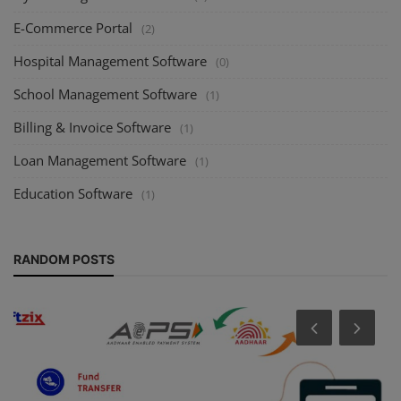
E-Commerce Portal
(2)
Hospital Management Software
(0)
School Management Software
(1)
Billing & Invoice Software
(1)
Loan Management Software
(1)
Education Software
(1)
RANDOM POSTS