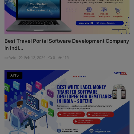
Best Travel Portal Software Development Company
in Indi...
softzix
Feb 12, 2026
0
415
API'S