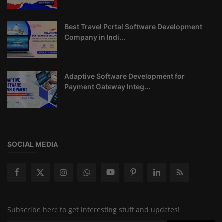
Best Travel Portal Software Development
Company in Indi...
Adaptive Software Development for
Payment Gateway Integ...
SOCIAL MEDIA
Subscribe here to get interesting stuff and updates!