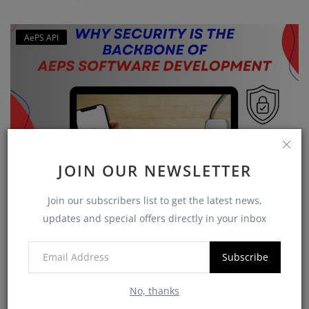
AePS API
JOIN OUR NEWSLETTER
Why Security is the Backbone of AEPS Software
Join our subscribers list to get the latest news,
Developme...
updates and special offers directly in your inbox
softzix
Oct 16, 2025
0
422
Subscribe
No, thanks
CATEGORIES