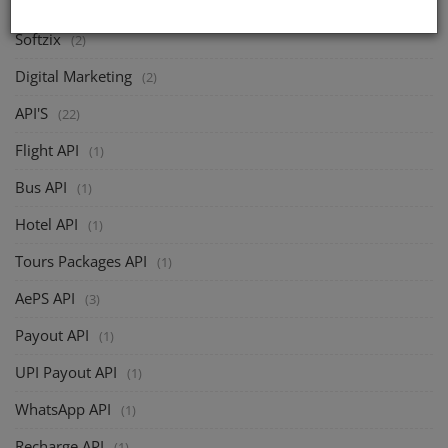
Softzix
(2)
Digital Marketing
(2)
API'S
(22)
Flight API
(1)
Bus API
(1)
Hotel API
(1)
Tours Packages API
(1)
AePS API
(3)
Payout API
(1)
UPI Payout API
(1)
WhatsApp API
(1)
Recharge API
(1)