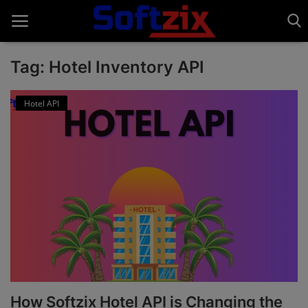
Tag: Hotel Inventory API
Home
Hotel API
API'S
Billing & Invoice Software
Contact
CRM Software
Digital Marketing
E-Commerce Portal
How Softzix Hotel API is Changing the
Education Software