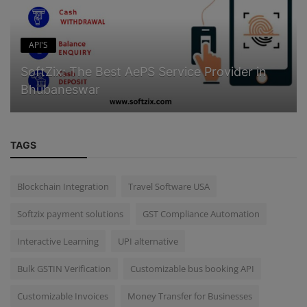
API'S
SoftZix: The Best AePS Service Provider in
Bhubaneswar
TAGS
Blockchain Integration
Travel Software USA
Softzix payment solutions
GST Compliance Automation
Interactive Learning
UPI alternative
Bulk GSTIN Verification
Customizable bus booking API
Customizable Invoices
Money Transfer for Businesses