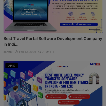
Best Travel Portal Software Development Company
in Indi...
softzix
Feb 12, 2026
0
411
API'S