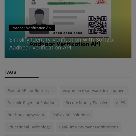
Aadhar Verification Api
Simplify Identity Verification with Softzix
Aadhaar Verification API
TAGS
Payout API for Businesses
ecommerce software development
Scalable Payment Solutions
Secure Money Transfer
AePS
Bus booking system
Softzix API Solutions
Educational Technology
Real-Time Payment Notifications