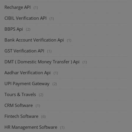
Recharge API
(1)
CIBIL Verification API
(1)
BBPS Api
(2)
Bank Account Verification Api
(1)
GST Verification API
(1)
DMT ( Domestic Money Transfer ) Api
(1)
Aadhar Verification Api
(1)
UPI Payment Gateway
(2)
Tours & Travels
(2)
CRM Software
(1)
Fintech Software
(6)
HR Management Software
(1)