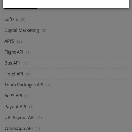
CATEGORIES
Softzix
(2)
Digital Marketing
(2)
API'S
(22)
Flight API
(1)
Bus API
(1)
Hotel API
(1)
Tours Packages API
(1)
AePS API
(3)
Payout API
(1)
UPI Payout API
(1)
WhatsApp API
(1)