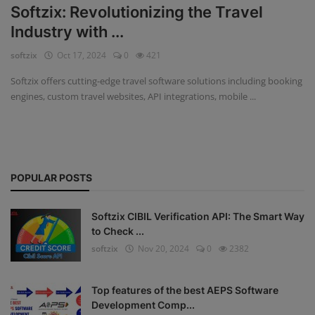
Softzix: Revolutionizing the Travel
Fintech Software
Industry with ...
softzix
Oct 17, 2024
0
421
Gym Management Software
Softzix offers cutting-edge travel software solutions including booking
Hospital Management Software
engines, custom travel websites, API integrations, mobile ...
HR Management Software
Loan Management Software
POPULAR POSTS
School Management Software
Softzix
Softzix CIBIL Verification API: The Smart Way
to Check ...
Tours & Travels
softzix
Nov 20, 2024
0
2382
Gallery
Top features of the best AEPS Software
Login
Development Comp...