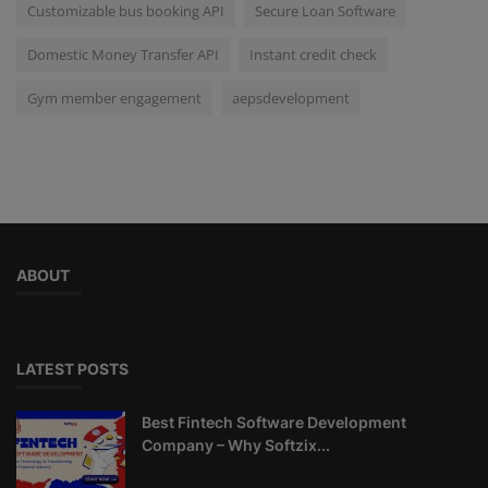
Customizable bus booking API
Secure Loan Software
Domestic Money Transfer API
Instant credit check
Gym member engagement
aepsdevelopment
ABOUT
LATEST POSTS
Best Fintech Software Development
Company – Why Softzix...