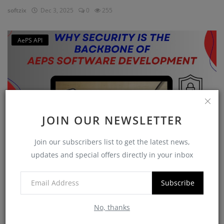
softzix
Dec 3, 2025
0
255
AePS API
JOIN OUR NEWSLETTER
Join our subscribers list to get the latest news,
updates and special offers directly in your inbox
Why Security is the Backbone of AEPS Software
Developme...
Subscribe
softzix
Oct 16, 2025
0
421
No, thanks