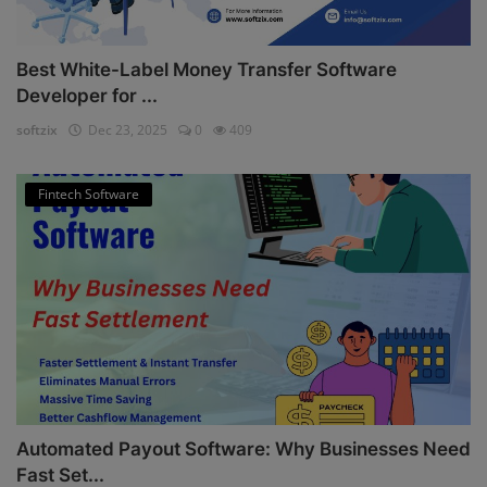
Best White-Label Money Transfer Software
Developer for ...
softzix
Dec 23, 2025
0
409
Fintech Software
Automated Payout Software: Why Businesses Need
Fast Set...