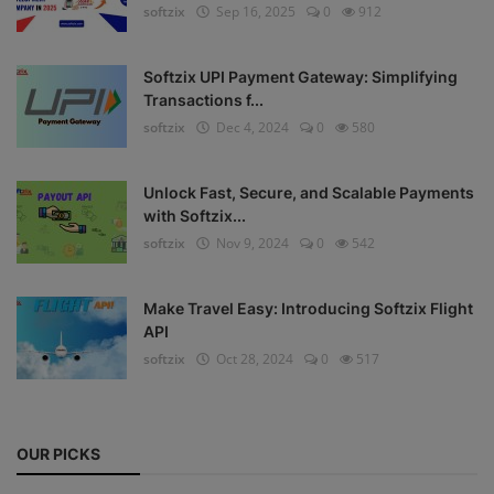
softzix
Sep 16, 2025
0
912
Register
Softzix UPI Payment Gateway: Simplifying
Transactions f...
softzix
Dec 4, 2024
0
580
Unlock Fast, Secure, and Scalable Payments
with Softzix...
softzix
Nov 9, 2024
0
542
Make Travel Easy: Introducing Softzix Flight
API
softzix
Oct 28, 2024
0
517
OUR PICKS