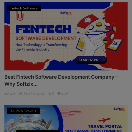
Fintech Software
Best Fintech Software Development Company –
Why Softzix...
softzix
Feb 13, 2026
0
279
Tours & Travels