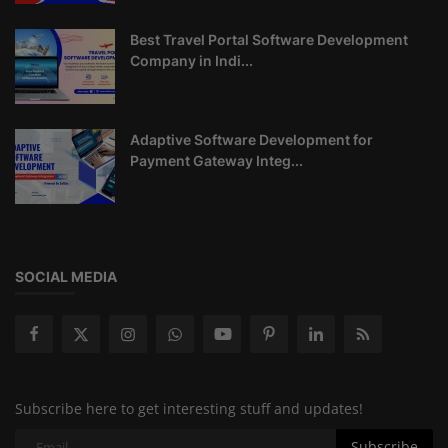
Best Travel Portal Software Development
Company in Indi...
Adaptive Software Development for
Payment Gateway Integ...
SOCIAL MEDIA
Subscribe here to get interesting stuff and updates!
Subscribe