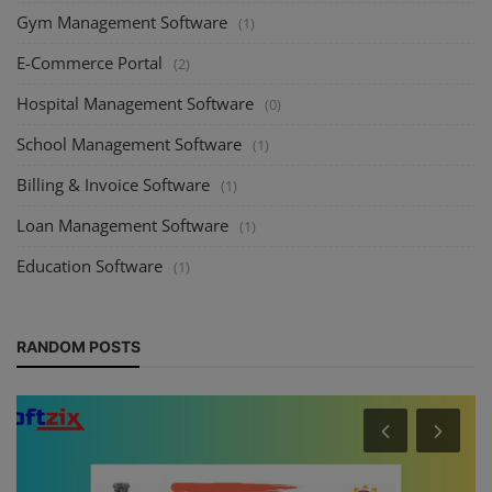
Gym Management Software
(1)
E-Commerce Portal
(2)
Hospital Management Software
(0)
School Management Software
(1)
Billing & Invoice Software
(1)
Loan Management Software
(1)
Education Software
(1)
RANDOM POSTS