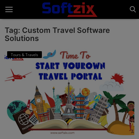
Tag: Custom Travel Software
Solutions
Home
Tours & Travels
API'S
Billing & Invoice Software
Contact
CRM Software
Digital Marketing
E-Commerce Portal
Education Software