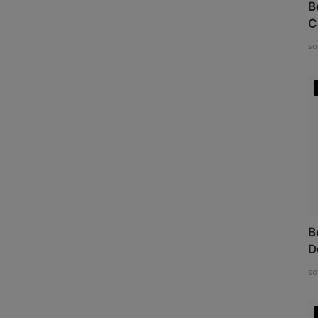
B
C
so
B
D
so