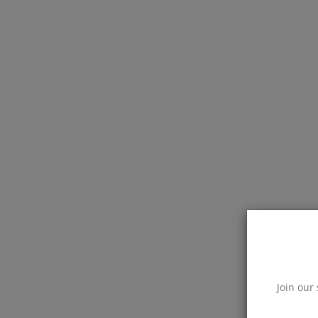
Join our 