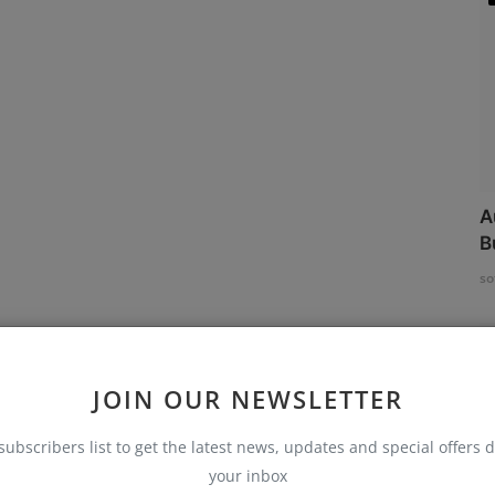
A
B
so
JOIN OUR NEWSLETTER
subscribers list to get the latest news, updates and special offers d
your inbox