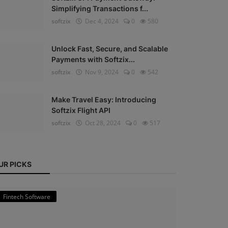
Simplifying Transactions f...
softzix
Dec 4, 2024
0
580
Unlock Fast, Secure, and Scalable
Payments with Softzix...
softzix
Nov 9, 2024
0
542
Make Travel Easy: Introducing
Softzix Flight API
softzix
Oct 28, 2024
0
517
UR PICKS
Fintech Software