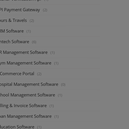
PI Payment Gateway
(2)
ours & Travels
(2)
RM Software
(1)
intech Software
(6)
R Management Software
(1)
ym Management Software
(1)
-Commerce Portal
(2)
ospital Management Software
(0)
chool Management Software
(1)
lling & Invoice Software
(1)
oan Management Software
(1)
ducation Software
(1)