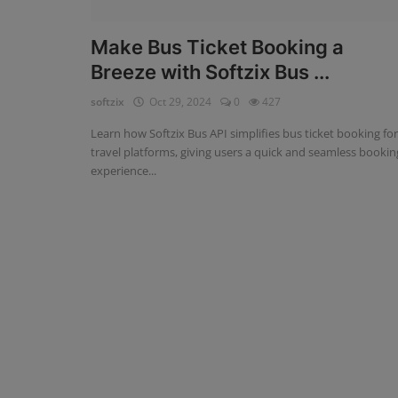
Fintech Software
Make Bus Ticket Booking a
Breeze with Softzix Bus ...
Gym Management Software
softzix
Oct 29, 2024
0
427
Hospital Management Software
Learn how Softzix Bus API simplifies bus ticket booking for
HR Management Software
travel platforms, giving users a quick and seamless bookin
experience...
Loan Management Software
School Management Software
Softzix
Tours & Travels
Gallery
Login