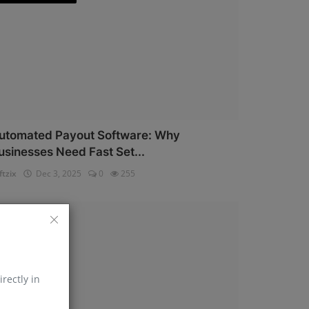
utomated Payout Software: Why
usinesses Need Fast Set...
ftzix
Dec 3, 2025
0
255
AePS API
irectly in