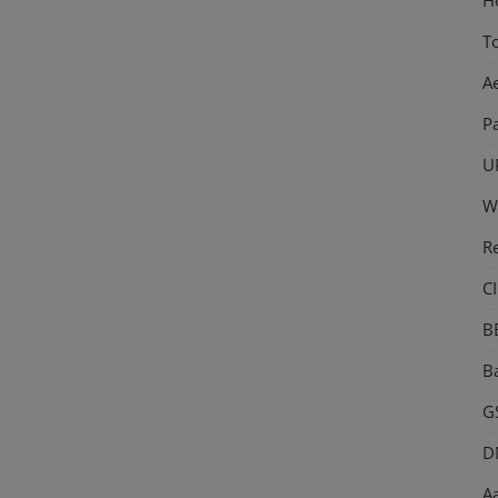
T
A
P
U
W
R
CI
B
Ba
GS
D
Aa