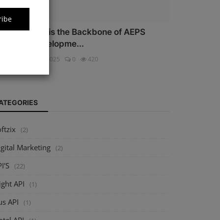
ribe
hy Security is the Backbone of AEPS
oftware Developme...
ftzix
Oct 16, 2025
0
420
ATEGORIES
ftzix
(2)
gital Marketing
(2)
I'S
(22)
ight API
(1)
us API
(1)
tel API