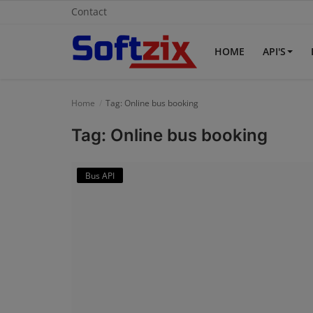
Contact
HOME
API'S
Home
Home
Tag: Online bus booking
API'S
Tag: Online bus booking
Billing & Invoice Software
Bus API
Contact
CRM Software
Digital Marketing
E-Commerce Portal
Education Software