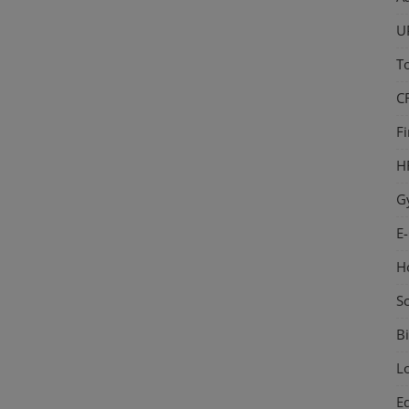
U
T
C
F
H
G
E
H
S
Bi
L
E