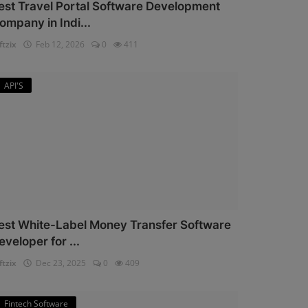
est Travel Portal Software Development
ompany in Indi...
ftzix
Feb 12, 2026
0
411
API'S
est White-Label Money Transfer Software
eveloper for ...
ftzix
Dec 23, 2025
0
409
Fintech Software