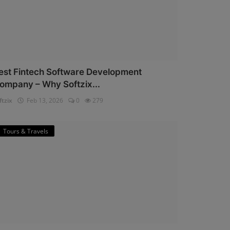
est Fintech Software Development
ompany – Why Softzix...
ftzix
Feb 13, 2026
0
279
Tours & Travels