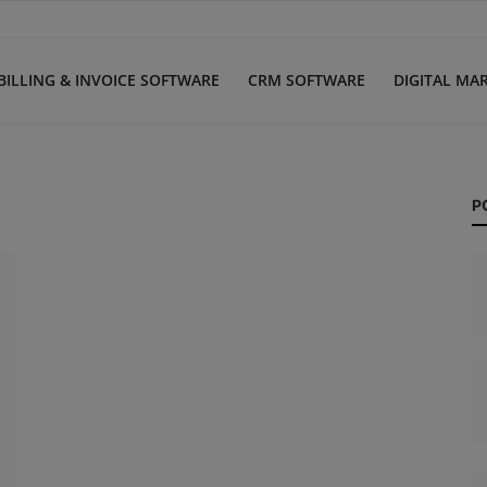
BILLING & INVOICE SOFTWARE
CRM SOFTWARE
DIGITAL MA
P