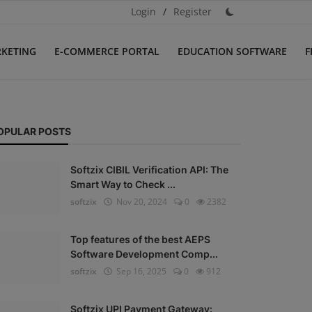
Login
/
Register
RKETING
E-COMMERCE PORTAL
EDUCATION SOFTWARE
F
OPULAR POSTS
Softzix CIBIL Verification API: The
Smart Way to Check ...
softzix
Nov 20, 2024
0
2382
Top features of the best AEPS
Software Development Comp...
softzix
Sep 16, 2025
0
912
Softzix UPI Payment Gateway: