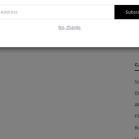
Subsc
W
No, thanks
S
so
C
So
Di
AP
Fl
B
Ho