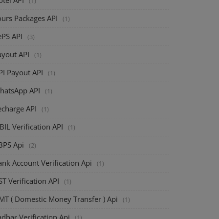
(1)
ours Packages API
(1)
ePS API
(3)
ayout API
(1)
PI Payout API
(1)
hatsApp API
(1)
echarge API
(1)
BIL Verification API
(1)
BPS Api
(2)
nk Account Verification Api
(1)
T Verification API
(1)
MT ( Domestic Money Transfer ) Api
(1)
dhar Verification Api
(1)