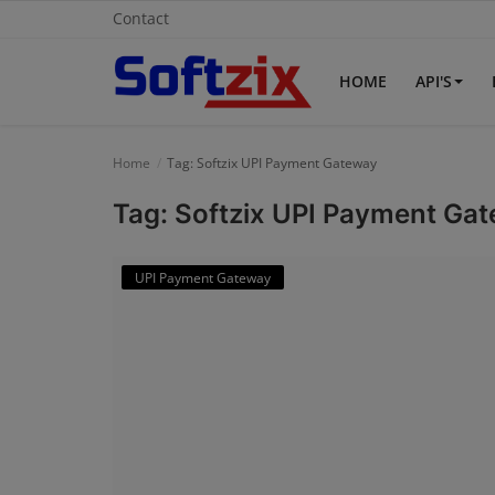
Contact
HOME
API'S
Home
Home
Tag: Softzix UPI Payment Gateway
API'S
Tag: Softzix UPI Payment Ga
Billing & Invoice Software
UPI Payment Gateway
Contact
CRM Software
Digital Marketing
E-Commerce Portal
Education Software