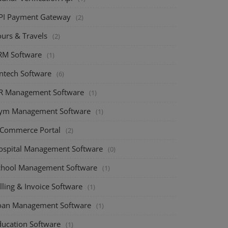
PI Payment Gateway
(2)
ours & Travels
(2)
RM Software
(1)
intech Software
(6)
R Management Software
(1)
ym Management Software
(1)
-Commerce Portal
(2)
ospital Management Software
(0)
chool Management Software
(1)
lling & Invoice Software
(1)
oan Management Software
(1)
ducation Software
(1)