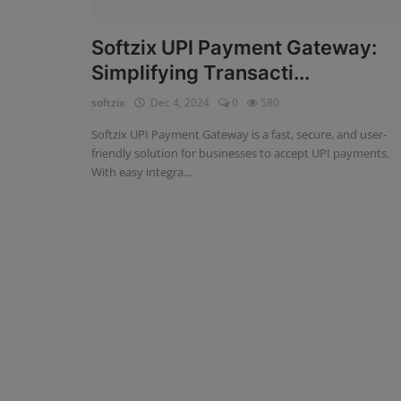
Fintech Software
Softzix UPI Payment Gateway:
Simplifying Transacti...
Gym Management Software
softzix
Dec 4, 2024
0
580
Hospital Management Software
Softzix UPI Payment Gateway is a fast, secure, and user-
HR Management Software
friendly solution for businesses to accept UPI payments.
With easy integra...
Loan Management Software
School Management Software
Softzix
Tours & Travels
Gallery
Login