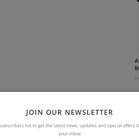
A
B
so
JOIN OUR NEWSLETTER
subscribers list to get the latest news, updates and special offers d
your inbox