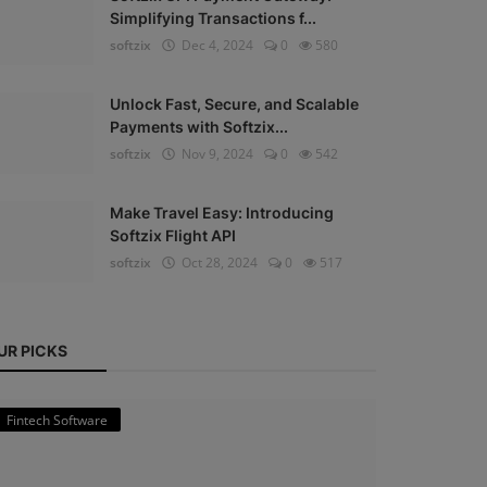
Simplifying Transactions f...
softzix
Dec 4, 2024
0
580
Unlock Fast, Secure, and Scalable
Payments with Softzix...
softzix
Nov 9, 2024
0
542
Make Travel Easy: Introducing
Softzix Flight API
softzix
Oct 28, 2024
0
517
UR PICKS
Fintech Software