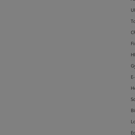
U
T
C
F
H
G
E
H
S
Bi
L
E