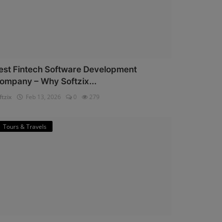
est Fintech Software Development
ompany – Why Softzix...
ftzix
Feb 13, 2026
0
279
Tours & Travels