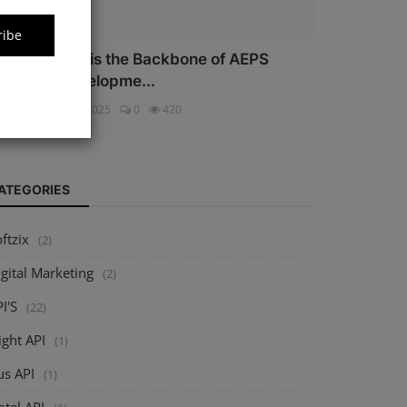
ribe
hy Security is the Backbone of AEPS
oftware Developme...
ftzix
Oct 16, 2025
0
420
ATEGORIES
ftzix
(2)
gital Marketing
(2)
I'S
(22)
ight API
(1)
us API
(1)
tel API