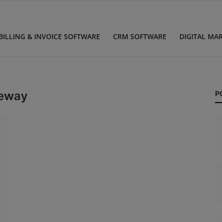
BILLING & INVOICE SOFTWARE
CRM SOFTWARE
DIGITAL MA
teway
P