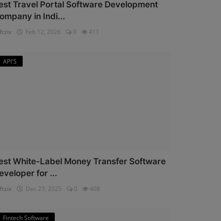
est Travel Portal Software Development
ompany in Indi...
ftzix
Feb 12, 2026
0
411
API'S
est White-Label Money Transfer Software
eveloper for ...
ftzix
Dec 23, 2025
0
408
Fintech Software