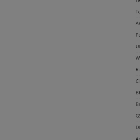
T
A
P
U
W
R
CI
B
Ba
GS
D
Aa