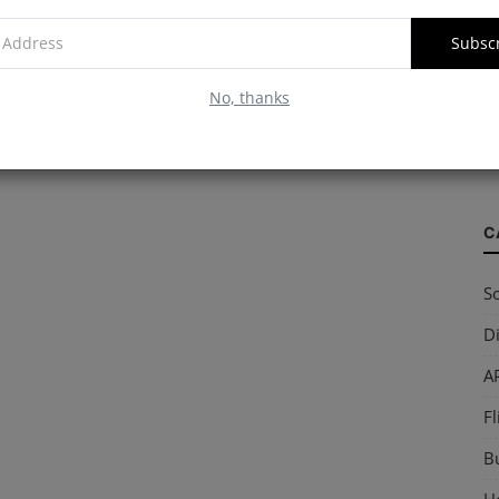
Subsc
W
No, thanks
S
so
C
So
Di
AP
Fl
B
Ho