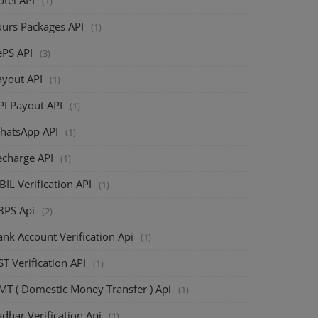
(1)
ours Packages API
(1)
ePS API
(3)
ayout API
(1)
PI Payout API
(1)
hatsApp API
(1)
echarge API
(1)
BIL Verification API
(1)
BPS Api
(2)
nk Account Verification Api
(1)
T Verification API
(1)
MT ( Domestic Money Transfer ) Api
(1)
dhar Verification Api
(1)