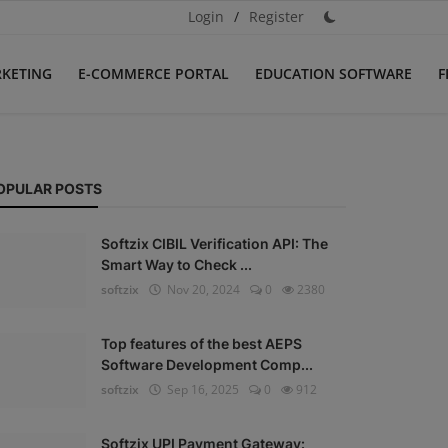
Login
/
Register
RKETING
E-COMMERCE PORTAL
EDUCATION SOFTWARE
F
OPULAR POSTS
Softzix CIBIL Verification API: The
Smart Way to Check ...
softzix
Nov 20, 2024
0
2380
Top features of the best AEPS
Software Development Comp...
softzix
Sep 16, 2025
0
912
Softzix UPI Payment Gateway: