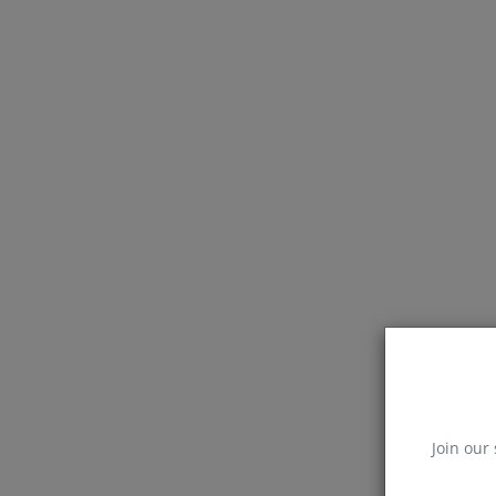
Join our 