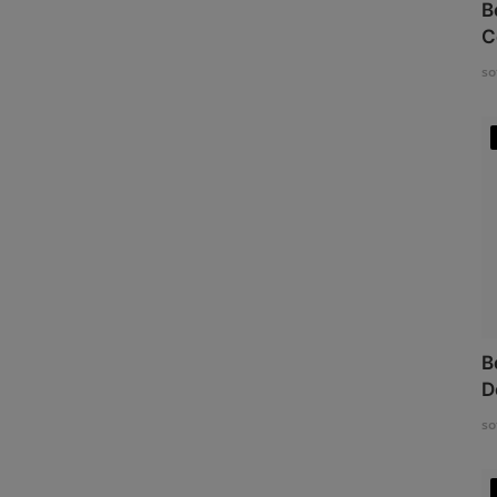
B
C
so
B
D
so