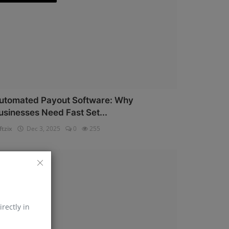
utomated Payout Software: Why
usinesses Need Fast Set...
ftzix
Dec 3, 2025
0
255
AePS API
irectly in