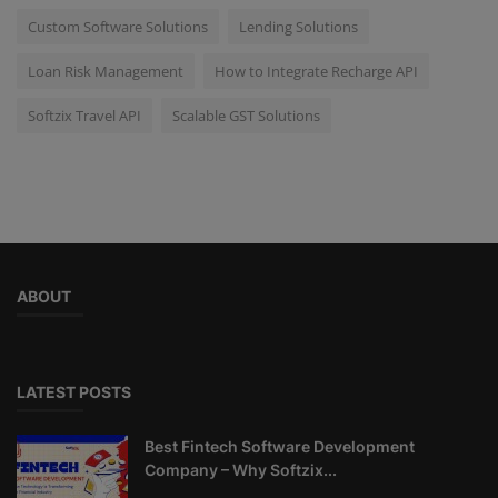
Custom Software Solutions
Lending Solutions
Loan Risk Management
How to Integrate Recharge API
Softzix Travel API
Scalable GST Solutions
ABOUT
LATEST POSTS
Best Fintech Software Development
Company – Why Softzix...