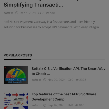
Simplifying Transacti...
Fintech Software
softzix
Dec 4, 2024
0
580
Gym Management Software
Softzix UPI Payment Gateway is a fast, secure, and user-friendly
solution for businesses to accept UPI payments. With easy integra...
Hospital Management Software
HR Management Software
Loan Management Software
POPULAR POSTS
School Management Software
Softzix CIBIL Verification API: The Smart Way
Softzix
to Check ...
softzix
Nov 20, 2024
0
2378
Tours & Travels
Gallery
Top features of the best AEPS Software
Development Comp...
Login
softzix
Sep 16, 2025
0
910