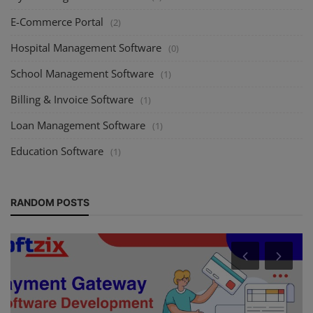
E-Commerce Portal
(2)
Hospital Management Software
(0)
School Management Software
(1)
Billing & Invoice Software
(1)
Loan Management Software
(1)
Education Software
(1)
RANDOM POSTS