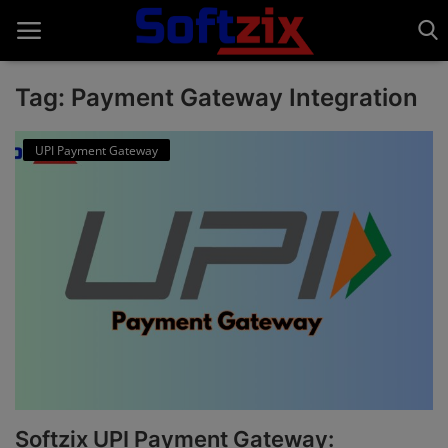
Tag: Payment Gateway Integration
Home
UPI Payment Gateway
API'S
Billing & Invoice Software
Contact
CRM Software
Digital Marketing
E-Commerce Portal
Softzix UPI Payment Gateway:
Education Software