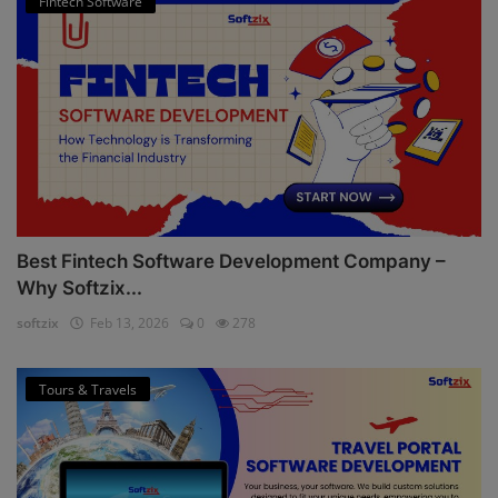
Fintech Software
Best Fintech Software Development Company –
Why Softzix...
softzix
Feb 13, 2026
0
278
Tours & Travels