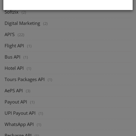
Softzix
(2)
Digital Marketing
(2)
API'S
(22)
Flight API
(1)
Bus API
(1)
Hotel API
(1)
Tours Packages API
(1)
AePS API
(3)
Payout API
(1)
UPI Payout API
(1)
WhatsApp API
(1)
Recharge API
(1)