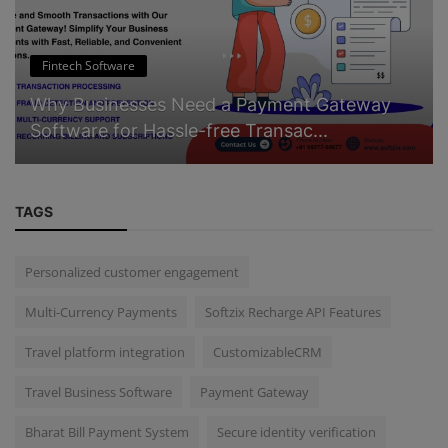
Fintech Software
Why Businesses Need a Payment Gateway
Software for Hassle-free Transac...
TAGS
Personalized customer engagement
Multi-Currency Payments
Softzix Recharge API Features
Travel platform integration
CustomizableCRM
Travel Business Software
Payment Gateway
Bharat Bill Payment System
Secure identity verification