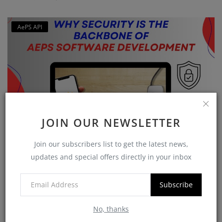
AePS API
JOIN OUR NEWSLETTER
Why Security is the Backbone of AEPS Software
Join our subscribers list to get the latest news,
Developme...
updates and special offers directly in your inbox
softzix
Oct 16, 2025
0
420
Subscribe
No, thanks
CATEGORIES