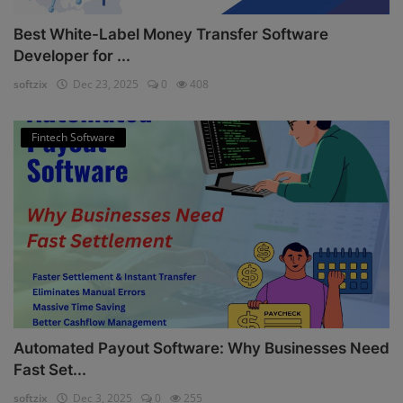
Best White-Label Money Transfer Software
Developer for ...
softzix
Dec 23, 2025
0
408
Fintech Software
Automated Payout Software: Why Businesses Need
Fast Set...
softzix
Dec 3, 2025
0
255