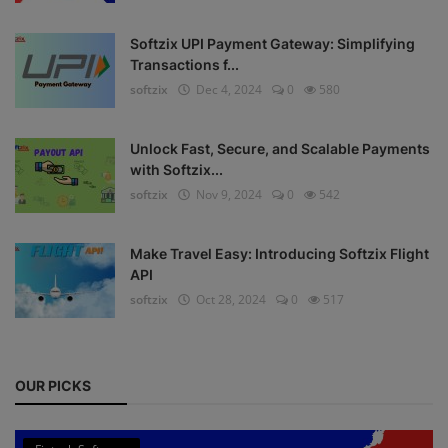
Register
Softzix UPI Payment Gateway: Simplifying
Transactions f...
softzix
Dec 4, 2024
0
580
Unlock Fast, Secure, and Scalable Payments
with Softzix...
softzix
Nov 9, 2024
0
542
Make Travel Easy: Introducing Softzix Flight
API
softzix
Oct 28, 2024
0
517
OUR PICKS