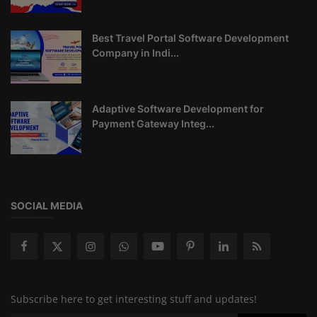
Best Travel Portal Software Development
Company in Indi...
Adaptive Software Development for
Payment Gateway Integ...
SOCIAL MEDIA
Subscribe here to get interesting stuff and updates!