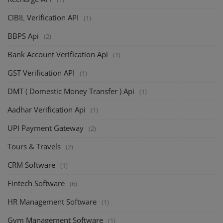
CIBIL Verification API
(1)
BBPS Api
(2)
Bank Account Verification Api
(1)
GST Verification API
(1)
DMT ( Domestic Money Transfer ) Api
(1)
Aadhar Verification Api
(1)
UPI Payment Gateway
(2)
Tours & Travels
(2)
CRM Software
(1)
Fintech Software
(6)
HR Management Software
(1)
Gym Management Software
(1)