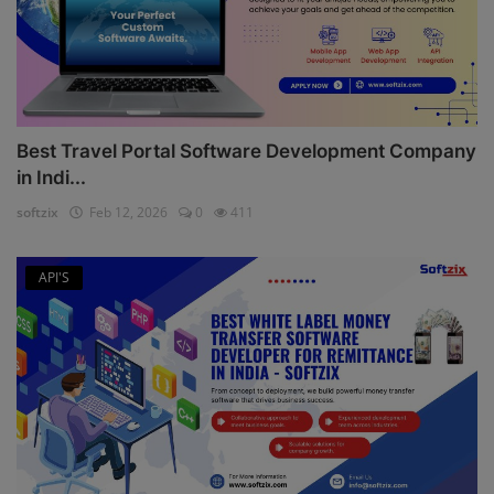
Best Travel Portal Software Development Company
in Indi...
softzix
Feb 12, 2026
0
411
API'S