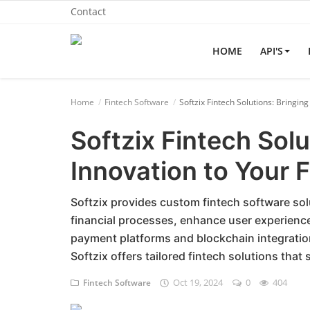
Contact
HOME
API'S
Home
Home
Fintech Software
Softzix Fintech Solutions: Bringin
API'S
Softzix Fintech Solu
Billing & Invoice Software
Innovation to Your 
Contact
CRM Software
Softzix provides custom fintech software so
financial processes, enhance user experience,
Digital Marketing
payment platforms and blockchain integrati
Softzix offers tailored fintech solutions tha
E-Commerce Portal
Oct 19, 2024
0
404
Fintech Software
Education Software