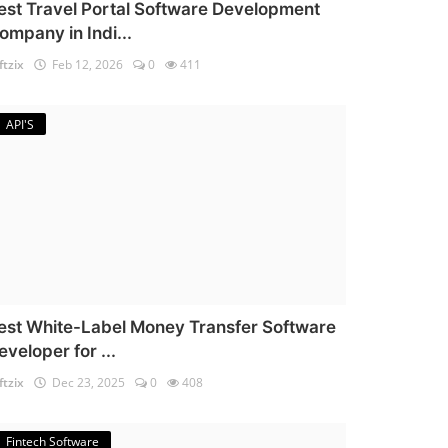
est Travel Portal Software Development
ompany in Indi...
ftzix
Feb 12, 2026
0
411
API'S
est White-Label Money Transfer Software
eveloper for ...
ftzix
Dec 23, 2025
0
408
Fintech Software