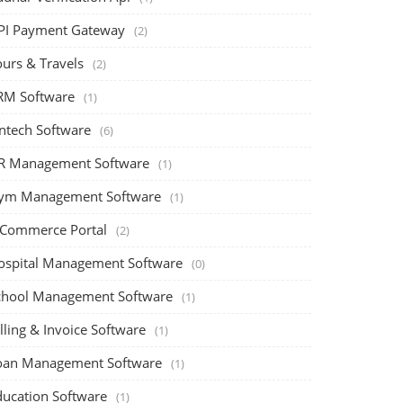
PI Payment Gateway
(2)
ours & Travels
(2)
RM Software
(1)
intech Software
(6)
R Management Software
(1)
ym Management Software
(1)
-Commerce Portal
(2)
ospital Management Software
(0)
chool Management Software
(1)
lling & Invoice Software
(1)
oan Management Software
(1)
ducation Software
(1)