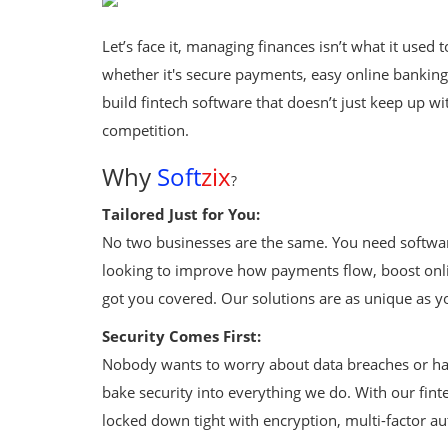
Fintech Software
Let’s face it, managing finances isn’t what it use
Gym Management Software
whether it's secure payments, easy online banking, 
Hospital Management Software
build fintech software that doesn’t just keep up 
competition.
HR Management Software
Why
Soft
zix
?
Loan Management Software
Tailored Just for You:
School Management Software
No two businesses are the same. You need softwar
looking to improve how payments flow, boost onli
Softzix
got you covered. Our solutions are as unique as y
Tours & Travels
Security Comes First:
Gallery
Nobody wants to worry about data breaches or ha
bake security into everything we do. With our fin
Login
locked down tight with encryption, multi-factor aut
Register