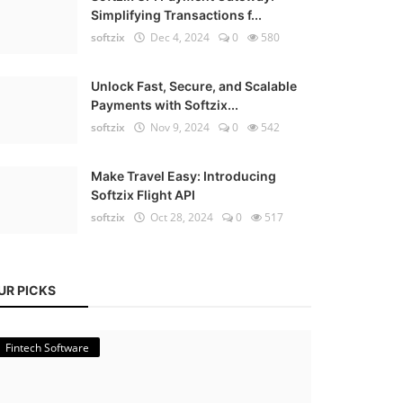
Simplifying Transactions f...
softzix
Dec 4, 2024
0
580
Unlock Fast, Secure, and Scalable
Payments with Softzix...
softzix
Nov 9, 2024
0
542
Make Travel Easy: Introducing
Softzix Flight API
softzix
Oct 28, 2024
0
517
UR PICKS
Fintech Software