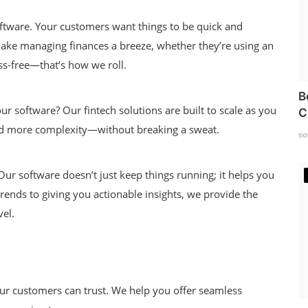
ftware. Your customers want things to be quick and
 make managing finances a breeze, whether they’re using an
ss-free—that’s how we roll.
B
our software? Our fintech solutions are built to scale as you
C
nd more complexity—without breaking a sweat.
so
ur software doesn’t just keep things running; it helps you
ends to giving you actionable insights, we provide the
vel.
our customers can trust. We help you offer seamless