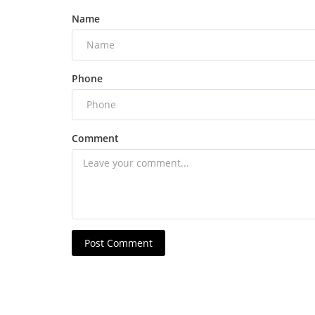
Name
Phone
Comment
Post Comment