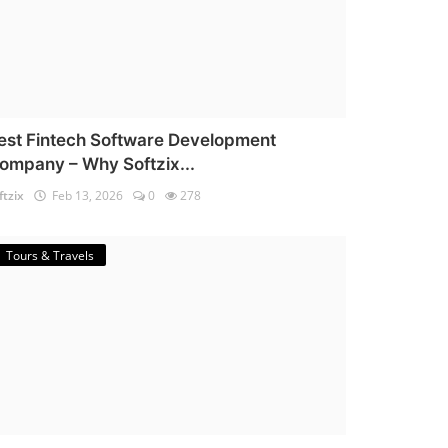
est Fintech Software Development
ompany – Why Softzix...
ftzix
Feb 13, 2026
0
278
Tours & Travels