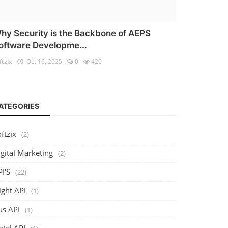
hy Security is the Backbone of AEPS
oftware Developme...
ftzix
Oct 16, 2025
0
420
ATEGORIES
ftzix
(2)
gital Marketing
(2)
I'S
(22)
ight API
(1)
us API
(1)
otel API