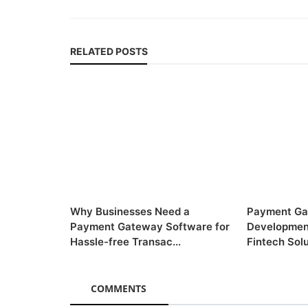
RELATED POSTS
Why Businesses Need a
Payment Ga
Payment Gateway Software for
Developmen
Hassle-free Transac...
Fintech Solu
COMMENTS