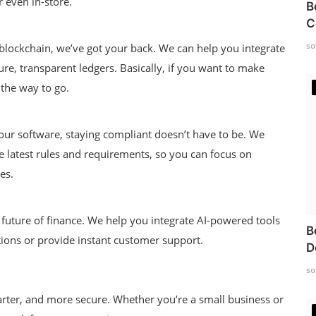
 even in-store.
B
C
so
 blockchain, we’ve got your back. We can help you integrate
ure, transparent ledgers. Basically, if you want to make
 the way to go.
 our software, staying compliant doesn’t have to be. We
e latest rules and requirements, so you can focus on
es.
he future of finance. We help you integrate AI-powered tools
B
ions or provide instant customer support.
D
so
marter, and more secure. Whether you’re a small business or