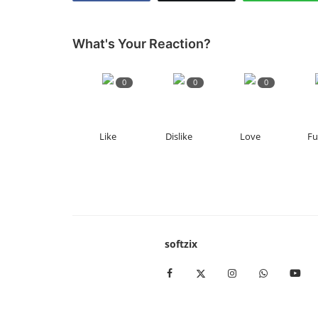
What's Your Reaction?
0
0
0
Like
Dislike
Love
F
softzix