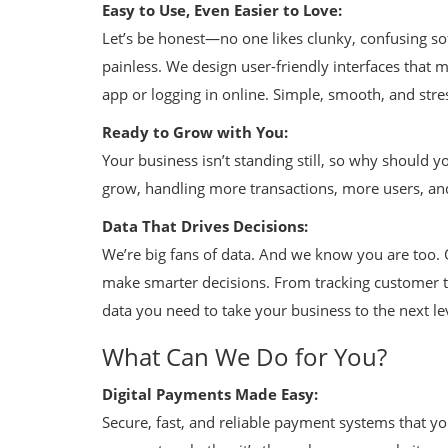
Easy to Use, Even Easier to Love:
Let’s be honest—no one likes clunky, confusing so
painless. We design user-friendly interfaces that
app or logging in online. Simple, smooth, and stre
Ready to Grow with You:
Your business isn’t standing still, so why should y
grow, handling more transactions, more users, a
Data That Drives Decisions:
We’re big fans of data. And we know you are too. O
make smarter decisions. From tracking customer tr
data you need to take your business to the next le
What Can We Do for You?
Digital Payments Made Easy:
Secure, fast, and reliable payment systems that y