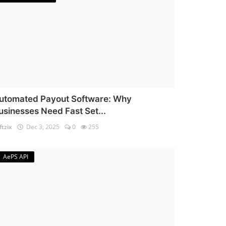
utomated Payout Software: Why
usinesses Need Fast Set...
ftzix
Dec 3, 2025
0
255
AePS API