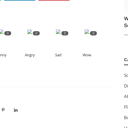
W
S
0
0
0
0
so
unny
Angry
Sad
Wow
C
So
Di
AP
Fl
B
H