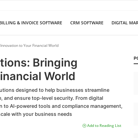
BILLING & INVOICE SOFTWARE
CRM SOFTWARE
DIGITAL MA
g Innovation to Your Financial World
P
tions: Bringing
Financial World
lutions designed to help businesses streamline
 and ensure top-level security. From digital
on to AI-powered tools and compliance management,
t scale with your business needs
Add to Reading List