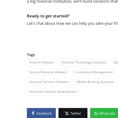
a big financial institution, we’ll build solutions th
Ready to get started?
Let’s chat about how we can help you take your fina
Tags
Fintech Software
Financial Technology Solutions
Di
Secure Financial Software
Compliance Management
Financial Services Software
Mobile Banking Solutions
Financial Software Development
Facebook
Twitter
Whatsapp