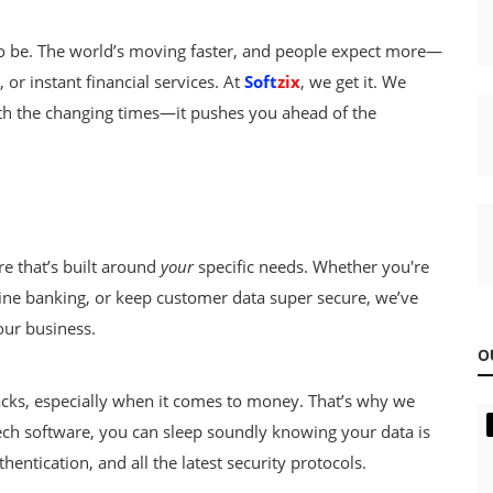
d to be. The world’s moving faster, and people expect more—
or instant financial services. At
Soft
zix
, we get it. We
with the changing times—it pushes you ahead of the
e that’s built around
your
specific needs. Whether you're
ne banking, or keep customer data super secure, we’ve
our business.
O
cks, especially when it comes to money. That’s why we
tech software, you can sleep soundly knowing your data is
hentication, and all the latest security protocols.