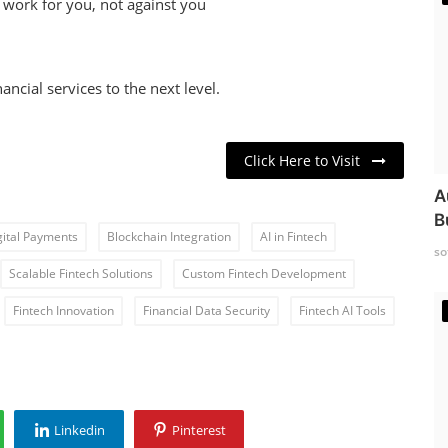
at work for you, not against you
ncial services to the next level.
Click Here to Visit
A
B
gital Payments
Blockchain Integration
AI in Fintech
so
Scalable Fintech Solutions
Custom Fintech Development
Fintech Innovation
Financial Data Security
Fintech AI Tools
Linkedin
Pinterest