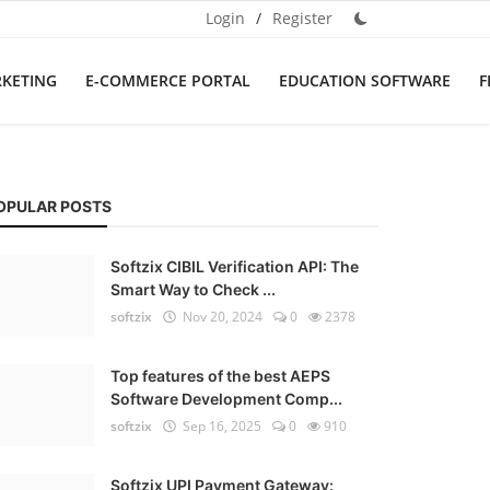
Login
/
Register
RKETING
E-COMMERCE PORTAL
EDUCATION SOFTWARE
F
OPULAR POSTS
Softzix CIBIL Verification API: The
Smart Way to Check ...
softzix
Nov 20, 2024
0
2378
Top features of the best AEPS
Software Development Comp...
softzix
Sep 16, 2025
0
910
Softzix UPI Payment Gateway: