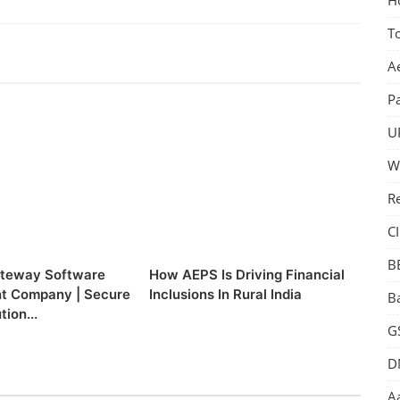
T
A
P
U
W
R
CI
B
teway Software
How AEPS Is Driving Financial
t Company | Secure
Inclusions In Rural India
B
tion...
GS
D
Aa