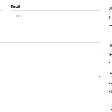
Email
U
T
C
F
H
G
E
H
S
Bi
L
E