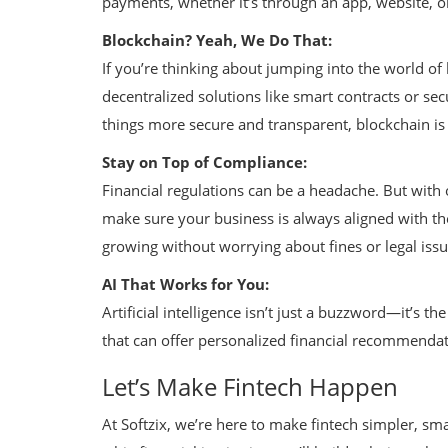
payments, whether it’s through an app, website, or
Blockchain? Yeah, We Do That:
If you’re thinking about jumping into the world of
decentralized solutions like smart contracts or sec
things more secure and transparent, blockchain is
Stay on Top of Compliance:
Financial regulations can be a headache. But with
make sure your business is always aligned with th
growing without worrying about fines or legal issu
AI That Works for You:
Artificial intelligence isn’t just a buzzword—it’s t
that can offer personalized financial recommendat
Let’s Make Fintech Happen
At Softzix, we’re here to make fintech simpler, s