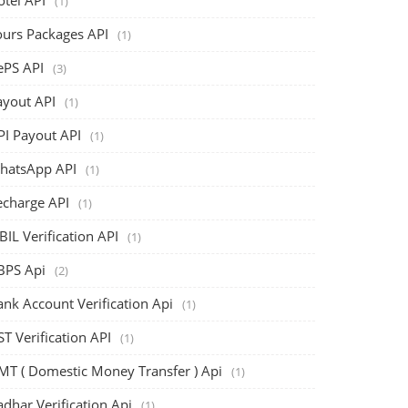
(1)
ours Packages API
(1)
ePS API
(3)
ayout API
(1)
PI Payout API
(1)
hatsApp API
(1)
echarge API
(1)
BIL Verification API
(1)
BPS Api
(2)
ank Account Verification Api
(1)
T Verification API
(1)
MT ( Domestic Money Transfer ) Api
(1)
dhar Verification Api
(1)