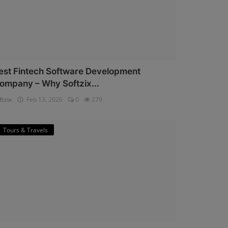
est Fintech Software Development
ompany – Why Softzix...
ftzix
Feb 13, 2026
0
279
Tours & Travels