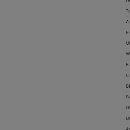
T
A
P
U
W
R
CI
B
Ba
GS
D
Aa