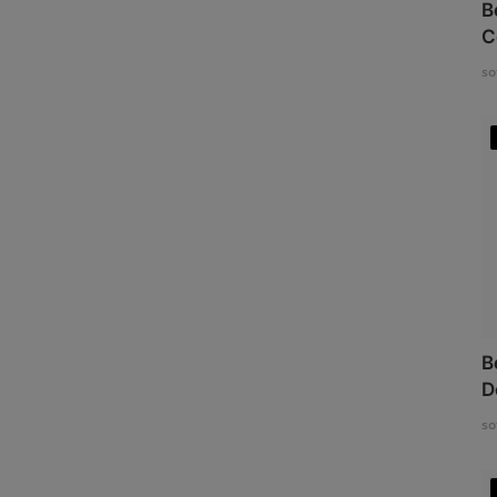
B
C
so
B
D
so