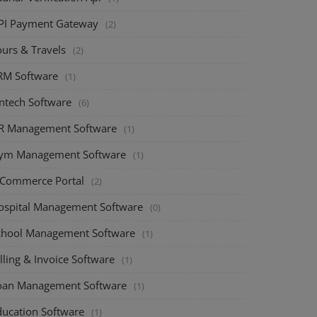
PI Payment Gateway
(2)
ours & Travels
(2)
RM Software
(1)
intech Software
(6)
R Management Software
(1)
ym Management Software
(1)
-Commerce Portal
(2)
ospital Management Software
(0)
chool Management Software
(1)
lling & Invoice Software
(1)
oan Management Software
(1)
ducation Software
(1)