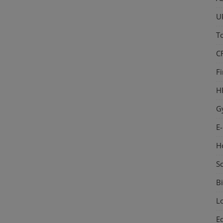
U
T
C
F
H
G
E
H
S
Bi
L
E