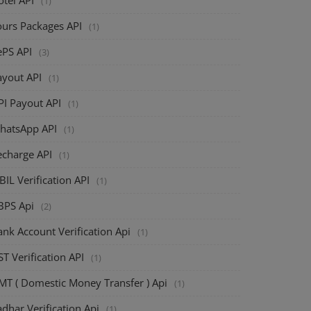
(1)
ours Packages API
(1)
ePS API
(3)
ayout API
(1)
PI Payout API
(1)
hatsApp API
(1)
echarge API
(1)
BIL Verification API
(1)
BPS Api
(2)
nk Account Verification Api
(1)
T Verification API
(1)
MT ( Domestic Money Transfer ) Api
(1)
dhar Verification Api
(1)