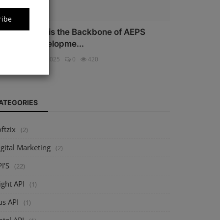
ribe
hy Security is the Backbone of AEPS
oftware Developme...
ftzix
Oct 16, 2025
0
420
ATEGORIES
ftzix
(2)
gital Marketing
(2)
I'S
(22)
ight API
(1)
us API
(1)
tel API