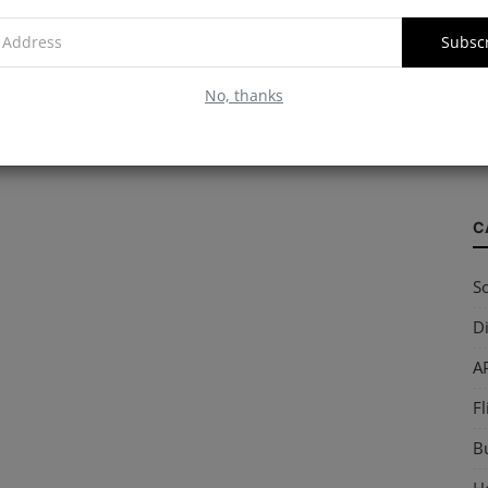
Subsc
W
No, thanks
S
so
C
So
Di
AP
Fl
B
Ho