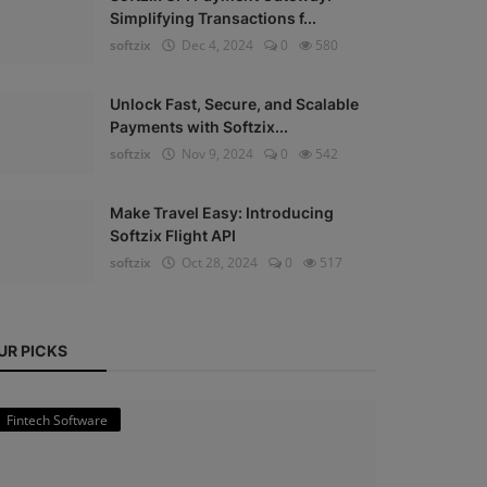
Simplifying Transactions f...
softzix
Dec 4, 2024
0
580
Unlock Fast, Secure, and Scalable
Payments with Softzix...
softzix
Nov 9, 2024
0
542
Make Travel Easy: Introducing
Softzix Flight API
softzix
Oct 28, 2024
0
517
UR PICKS
Fintech Software