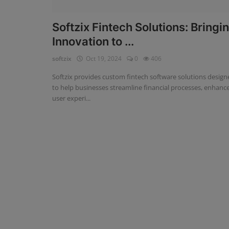
Fintech Software
Softzix Fintech Solutions: Bringi
Innovation to ...
Gym Management Software
softzix
Oct 19, 2024
0
406
Hospital Management Software
Softzix provides custom fintech software solutions design
HR Management Software
to help businesses streamline financial processes, enhanc
user experi...
Loan Management Software
School Management Software
Softzix
Tours & Travels
Gallery
Login