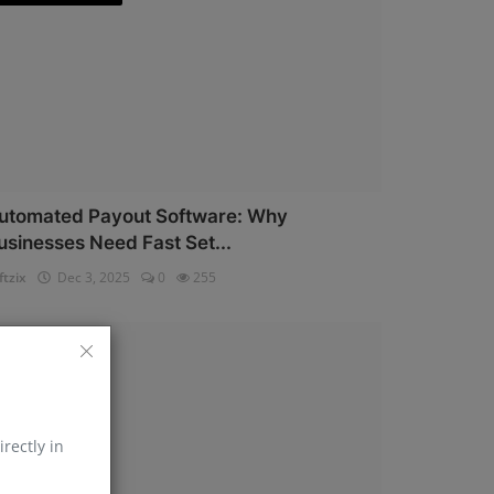
utomated Payout Software: Why
usinesses Need Fast Set...
ftzix
Dec 3, 2025
0
255
AePS API
irectly in