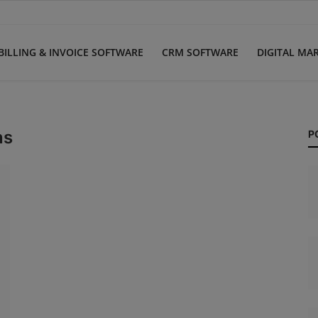
BILLING & INVOICE SOFTWARE
CRM SOFTWARE
DIGITAL MA
ns
P