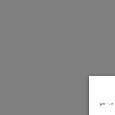
Join our 