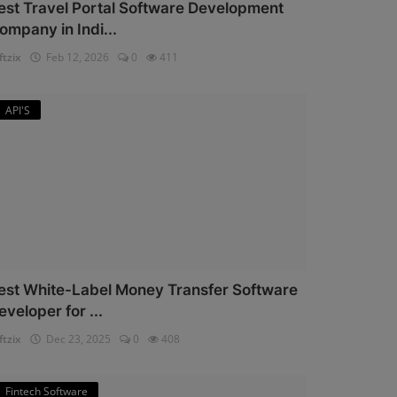
est Travel Portal Software Development
ompany in Indi...
ftzix
Feb 12, 2026
0
411
API'S
est White-Label Money Transfer Software
eveloper for ...
ftzix
Dec 23, 2025
0
408
Fintech Software