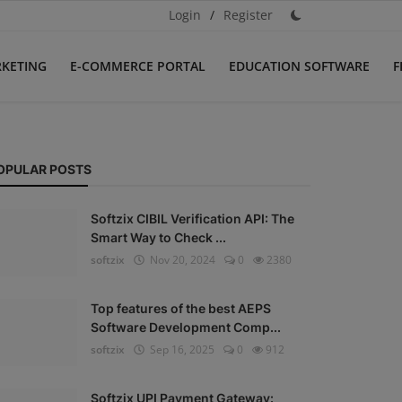
Login
/
Register
RKETING
E-COMMERCE PORTAL
EDUCATION SOFTWARE
F
OPULAR POSTS
Softzix CIBIL Verification API: The
Smart Way to Check ...
softzix
Nov 20, 2024
0
2380
Top features of the best AEPS
Software Development Comp...
softzix
Sep 16, 2025
0
912
Softzix UPI Payment Gateway: