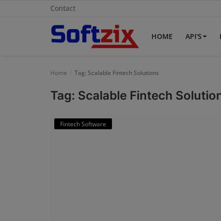
Contact
HOME
API'S
Home
Home
Tag: Scalable Fintech Solutions
API'S
Tag: Scalable Fintech Solutio
Billing & Invoice Software
Fintech Software
Contact
CRM Software
Digital Marketing
E-Commerce Portal
Education Software