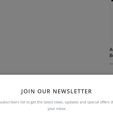
A
B
so
JOIN OUR NEWSLETTER
subscribers list to get the latest news, updates and special offers d
your inbox