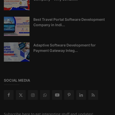
Best Travel Portal Software Development
Company in Indi...
Adaptive Software Development for
Payment Gateway Integ...
SOCIAL MEDIA
Subscribe here to get interesting stuff and updates!