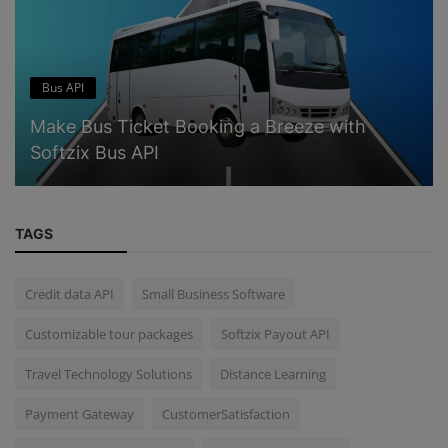
Bus API
Make Bus Ticket Booking a Breeze with
Softzix Bus API
TAGS
Credit data API
Small Business Software
Customizable tour packages
Softzix Payout API
Travel Technology Solutions
Distance Learning
Payment Gateway
CustomerSatisfaction