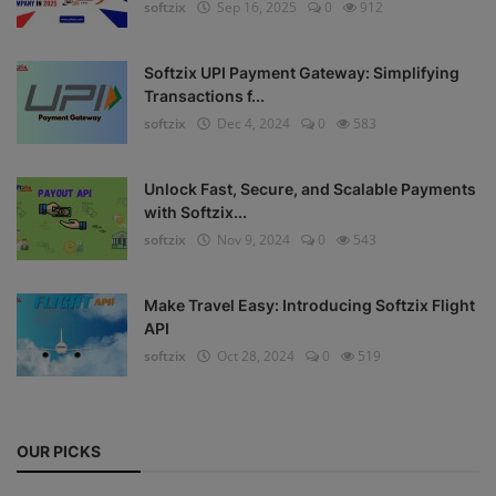
softzix
Sep 16, 2025
0
912
Register
Softzix UPI Payment Gateway: Simplifying
Transactions f...
softzix
Dec 4, 2024
0
583
Unlock Fast, Secure, and Scalable Payments
with Softzix...
softzix
Nov 9, 2024
0
543
Make Travel Easy: Introducing Softzix Flight
API
softzix
Oct 28, 2024
0
519
OUR PICKS