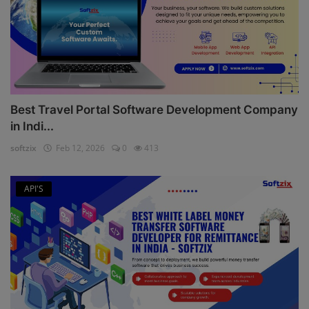
Best Travel Portal Software Development Company
in Indi...
softzix
Feb 12, 2026
0
413
API'S