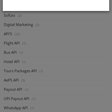
CATEGORIES
Softzix
(2)
Digital Marketing
(2)
API'S
(22)
Flight API
(1)
Bus API
(1)
Hotel API
(1)
Tours Packages API
(1)
AePS API
(3)
Payout API
(1)
UPI Payout API
(1)
WhatsApp API
(1)