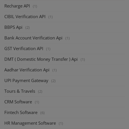
Recharge API
(1)
CIBIL Verification API
(1)
BBPS Api
(2)
Bank Account Verification Api
(1)
GST Verification API
(1)
DMT ( Domestic Money Transfer ) Api
(1)
Aadhar Verification Api
(1)
UPI Payment Gateway
(2)
Tours & Travels
(2)
CRM Software
(1)
Fintech Software
(6)
HR Management Software
(1)