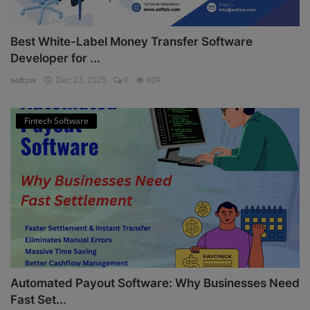
Best White-Label Money Transfer Software
Developer for ...
softzix
Dec 23, 2025
0
409
Fintech Software
Automated Payout Software: Why Businesses Need
Fast Set...