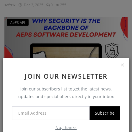
softzix
Dec 3, 2025
0
255
AePS API
JOIN OUR NEWSLETTER
Join our subscribers list to get the latest news,
Why Security is the Backbone of AEPS Software
updates and special offers directly in your inbox
Developme...
softzix
Oct 16, 2025
0
421
Subscribe
No, thanks