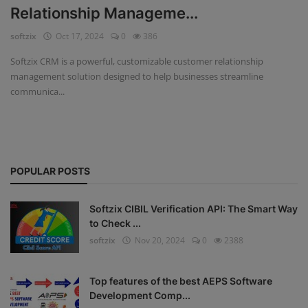
Relationship Manageme...
Fintech Software
softzix
Oct 17, 2024
0
386
Gym Management Software
Softzix CRM is a powerful, customizable customer relationship
management solution designed to help businesses streamline
Hospital Management Software
communica...
HR Management Software
Loan Management Software
POPULAR POSTS
School Management Software
Softzix
Softzix CIBIL Verification API: The Smart Way
to Check ...
Tours & Travels
softzix
Nov 20, 2024
0
2388
Gallery
Top features of the best AEPS Software
Login
Development Comp...