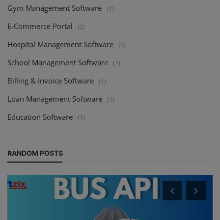
Gym Management Software
(1)
E-Commerce Portal
(2)
Hospital Management Software
(0)
School Management Software
(1)
Billing & Invoice Software
(1)
Loan Management Software
(1)
Education Software
(1)
RANDOM POSTS