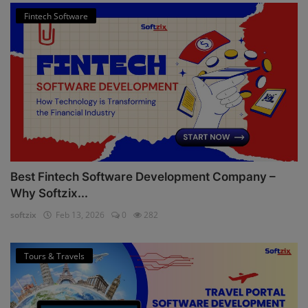
Fintech Software
Best Fintech Software Development Company –
Why Softzix...
softzix
Feb 13, 2026
0
282
Tours & Travels