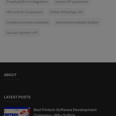
Travel platform integration
secure UPI payments
HR tools for businesses
Softzix WhatsApp API
mobile ecommerce website
ecommerce website builder
Secure Payment API
ABOUT
LATEST POSTS
Best Fintech Software Development
Company – Why Softzix...