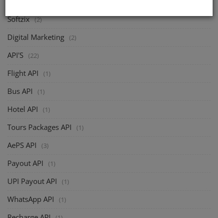
Softzix
(2)
Digital Marketing
(2)
API'S
(22)
Flight API
(1)
Bus API
(1)
Hotel API
(1)
Tours Packages API
(1)
AePS API
(3)
Payout API
(1)
UPI Payout API
(1)
WhatsApp API
(1)
Recharge API
(1)