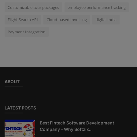
Customizable tour packages
employee performance tracking
Flight Search API
Cloud-based Invoicing
digital India
Payment Integration
ABOUT
LATEST POSTS
Best Fintech Software Development
Company – Why Softzix...