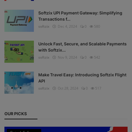
Register
Softzix UPI Payment Gateway: Simplifying
Transactions f...
softzix
Dec 4, 2024
0
580
Unlock Fast, Secure, and Scalable Payments
with Softzix...
softzix
Nov 9, 2024
0
542
Make Travel Easy: Introducing Softzix Flight
API
softzix
Oct 28, 2024
0
517
OUR PICKS