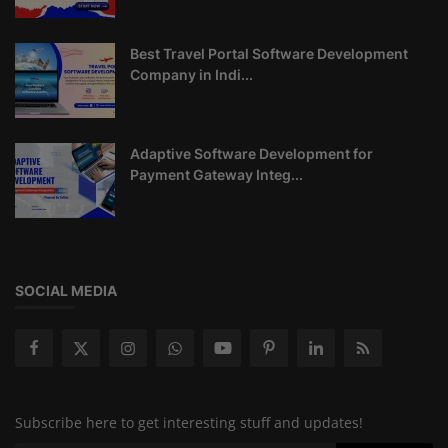
Best Travel Portal Software Development
Company in Indi...
Adaptive Software Development for
Payment Gateway Integ...
SOCIAL MEDIA
Subscribe here to get interesting stuff and updates!