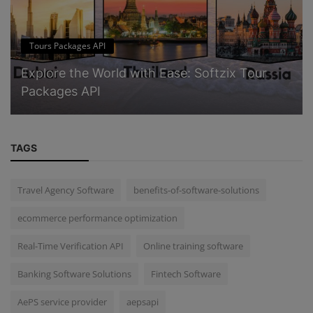
Tours Packages API
Explore the World with Ease: Softzix Tour
Packages API
TAGS
Travel Agency Software
benefits-of-software-solutions
ecommerce performance optimization
Real-Time Verification API
Online training software
Banking Software Solutions
Fintech Software
AePS service provider
aepsapi