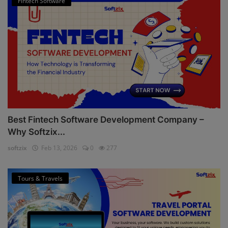
Fintech Software
Best Fintech Software Development Company –
Why Softzix...
softzix
Feb 13, 2026
0
277
Tours & Travels