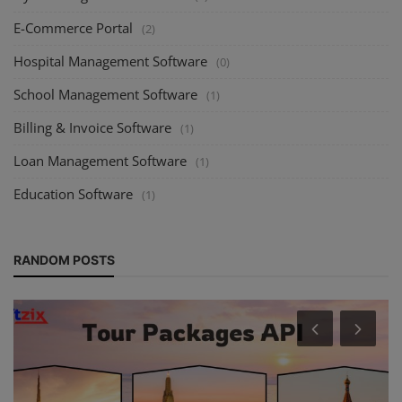
E-Commerce Portal
(2)
Hospital Management Software
(0)
School Management Software
(1)
Billing & Invoice Software
(1)
Loan Management Software
(1)
Education Software
(1)
RANDOM POSTS