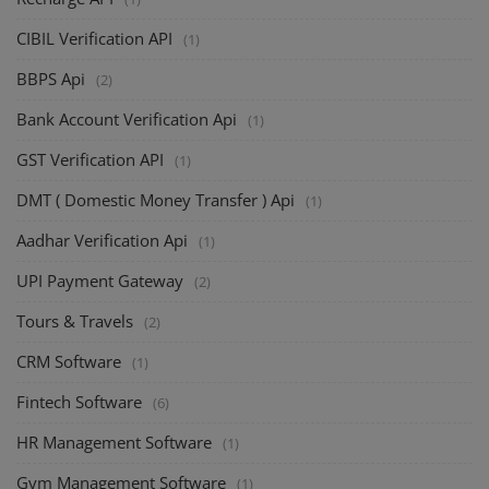
CIBIL Verification API
(1)
BBPS Api
(2)
Bank Account Verification Api
(1)
GST Verification API
(1)
DMT ( Domestic Money Transfer ) Api
(1)
Aadhar Verification Api
(1)
UPI Payment Gateway
(2)
Tours & Travels
(2)
CRM Software
(1)
Fintech Software
(6)
HR Management Software
(1)
Gym Management Software
(1)