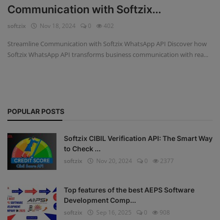
Communication with Softzix...
Fintech Software
softzix
Nov 18, 2024
0
402
Gym Management Software
Streamline Communication with Softzix WhatsApp API Discover how
Softzix WhatsApp API transforms business communication with rea...
Hospital Management Software
HR Management Software
Loan Management Software
POPULAR POSTS
School Management Software
Softzix CIBIL Verification API: The Smart Way
Softzix
to Check ...
softzix
Nov 20, 2024
0
2377
Tours & Travels
Gallery
Top features of the best AEPS Software
Development Comp...
Login
softzix
Sep 16, 2025
0
908