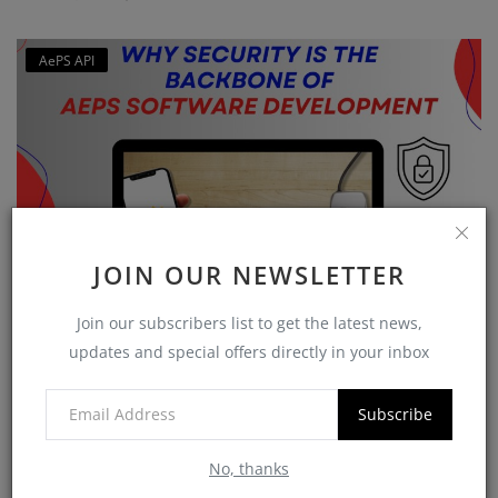
AePS API
JOIN OUR NEWSLETTER
Why Security is the Backbone of AEPS Software
Join our subscribers list to get the latest news,
Developme...
updates and special offers directly in your inbox
softzix
Oct 16, 2025
0
420
Subscribe
No, thanks
CATEGORIES