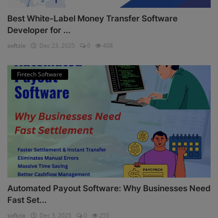
Best White-Label Money Transfer Software
Developer for ...
softzix
Dec 23, 2025
0
408
Fintech Software
Automated Payout Software: Why Businesses Need
Fast Set...
softzix
Dec 3, 2025
0
255