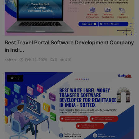
Best Travel Portal Software Development Company
in Indi...
softzix
Feb 12, 2026
0
410
API'S