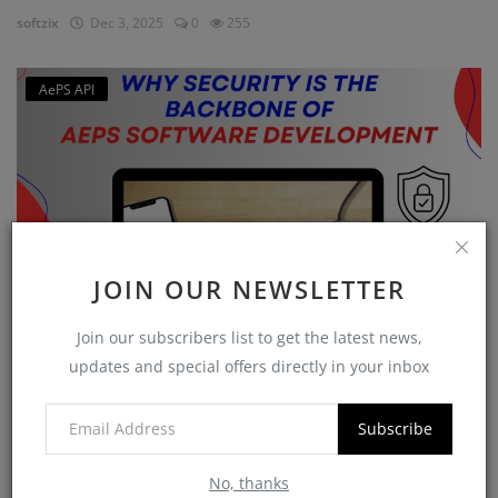
softzix
Dec 3, 2025
0
255
AePS API
JOIN OUR NEWSLETTER
Join our subscribers list to get the latest news,
Why Security is the Backbone of AEPS Software
updates and special offers directly in your inbox
Developme...
softzix
Oct 16, 2025
0
420
Subscribe
No, thanks