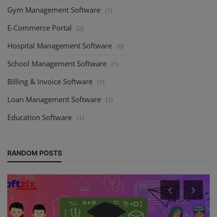
Gym Management Software
(1)
E-Commerce Portal
(2)
Hospital Management Software
(0)
School Management Software
(1)
Billing & Invoice Software
(1)
Loan Management Software
(1)
Education Software
(1)
RANDOM POSTS