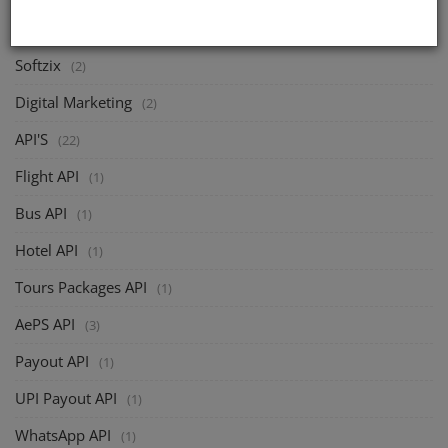
CATEGORIES
Softzix
(2)
Digital Marketing
(2)
API'S
(22)
Flight API
(1)
Bus API
(1)
Hotel API
(1)
Tours Packages API
(1)
AePS API
(3)
Payout API
(1)
UPI Payout API
(1)
WhatsApp API
(1)