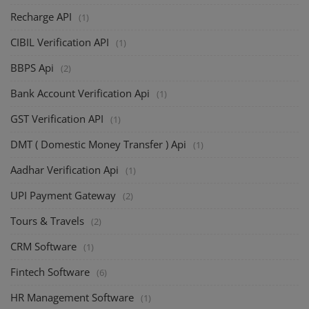
Recharge API
(1)
CIBIL Verification API
(1)
BBPS Api
(2)
Bank Account Verification Api
(1)
GST Verification API
(1)
DMT ( Domestic Money Transfer ) Api
(1)
Aadhar Verification Api
(1)
UPI Payment Gateway
(2)
Tours & Travels
(2)
CRM Software
(1)
Fintech Software
(6)
HR Management Software
(1)