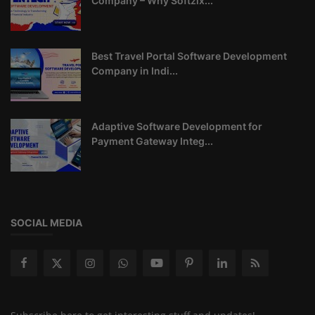
Company – Why Softzix...
Best Travel Portal Software Development
Company in Indi...
Adaptive Software Development for
Payment Gateway Integ...
SOCIAL MEDIA