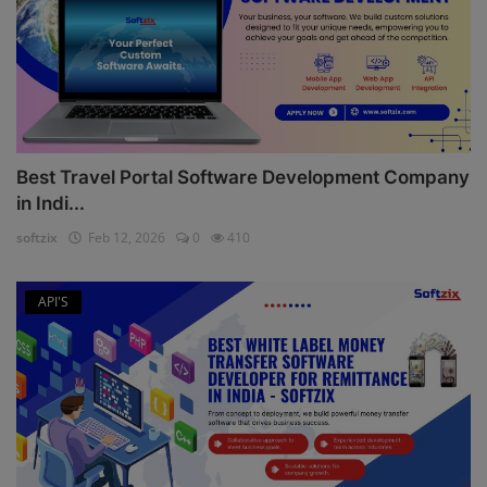
Best Travel Portal Software Development Company
in Indi...
softzix
Feb 12, 2026
0
410
API'S