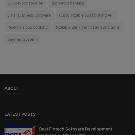
UPI payout solution
biometric banking
Small Business Software
Customizable bus booking API
Real-time bus booking
Scalable Bank Verification Solutions
paymentsystem
ABOUT
LATEST POSTS
Best Fintech Software Development