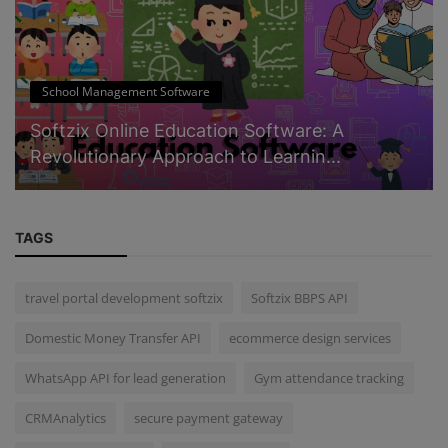
School Management Software
Softzix Online Education Software: A
Revolutionary Approach to Learnin...
TAGS
travel portal development softzix
Softzix BBPS API
Domestic Money Transfer API
ecommerce design services
WhatsApp API for lead generation
Gym attendance tracking
CRMAnalytics
secure payment gateway