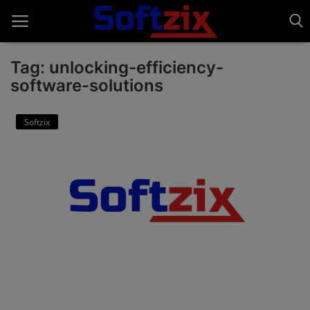
Tag: unlocking-efficiency-
software-solutions
Home
Softzix
API'S
Billing & Invoice Software
Contact
CRM Software
Digital Marketing
E-Commerce Portal
Education Software