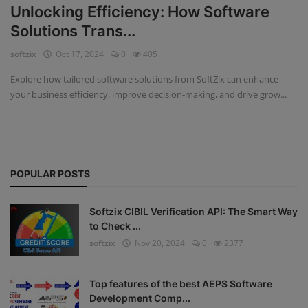
Unlocking Efficiency: How Software
Fintech Software
Solutions Trans...
softzix
Oct 17, 2024
0
405
Gym Management Software
Explore how tailored software solutions from SoftZix can enhance
Hospital Management Software
your business efficiency, improve decision-making, and drive grow...
HR Management Software
Loan Management Software
POPULAR POSTS
School Management Software
Softzix
Softzix CIBIL Verification API: The Smart Way
to Check ...
Tours & Travels
softzix
Nov 20, 2024
0
2377
Gallery
Top features of the best AEPS Software
Login
Development Comp...