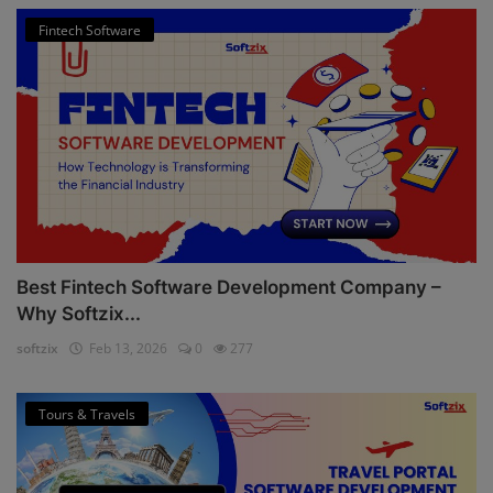
Fintech Software
Best Fintech Software Development Company –
Why Softzix...
softzix
Feb 13, 2026
0
277
Tours & Travels