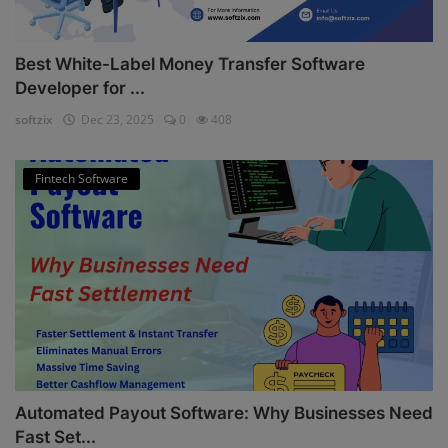
Best White-Label Money Transfer Software
Developer for ...
softzix
Dec 23, 2025
0
408
Fintech Software
Automated Payout Software: Why Businesses Need
Fast Set...