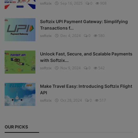
softzix
Sep 16, 2025
0
908
Register
Softzix UPI Payment Gateway: Simplifying
Transactions f...
softzix
Dec 4, 2024
0
580
Unlock Fast, Secure, and Scalable Payments
with Softzix...
softzix
Nov 9, 2024
0
542
Make Travel Easy: Introducing Softzix Flight
API
softzix
Oct 28, 2024
0
517
OUR PICKS