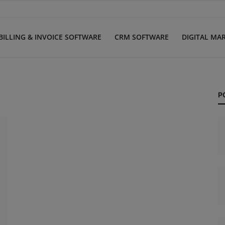
BILLING & INVOICE SOFTWARE
CRM SOFTWARE
DIGITAL MA
P