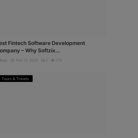
est Fintech Software Development
ompany – Why Softzix...
ftzix
Feb 13, 2026
0
279
Tours & Travels