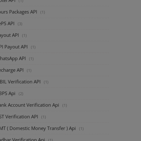
(1)
ours Packages API
(1)
ePS API
(3)
ayout API
(1)
PI Payout API
(1)
hatsApp API
(1)
echarge API
(1)
BIL Verification API
(1)
BPS Api
(2)
nk Account Verification Api
(1)
T Verification API
(1)
MT ( Domestic Money Transfer ) Api
(1)
dhar Verification Api
(1)