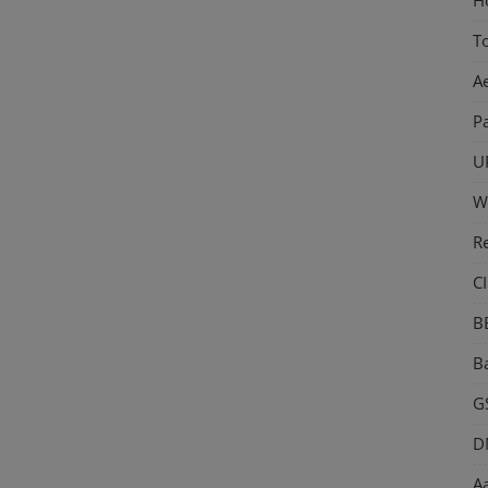
T
A
P
U
W
R
CI
B
Ba
GS
D
Aa