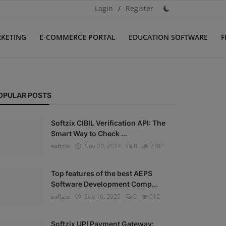
Login
/
Register
RKETING
E-COMMERCE PORTAL
EDUCATION SOFTWARE
F
OPULAR POSTS
Softzix CIBIL Verification API: The
Smart Way to Check ...
softzix
Nov 20, 2024
0
2382
Top features of the best AEPS
Software Development Comp...
softzix
Sep 16, 2025
0
912
Softzix UPI Payment Gateway: