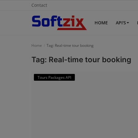
Contact
HOME
API'S
Home
Home
Tag: Real-time tour booking
API'S
Tag: Real-time tour booking
Billing & Invoice Software
Tours Packages API
Contact
CRM Software
Digital Marketing
E-Commerce Portal
Education Software