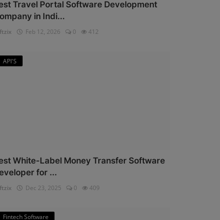
est Travel Portal Software Development
ompany in Indi...
ftzix
Feb 12, 2026
0
412
API'S
est White-Label Money Transfer Software
eveloper for ...
ftzix
Dec 23, 2025
0
409
Fintech Software