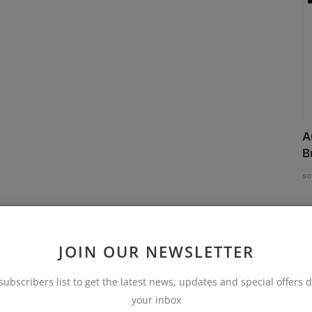
A
B
so
JOIN OUR NEWSLETTER
subscribers list to get the latest news, updates and special offers d
your inbox