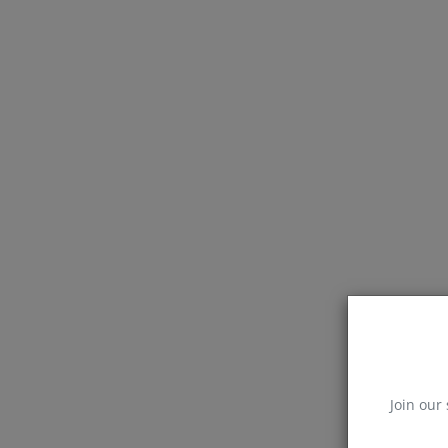
Join our 