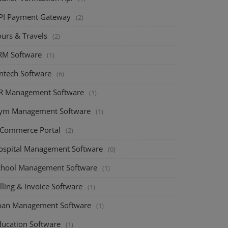
PI Payment Gateway
(2)
ours & Travels
(2)
RM Software
(1)
intech Software
(6)
R Management Software
(1)
ym Management Software
(1)
-Commerce Portal
(2)
ospital Management Software
(0)
chool Management Software
(1)
lling & Invoice Software
(1)
oan Management Software
(1)
ducation Software
(1)