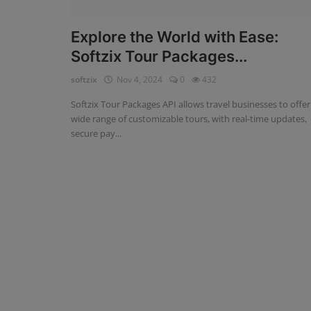
Fintech Software
Explore the World with Ease:
Softzix Tour Packages...
Gym Management Software
softzix
Nov 4, 2024
0
432
Hospital Management Software
Softzix Tour Packages API allows travel businesses to offer
HR Management Software
wide range of customizable tours, with real-time updates,
secure pay...
Loan Management Software
School Management Software
Softzix
Tours & Travels
Gallery
Login