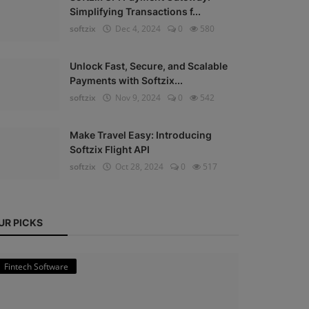
Simplifying Transactions f...
softzix
Dec 4, 2024
0
580
Unlock Fast, Secure, and Scalable
Payments with Softzix...
softzix
Nov 9, 2024
0
542
Make Travel Easy: Introducing
Softzix Flight API
softzix
Oct 28, 2024
0
517
UR PICKS
Fintech Software