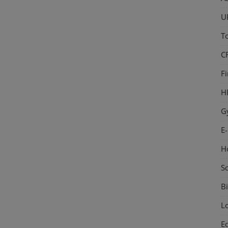
U
T
C
F
H
G
E
H
S
Bi
L
E