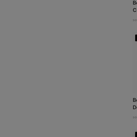
B
C
so
B
D
so