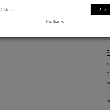
Subsc
W
No, thanks
S
so
C
So
Di
AP
Fl
B
Ho