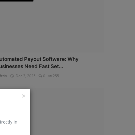
utomated Payout Software: Why
usinesses Need Fast Set...
ftzix
Dec 3, 2025
0
255
AePS API
irectly in