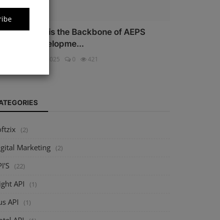
ribe
hy Security is the Backbone of AEPS
oftware Developme...
ftzix
Oct 16, 2025
0
421
ATEGORIES
ftzix
(2)
gital Marketing
(2)
I'S
(22)
ight API
(1)
us API
(1)
tel API