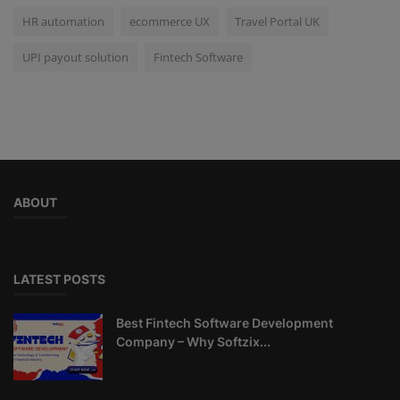
HR automation
ecommerce UX
Travel Portal UK
UPI payout solution
Fintech Software
ABOUT
LATEST POSTS
Best Fintech Software Development
Company – Why Softzix...