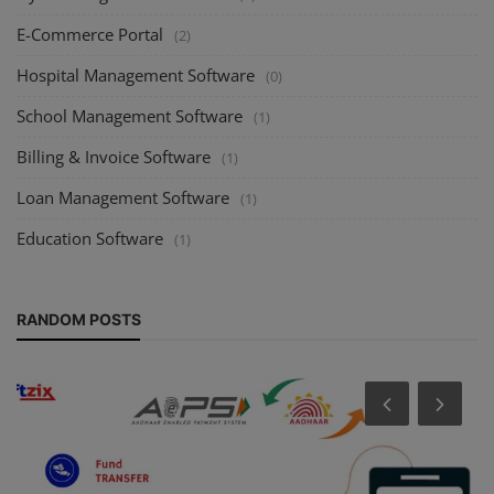
E-Commerce Portal
(2)
Hospital Management Software
(0)
School Management Software
(1)
Billing & Invoice Software
(1)
Loan Management Software
(1)
Education Software
(1)
RANDOM POSTS