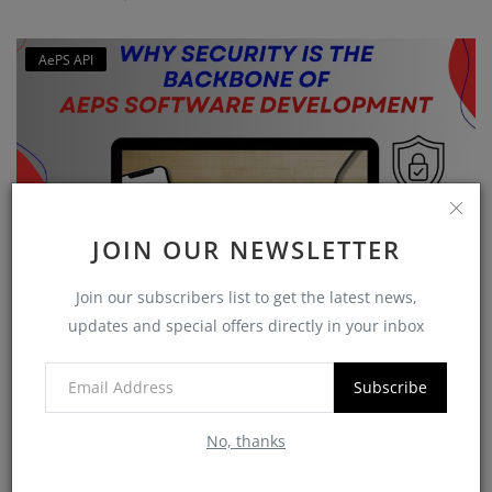
AePS API
JOIN OUR NEWSLETTER
Join our subscribers list to get the latest news,
Why Security is the Backbone of AEPS Software
updates and special offers directly in your inbox
Developme...
softzix
Oct 16, 2025
0
420
Subscribe
No, thanks
CATEGORIES