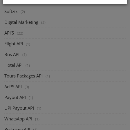
Softzix
(2)
Digital Marketing
(2)
API'S
(22)
Flight API
(1)
Bus API
(1)
Hotel API
(1)
Tours Packages API
(1)
AePS API
(3)
Payout API
(1)
UPI Payout API
(1)
WhatsApp API
(1)
Recharge API
(1)