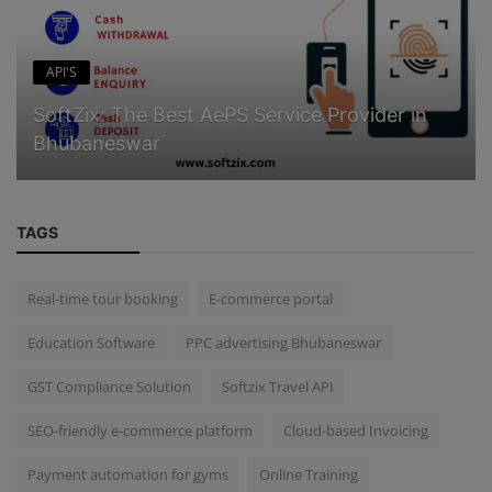
API'S
SoftZix: The Best AePS Service Provider in
Bhubaneswar
TAGS
Real-time tour booking
E-commerce portal
Education Software
PPC advertising Bhubaneswar
GST Compliance Solution
Softzix Travel API
SEO-friendly e-commerce platform
Cloud-based Invoicing
Payment automation for gyms
Online Training