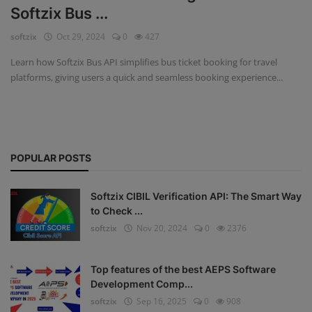
Softzix Bus ...
Fintech Software
softzix
Oct 29, 2024
0
427
Gym Management Software
Learn how Softzix Bus API simplifies bus ticket booking for travel
platforms, giving users a quick and seamless booking experience...
Hospital Management Software
HR Management Software
Loan Management Software
POPULAR POSTS
School Management Software
Softzix CIBIL Verification API: The Smart Way
Softzix
to Check ...
softzix
Nov 20, 2024
0
2376
Tours & Travels
Gallery
Top features of the best AEPS Software
Development Comp...
Login
softzix
Sep 16, 2025
0
908