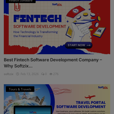
Fintech Software
Best Fintech Software Development Company –
Why Softzix...
softzix
Feb 13, 2026
0
276
Tours & Travels