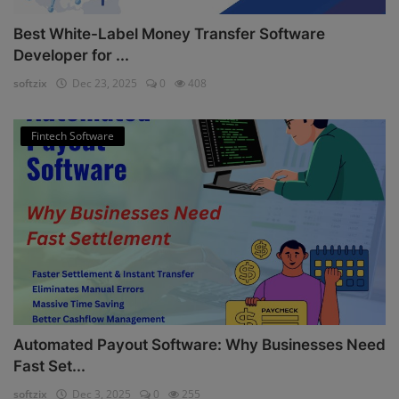
Best White-Label Money Transfer Software
Developer for ...
softzix
Dec 23, 2025
0
408
Fintech Software
Automated Payout Software: Why Businesses Need
Fast Set...
softzix
Dec 3, 2025
0
255