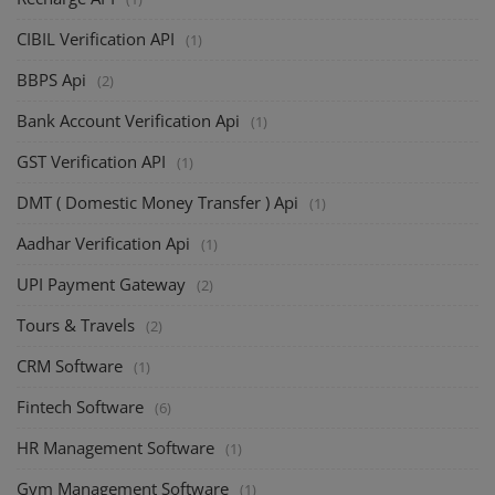
CIBIL Verification API
(1)
BBPS Api
(2)
Bank Account Verification Api
(1)
GST Verification API
(1)
DMT ( Domestic Money Transfer ) Api
(1)
Aadhar Verification Api
(1)
UPI Payment Gateway
(2)
Tours & Travels
(2)
CRM Software
(1)
Fintech Software
(6)
HR Management Software
(1)
Gym Management Software
(1)