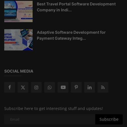
Best Travel Portal Software Development
Company in Indi...
Adaptive Software Development for
Payment Gateway Integ...
SOCIAL MEDIA
Subscribe here to get interesting stuff and updates!
Subscribe