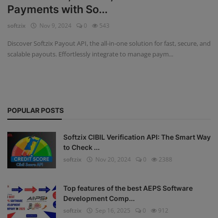
Payments with So...
Fintech Software
softzix
Nov 9, 2024
0
543
Gym Management Software
Discover Softzix Payout API, the all-in-one solution for fast, secure, and
scalable payouts. Effortlessly integrate to manage paym...
Hospital Management Software
HR Management Software
Loan Management Software
POPULAR POSTS
School Management Software
Softzix CIBIL Verification API: The Smart Way
Softzix
to Check ...
softzix
Nov 20, 2024
0
2388
Tours & Travels
Gallery
Top features of the best AEPS Software
Development Comp...
Login
softzix
Sep 16, 2025
0
912