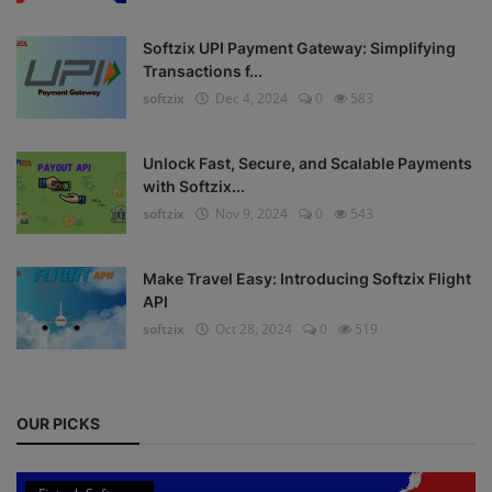
Register
Softzix UPI Payment Gateway: Simplifying
Transactions f...
softzix
Dec 4, 2024
0
583
Unlock Fast, Secure, and Scalable Payments
with Softzix...
softzix
Nov 9, 2024
0
543
Make Travel Easy: Introducing Softzix Flight
API
softzix
Oct 28, 2024
0
519
OUR PICKS