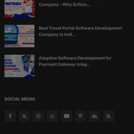
Company – Why Softzix...
Best Travel Portal Software Development
Company in Indi...
Adaptive Software Development for
Payment Gateway Integ...
SOCIAL MEDIA