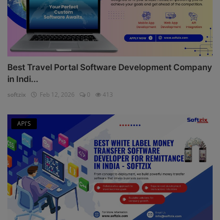
Best Travel Portal Software Development Company
in Indi...
softzix
Feb 12, 2026
0
413
API'S