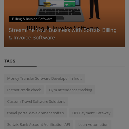
Billing & Invoice Software
Streamline Your Business with Softzix Billing
& Invoice Software
TAGS
Money Transfer Software Developer in India
Instant credit check
Gym attendance tracking
Custom Travel Software Solutions
travel portal development softzix
UPI Payment Gateway
Softzix Bank Account Verification API
Loan Automation