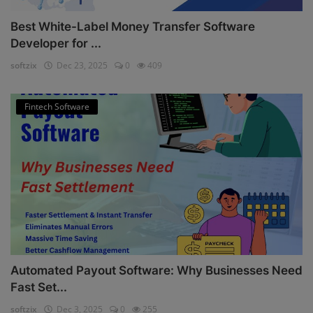
Best White-Label Money Transfer Software
Developer for ...
softzix
Dec 23, 2025
0
409
Fintech Software
Automated Payout Software: Why Businesses Need
Fast Set...
softzix
Dec 3, 2025
0
255