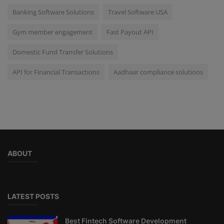
Banking Software Solutions
Travel Software USA
Gym member engagement
Fast Payout API
Domestic Fund Transfer Solutions
API for Financial Transactions
Aadhaar compliance solutions
ABOUT
LATEST POSTS
Best Fintech Software Development