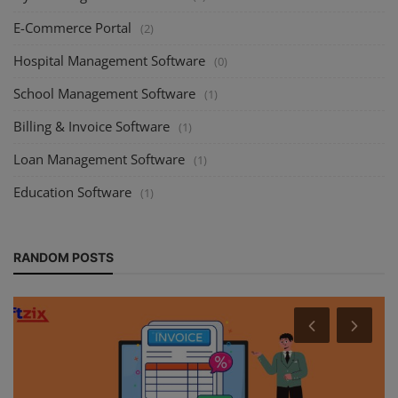
E-Commerce Portal
(2)
Hospital Management Software
(0)
School Management Software
(1)
Billing & Invoice Software
(1)
Loan Management Software
(1)
Education Software
(1)
RANDOM POSTS