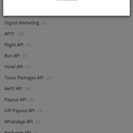
Softzix
(2)
Digital Marketing
(2)
API'S
(22)
Flight API
(1)
Bus API
(1)
Hotel API
(1)
Tours Packages API
(1)
AePS API
(3)
Payout API
(1)
UPI Payout API
(1)
WhatsApp API
(1)
Recharge API
(1)