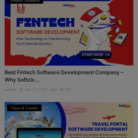
Fintech Software
Best Fintech Software Development Company –
Why Softzix...
softzix
Feb 13, 2026
0
282
Tours & Travels