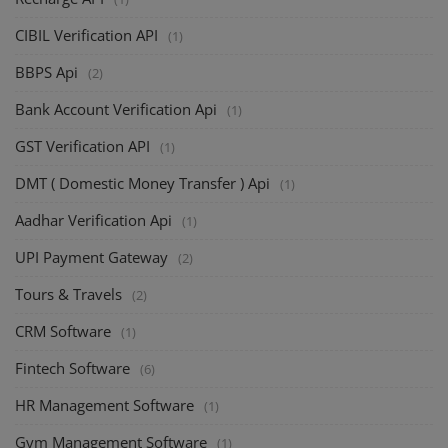
CIBIL Verification API
(1)
BBPS Api
(2)
Bank Account Verification Api
(1)
GST Verification API
(1)
DMT ( Domestic Money Transfer ) Api
(1)
Aadhar Verification Api
(1)
UPI Payment Gateway
(2)
Tours & Travels
(2)
CRM Software
(1)
Fintech Software
(6)
HR Management Software
(1)
Gym Management Software
(1)