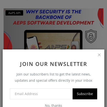
AePS API
JOIN OUR NEWSLETTER
Why Security is the Backbone of AEPS Software
Join our subscribers list to get the latest news,
Developme...
updates and special offers directly in your inbox
softzix
Oct 16, 2025
0
421
Subscribe
CATEGORIES
No, thanks