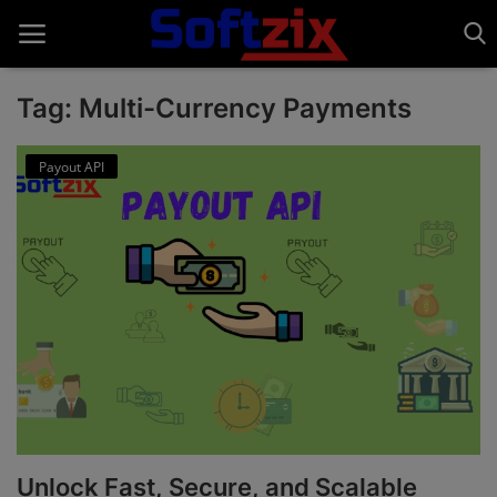
Tag: Multi-Currency Payments
Home
Payout API
API'S
Billing & Invoice Software
Contact
CRM Software
Digital Marketing
E-Commerce Portal
Unlock Fast, Secure, and Scalable
Education Software