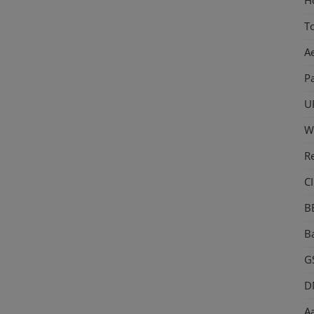
T
A
P
U
W
R
CI
B
Ba
GS
D
Aa