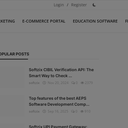
Login
/
Register
RKETING
E-COMMERCE PORTAL
EDUCATION SOFTWARE
F
OPULAR POSTS
Softzix CIBIL Verification API: The
Smart Way to Check ...
softzix
Nov 20, 2024
0
2379
Top features of the best AEPS
Software Development Comp...
softzix
Sep 16, 2025
0
910
Softzix UPI Payment Gateway: