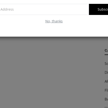
Subsc
W
No, thanks
S
so
C
So
Di
AP
Fl
B
Ho