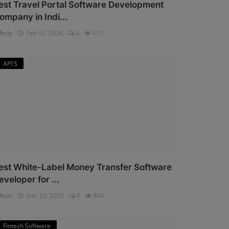
est Travel Portal Software Development
ompany in Indi...
ftzix
Feb 12, 2026
0
411
API'S
est White-Label Money Transfer Software
eveloper for ...
ftzix
Dec 23, 2025
0
408
Fintech Software