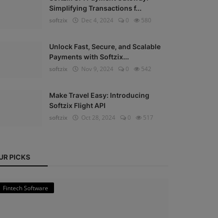
Simplifying Transactions f...
softzix
Dec 4, 2024
0
580
Unlock Fast, Secure, and Scalable
Payments with Softzix...
softzix
Nov 9, 2024
0
542
Make Travel Easy: Introducing
Softzix Flight API
softzix
Oct 28, 2024
0
517
UR PICKS
Fintech Software