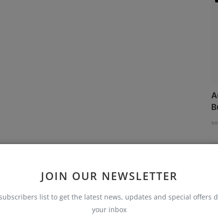
A
B
so
JOIN OUR NEWSLETTER
subscribers list to get the latest news, updates and special offers d
your inbox