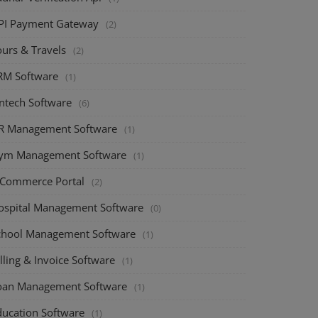
PI Payment Gateway
(2)
ours & Travels
(2)
RM Software
(1)
intech Software
(6)
R Management Software
(1)
ym Management Software
(1)
-Commerce Portal
(2)
ospital Management Software
(0)
chool Management Software
(1)
lling & Invoice Software
(1)
oan Management Software
(1)
ducation Software
(1)