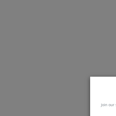
Join our 