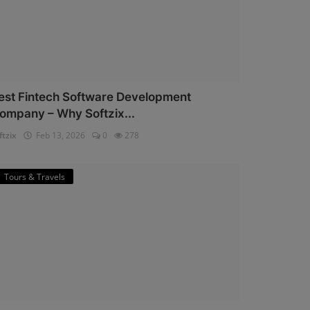
est Fintech Software Development
ompany – Why Softzix...
ftzix
Feb 13, 2026
0
278
Tours & Travels