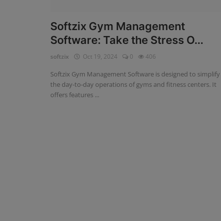
Fintech Software
Softzix Gym Management
Software: Take the Stress O...
Gym Management Software
softzix
Oct 19, 2024
0
406
Hospital Management Software
Softzix Gym Management Software is designed to simplify
HR Management Software
the day-to-day operations of gyms and fitness centers. It
offers features ...
Loan Management Software
School Management Software
Softzix
Tours & Travels
Gallery
Login