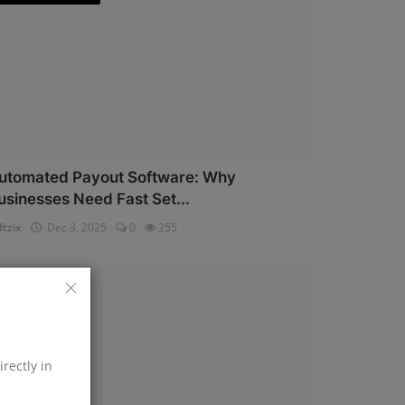
utomated Payout Software: Why
usinesses Need Fast Set...
ftzix
Dec 3, 2025
0
255
AePS API
irectly in