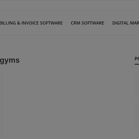
BILLING & INVOICE SOFTWARE
CRM SOFTWARE
DIGITAL MA
 gyms
P