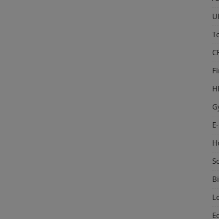
U
T
C
F
H
G
E
H
S
Bi
L
E