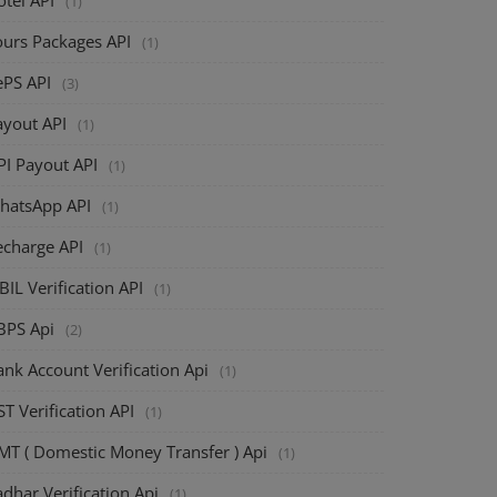
(1)
ours Packages API
(1)
ePS API
(3)
ayout API
(1)
PI Payout API
(1)
hatsApp API
(1)
echarge API
(1)
BIL Verification API
(1)
BPS Api
(2)
nk Account Verification Api
(1)
T Verification API
(1)
MT ( Domestic Money Transfer ) Api
(1)
dhar Verification Api
(1)