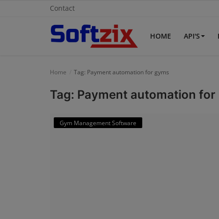
Contact
HOME
API'S
Home
Home
Tag: Payment automation for gyms
API'S
Tag: Payment automation for
Billing & Invoice Software
Gym Management Software
Contact
CRM Software
Digital Marketing
E-Commerce Portal
Education Software