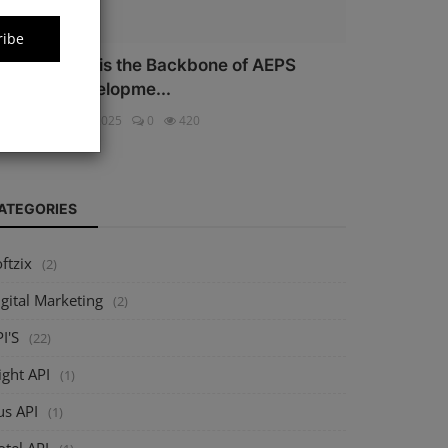
ribe
hy Security is the Backbone of AEPS
oftware Developme...
ftzix
Oct 16, 2025
0
420
ATEGORIES
ftzix
(2)
gital Marketing
(2)
I'S
(22)
ight API
(1)
us API
(1)
tel API