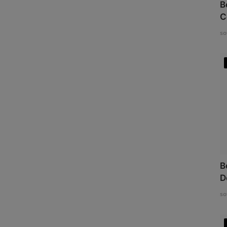
B
C
so
B
D
so