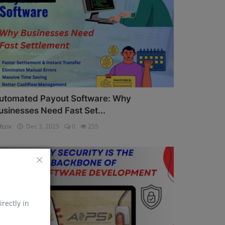
utomated Payout Software: Why
usinesses Need Fast Set...
ftzix
Dec 3, 2025
0
255
AePS API
irectly in