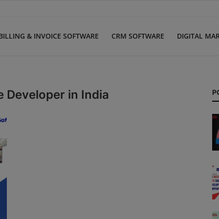
BILLING & INVOICE SOFTWARE
CRM SOFTWARE
DIGITAL MA
 Developer in India
P