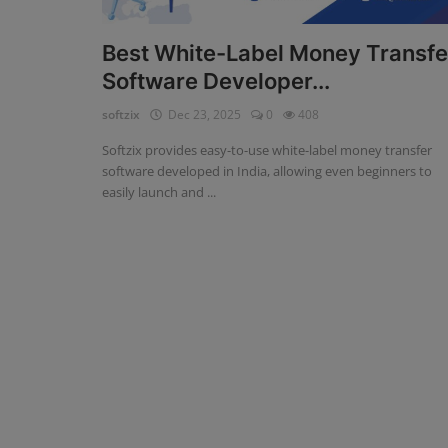
Fintech Software
Best White-Label Money Transfe
Software Developer...
Gym Management Software
softzix
Dec 23, 2025
0
408
Hospital Management Software
Softzix provides easy-to-use white-label money transfer
HR Management Software
software developed in India, allowing even beginners to
easily launch and ...
Loan Management Software
School Management Software
Softzix
Tours & Travels
Gallery
Login