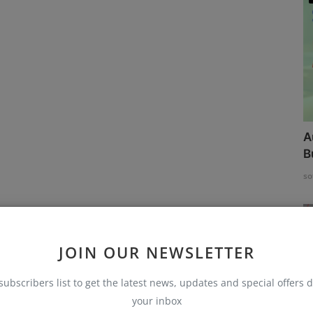
A
B
so
JOIN OUR NEWSLETTER
subscribers list to get the latest news, updates and special offers d
your inbox