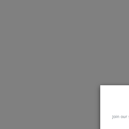
Join our 