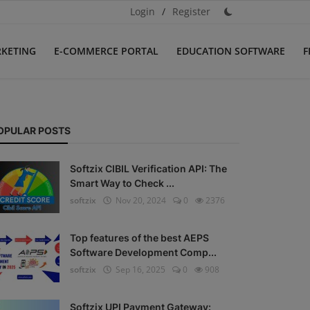
Login
/
Register
RKETING
E-COMMERCE PORTAL
EDUCATION SOFTWARE
F
OPULAR POSTS
Softzix CIBIL Verification API: The
Smart Way to Check ...
softzix
Nov 20, 2024
0
2376
Top features of the best AEPS
Software Development Comp...
softzix
Sep 16, 2025
0
908
Softzix UPI Payment Gateway: