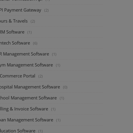
PI Payment Gateway
(2)
ours & Travels
(2)
RM Software
(1)
intech Software
(6)
R Management Software
(1)
ym Management Software
(1)
-Commerce Portal
(2)
ospital Management Software
(0)
chool Management Software
(1)
lling & Invoice Software
(1)
oan Management Software
(1)
ducation Software
(1)