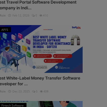
est Travel Portal Software Development
ompany in Indi...
ftzix
Feb 12, 2026
0
410
API'S
est White-Label Money Transfer Software
eveloper for ...
ftzix
Dec 23, 2025
0
408
Fintech Software