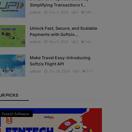
Simplifying Transactions f...
softzix
Dec 4, 2024
0
580
Unlock Fast, Secure, and Scalable
Payments with Softzix...
softzix
Nov 9, 2024
0
542
Make Travel Easy: Introducing
Softzix Flight API
softzix
Oct 28, 2024
0
517
UR PICKS
Fintech Software