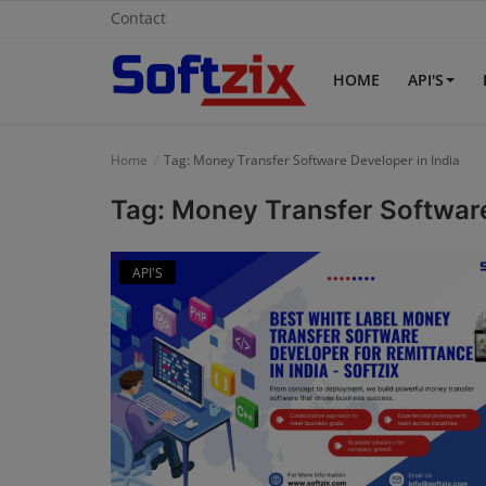
Contact
HOME
API'S
Home
Home
Tag: Money Transfer Software Developer in India
API'S
Tag: Money Transfer Software
Billing & Invoice Software
API'S
Contact
CRM Software
Digital Marketing
E-Commerce Portal
Education Software