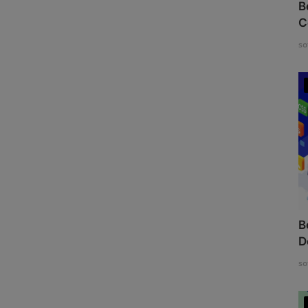
B
C
so
B
D
so