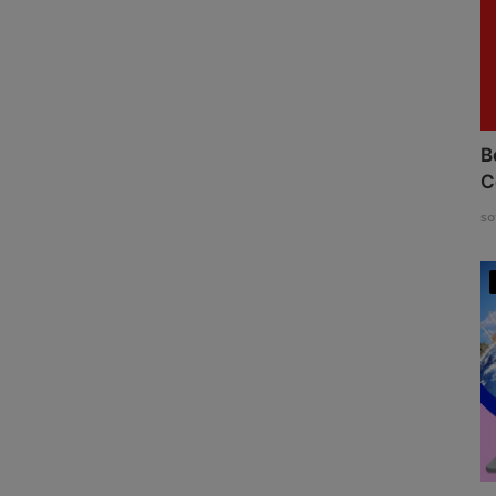
B
C
so