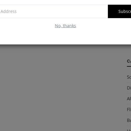
Subsc
W
No, thanks
S
so
C
So
Di
AP
Fl
B
Ho