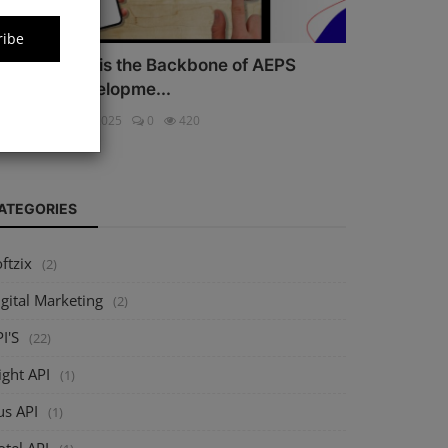
ribe
hy Security is the Backbone of AEPS
oftware Developme...
ftzix
Oct 16, 2025
0
420
ATEGORIES
ftzix
(2)
gital Marketing
(2)
I'S
(22)
ight API
(1)
us API
(1)
tel API