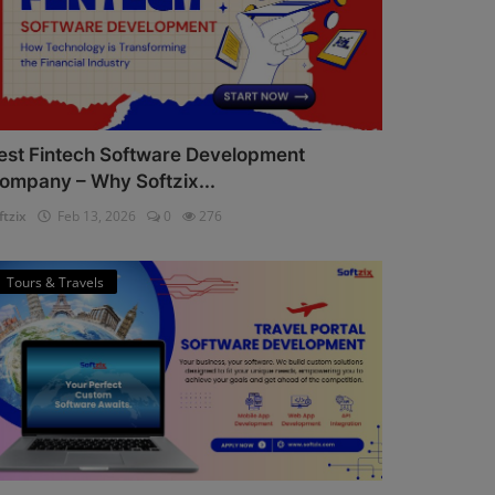
est Fintech Software Development
ompany – Why Softzix...
ftzix
Feb 13, 2026
0
276
Tours & Travels