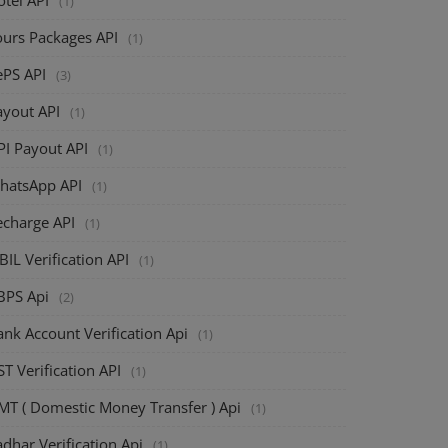
(1)
ours Packages API
(1)
ePS API
(3)
ayout API
(1)
PI Payout API
(1)
hatsApp API
(1)
echarge API
(1)
BIL Verification API
(1)
BPS Api
(2)
nk Account Verification Api
(1)
T Verification API
(1)
MT ( Domestic Money Transfer ) Api
(1)
dhar Verification Api
(1)