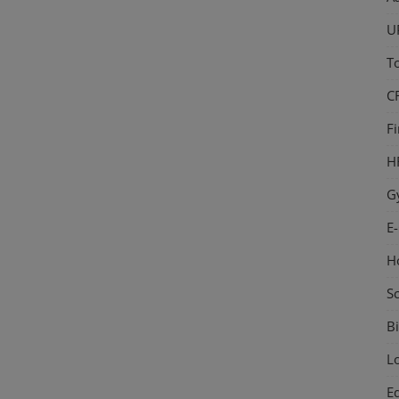
U
T
C
F
H
G
E
H
S
Bi
L
E