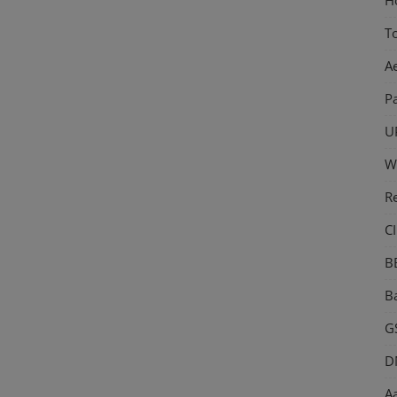
T
A
P
U
W
R
CI
B
Ba
GS
D
Aa