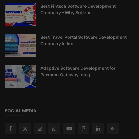
Best Fintech Software Development
Company – Why Softzix...
Best Travel Portal Software Development
Company in Indi...
Adaptive Software Development for
Payment Gateway Integ...
SOCIAL MEDIA