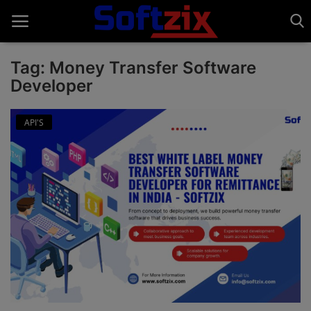
Tag: Money Transfer Software
Developer
Home
API'S
API'S
Billing & Invoice Software
Contact
CRM Software
Digital Marketing
E-Commerce Portal
Education Software