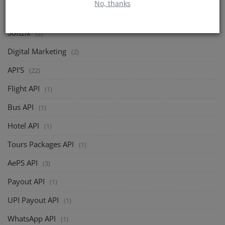
No, thanks
CATEGORIES
Softzix
(2)
Digital Marketing
(2)
API'S
(22)
Flight API
(1)
Bus API
(1)
Hotel API
(1)
Tours Packages API
(1)
AePS API
(3)
Payout API
(1)
UPI Payout API
(1)
WhatsApp API
(1)