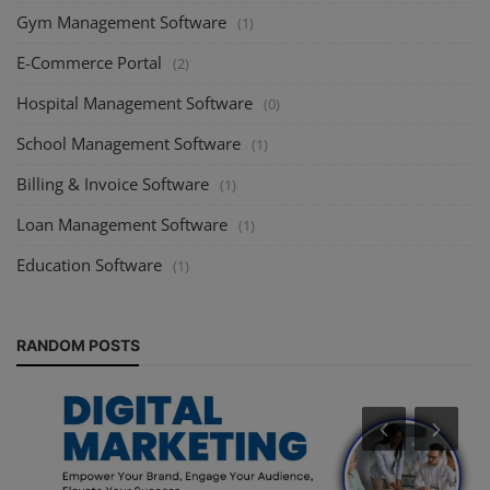
Gym Management Software
(1)
E-Commerce Portal
(2)
Hospital Management Software
(0)
School Management Software
(1)
Billing & Invoice Software
(1)
Loan Management Software
(1)
Education Software
(1)
RANDOM POSTS