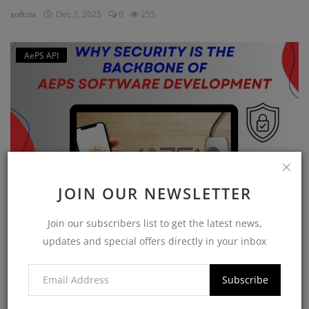
softzix
Dec 3, 2025
0
255
AePS API
JOIN OUR NEWSLETTER
Why Security is the Backbone of AEPS Software
Join our subscribers list to get the latest news,
Developme...
updates and special offers directly in your inbox
softzix
Oct 16, 2025
0
420
Subscribe