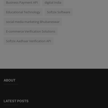
Business Payment API
digital India
Educational Technology
Softzix Software
social media marketing Bhubaneswar
E-commerce Verification Solutions
Softzix Aadhaar Verification API
ABOUT
LATEST POSTS