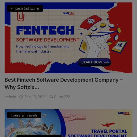
Fintech Software
Best Fintech Software Development Company –
Why Softzix...
softzix
Feb 13, 2026
0
278
Tours & Travels