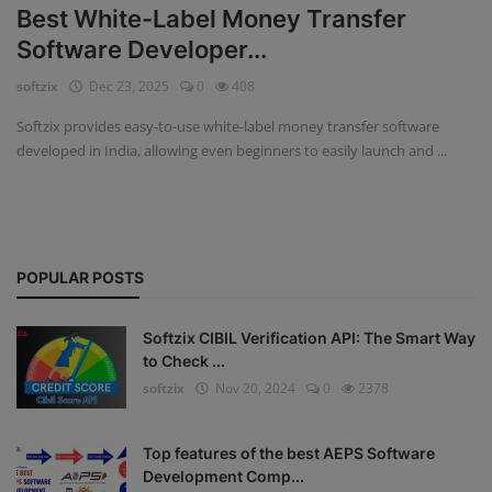
Best White-Label Money Transfer
Fintech Software
Software Developer...
softzix
Dec 23, 2025
0
408
Gym Management Software
Softzix provides easy-to-use white-label money transfer software
Hospital Management Software
developed in India, allowing even beginners to easily launch and ...
HR Management Software
Loan Management Software
POPULAR POSTS
School Management Software
Softzix
Softzix CIBIL Verification API: The Smart Way
to Check ...
Tours & Travels
softzix
Nov 20, 2024
0
2378
Gallery
Top features of the best AEPS Software
Login
Development Comp...