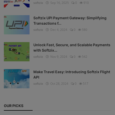
softzix
Sep 16, 2025
0
910
Register
Softzix UPI Payment Gateway: Simplifying
Transactions f...
softzix
Dec 4, 2024
0
580
Unlock Fast, Secure, and Scalable Payments
with Softzix...
softzix
Nov 9, 2024
0
542
Make Travel Easy: Introducing Softzix Flight
API
softzix
Oct 28, 2024
0
517
OUR PICKS