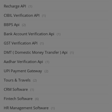
Recharge API
(1)
CIBIL Verification API
(1)
BBPS Api
(2)
Bank Account Verification Api
(1)
GST Verification API
(1)
DMT ( Domestic Money Transfer ) Api
(1)
Aadhar Verification Api
(1)
UPI Payment Gateway
(2)
Tours & Travels
(2)
CRM Software
(1)
Fintech Software
(6)
HR Management Software
(1)