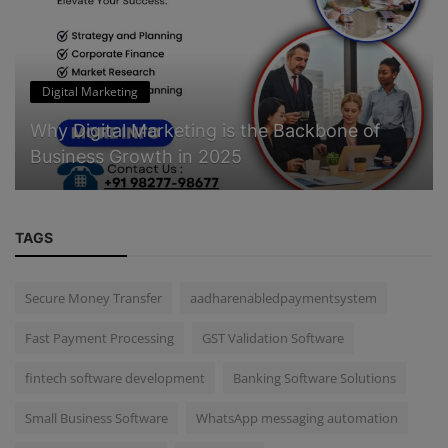
Digital Marketing
Why Digital Marketing is the Backbone of
Business Growth in 2025
TAGS
Secure Money Transfer
aadharenabledpaymentsystem
Fast Payment Processing
GST Validation Software
fintech software development
Banking Software Solutions
Small Business Software
WhatsApp messaging automation