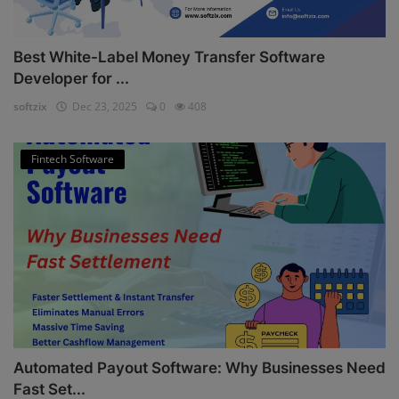
Best White-Label Money Transfer Software
Developer for ...
softzix
Dec 23, 2025
0
408
Fintech Software
Automated Payout Software: Why Businesses Need
Fast Set...