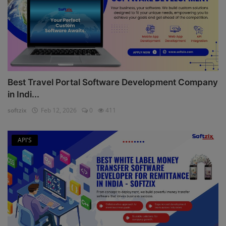
Best Travel Portal Software Development Company
in Indi...
softzix
Feb 12, 2026
0
411
API'S