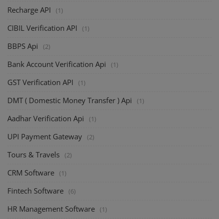
Recharge API
(1)
CIBIL Verification API
(1)
BBPS Api
(2)
Bank Account Verification Api
(1)
GST Verification API
(1)
DMT ( Domestic Money Transfer ) Api
(1)
Aadhar Verification Api
(1)
UPI Payment Gateway
(2)
Tours & Travels
(2)
CRM Software
(1)
Fintech Software
(6)
HR Management Software
(1)