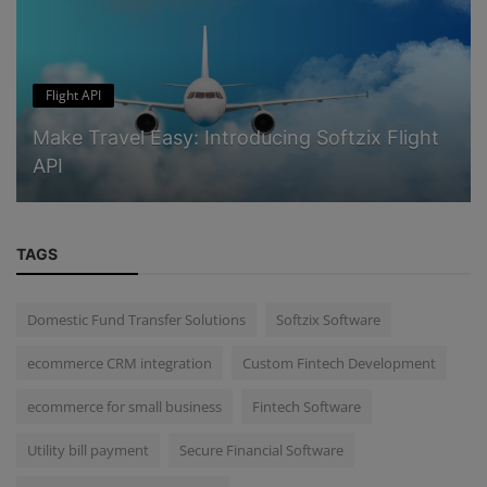
Flight API
Make Travel Easy: Introducing Softzix Flight
API
TAGS
Domestic Fund Transfer Solutions
Softzix Software
ecommerce CRM integration
Custom Fintech Development
ecommerce for small business
Fintech Software
Utility bill payment
Secure Financial Software