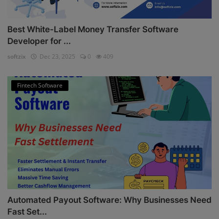
Best White-Label Money Transfer Software
Developer for ...
softzix
Dec 23, 2025
0
409
Fintech Software
Automated Payout Software: Why Businesses Need
Fast Set...