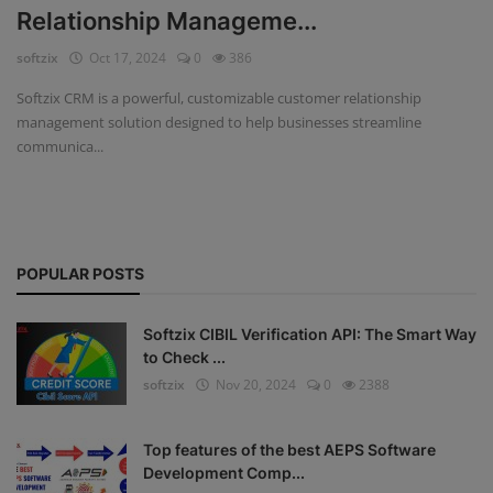
Relationship Manageme...
Fintech Software
softzix
Oct 17, 2024
0
386
Gym Management Software
Softzix CRM is a powerful, customizable customer relationship
management solution designed to help businesses streamline
Hospital Management Software
communica...
HR Management Software
Loan Management Software
POPULAR POSTS
School Management Software
Softzix
Softzix CIBIL Verification API: The Smart Way
to Check ...
Tours & Travels
softzix
Nov 20, 2024
0
2388
Gallery
Top features of the best AEPS Software
Login
Development Comp...