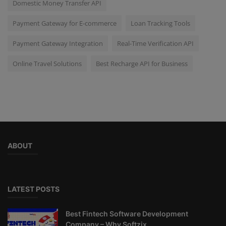
Domestic Money Transfer API
Payment Gateway for E-commerce
Loan Tracking Tools
Payment Gateway Integration
Real-Time Verification API
Online Travel Solutions
Best Recharge API for Business
ABOUT
LATEST POSTS
Best Fintech Software Development
Company – Why Softzix...