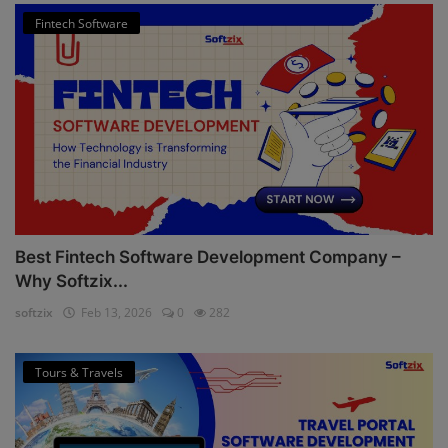
Fintech Software
Best Fintech Software Development Company –
Why Softzix...
softzix
Feb 13, 2026
0
282
Tours & Travels