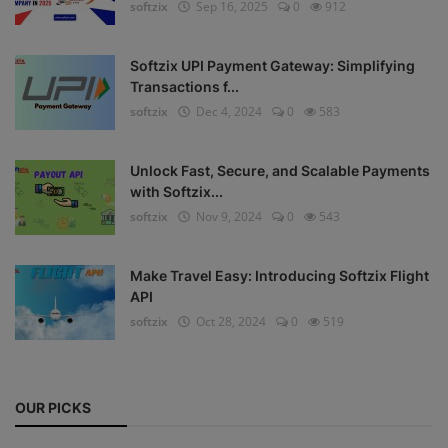
softzix
Sep 16, 2025
0
912
Register
Softzix UPI Payment Gateway: Simplifying
Transactions f...
softzix
Dec 4, 2024
0
583
Unlock Fast, Secure, and Scalable Payments
with Softzix...
softzix
Nov 9, 2024
0
543
Make Travel Easy: Introducing Softzix Flight
API
softzix
Oct 28, 2024
0
519
OUR PICKS