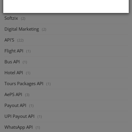
CATEGORIES
Softzix
(2)
Digital Marketing
(2)
API'S
(22)
Flight API
(1)
Bus API
(1)
Hotel API
(1)
Tours Packages API
(1)
AePS API
(3)
Payout API
(1)
UPI Payout API
(1)
WhatsApp API
(1)