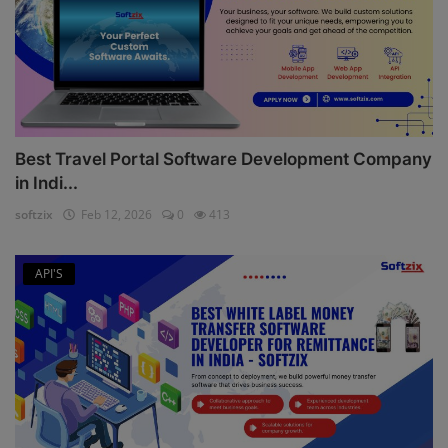
Best Travel Portal Software Development Company
in Indi...
softzix
Feb 12, 2026
0
413
API'S