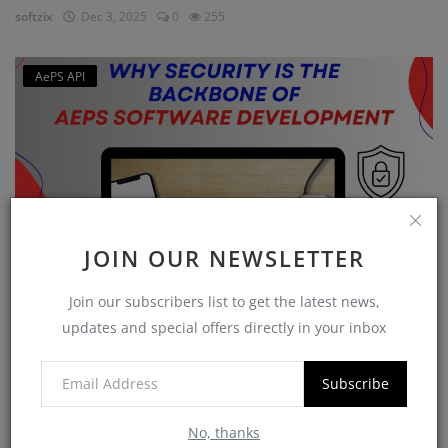
softzix
Dec 3, 2025
0
255
AePS API
JOIN OUR NEWSLETTER
Join our subscribers list to get the latest news,
Why Security is the Backbone of AEPS Software
updates and special offers directly in your inbox
Developme...
softzix
Oct 16, 2025
0
421
Subscribe
No, thanks