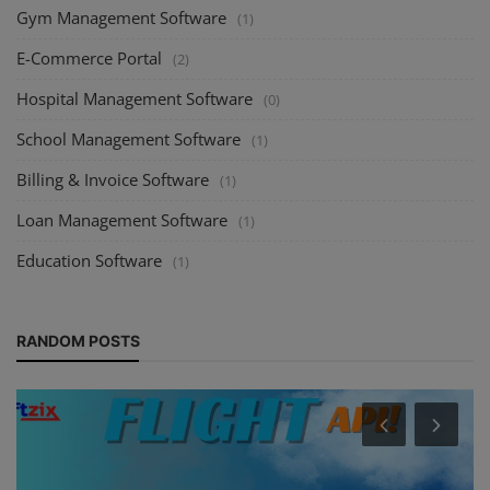
Gym Management Software
(1)
E-Commerce Portal
(2)
Hospital Management Software
(0)
School Management Software
(1)
Billing & Invoice Software
(1)
Loan Management Software
(1)
Education Software
(1)
RANDOM POSTS