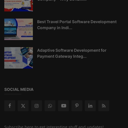
Best Travel Portal Software Development
Company in Indi...
Adaptive Software Development for
Payment Gateway Integ...
SOCIAL MEDIA
Subscribe here to get interesting stuff and updates!