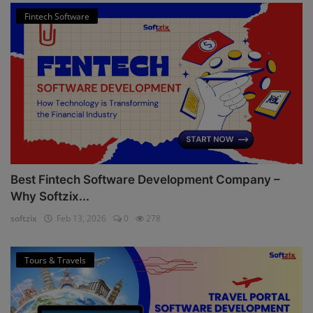
Fintech Software
Best Fintech Software Development Company –
Why Softzix...
softzix
Feb 13, 2026
0
278
Tours & Travels