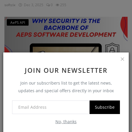
softzix
Dec 3, 2025
0
255
AePS API
JOIN OUR NEWSLETTER
Join our subscribers list to get the latest news,
updates and special offers directly in your inbox
Why Security is the Backbone of AEPS Software
Developme...
Subscribe
softzix
Oct 16, 2025
0
420
No, thanks