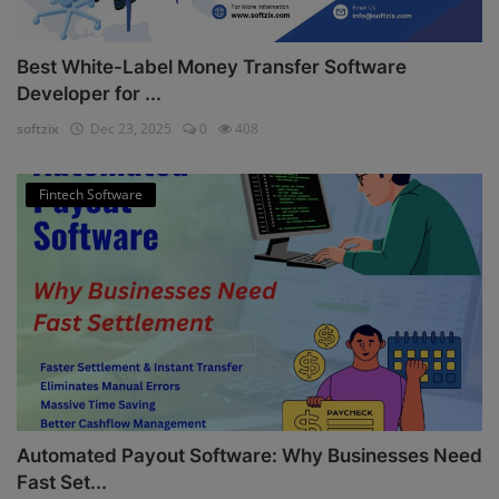
Best White-Label Money Transfer Software
Developer for ...
softzix
Dec 23, 2025
0
408
Fintech Software
Automated Payout Software: Why Businesses Need
Fast Set...