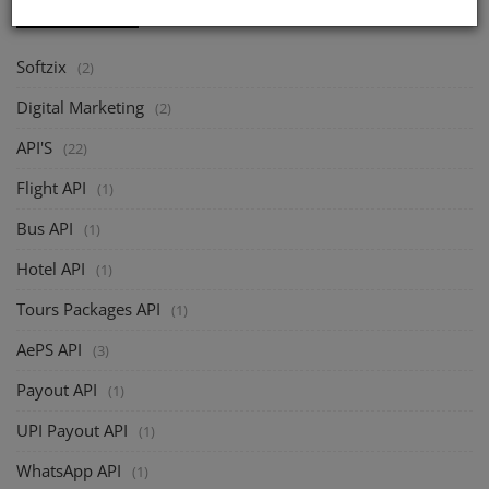
CATEGORIES
Softzix
(2)
Digital Marketing
(2)
API'S
(22)
Flight API
(1)
Bus API
(1)
Hotel API
(1)
Tours Packages API
(1)
AePS API
(3)
Payout API
(1)
UPI Payout API
(1)
WhatsApp API
(1)