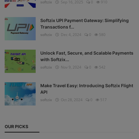
softzix
Sep 16, 2025
0
910
Register
Softzix UPI Payment Gateway: Simplifying
Transactions f...
softzix
Dec 4, 2024
0
580
Unlock Fast, Secure, and Scalable Payments
with Softzix...
softzix
Nov 9, 2024
0
542
Make Travel Easy: Introducing Softzix Flight
API
softzix
Oct 28, 2024
0
517
OUR PICKS