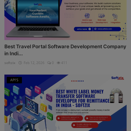
Best Travel Portal Software Development Company
in Indi...
softzix
Feb 12, 2026
0
411
API'S