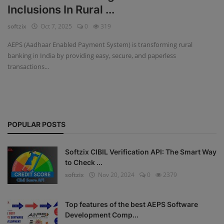
Inclusions In Rural ...
Fintech Software
softzix
Oct 7, 2025
0
319
Gym Management Software
AEPS (Aadhaar Enabled Payment System) is transforming rural
banking in India by providing easy, secure, and paperless
Hospital Management Software
transactions...
HR Management Software
Loan Management Software
POPULAR POSTS
School Management Software
Softzix
Softzix CIBIL Verification API: The Smart Way
to Check ...
Tours & Travels
softzix
Nov 20, 2024
0
2379
Gallery
Top features of the best AEPS Software
Login
Development Comp...