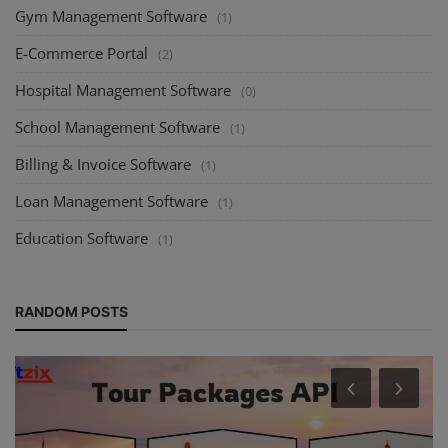
Gym Management Software
(1)
E-Commerce Portal
(2)
Hospital Management Software
(0)
School Management Software
(1)
Billing & Invoice Software
(1)
Loan Management Software
(1)
Education Software
(1)
RANDOM POSTS