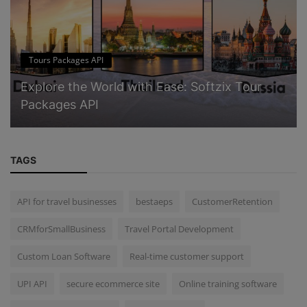
Tours Packages API
Explore the World with Ease: Softzix Tour
Packages API
TAGS
API for travel businesses
bestaeps
CustomerRetention
CRMforSmallBusiness
Travel Portal Development
Custom Loan Software
Real-time customer support
UPI API
secure ecommerce site
Online training software