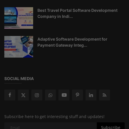
Best Travel Portal Software Development
Company in Indi...
Adaptive Software Development for
Payment Gateway Integ...
SOCIAL MEDIA
Subscribe here to get interesting stuff and updates!
Subscribe