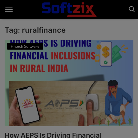
Tag: ruralfinance
Home
Fintech Software
API'S
Billing & Invoice Software
Contact
CRM Software
Digital Marketing
E-Commerce Portal
How AEPS Is Driving Financial
Education Software