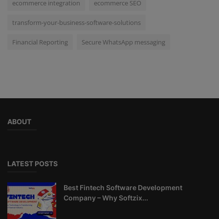
ecommerce integration
ecommerce SEO
transform-your-business-software-solutions
Financial Reporting
Secure WhatsApp messaging
ABOUT
LATEST POSTS
Best Fintech Software Development
Company – Why Softzix...