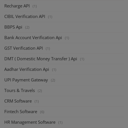
Recharge API
(1)
CIBIL Verification API
(1)
BBPS Api
(2)
Bank Account Verification Api
(1)
GST Verification API
(1)
DMT ( Domestic Money Transfer ) Api
(1)
Aadhar Verification Api
(1)
UPI Payment Gateway
(2)
Tours & Travels
(2)
CRM Software
(1)
Fintech Software
(6)
HR Management Software
(1)