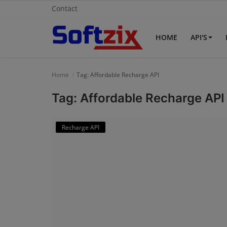
Contact
HOME
API'S
Home
Home
Tag: Affordable Recharge API
API'S
Tag: Affordable Recharge API
Billing & Invoice Software
Recharge API
Contact
CRM Software
Digital Marketing
E-Commerce Portal
Education Software