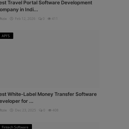
est Travel Portal Software Development
ompany in Indi...
ftzix
Feb 12, 2026
0
411
API'S
est White-Label Money Transfer Software
eveloper for ...
ftzix
Dec 23, 2025
0
408
Fintech Software