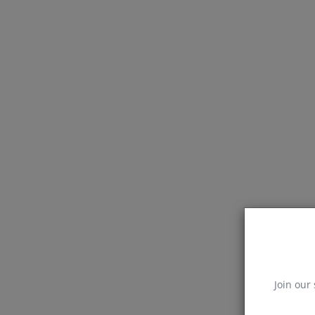
Join our 