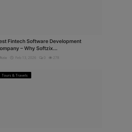
est Fintech Software Development
ompany – Why Softzix...
ftzix
Feb 13, 2026
0
278
Tours & Travels