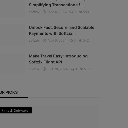
Simplifying Transactions f...
softzix
Dec 4, 2024
0
580
Unlock Fast, Secure, and Scalable
Payments with Softzix...
softzix
Nov 9, 2024
0
542
Make Travel Easy: Introducing
Softzix Flight API
softzix
Oct 28, 2024
0
517
UR PICKS
Fintech Software