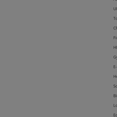
U
T
C
F
H
G
E
H
S
Bi
L
E