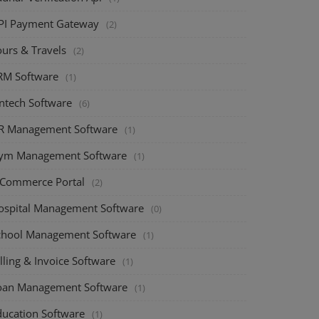
PI Payment Gateway
(2)
ours & Travels
(2)
RM Software
(1)
intech Software
(6)
R Management Software
(1)
ym Management Software
(1)
-Commerce Portal
(2)
ospital Management Software
(0)
chool Management Software
(1)
lling & Invoice Software
(1)
oan Management Software
(1)
ducation Software
(1)