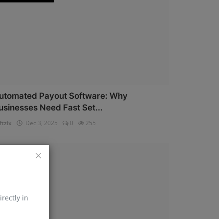
utomated Payout Software: Why
usinesses Need Fast Set...
ftzix
Dec 3, 2025
0
255
AePS API
irectly in