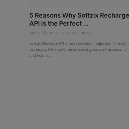
Fintech Software
5 Reasons Why Softzix Recharg
API is the Perfect ...
Gym Management Software
softzix
Nov 19, 2024
0
337
Hospital Management Software
Softzix Recharge API offers seamless integration for instan
HR Management Software
recharges. With real-time processing, secure transactions,
and extens...
Loan Management Software
School Management Software
Softzix
Tours & Travels
Gallery
Login