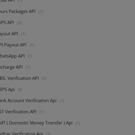
(1)
ours Packages API
(1)
ePS API
(3)
ayout API
(1)
PI Payout API
(1)
hatsApp API
(1)
echarge API
(1)
BIL Verification API
(1)
BPS Api
(2)
nk Account Verification Api
(1)
T Verification API
(1)
MT ( Domestic Money Transfer ) Api
(1)
dhar Verification Api
(1)