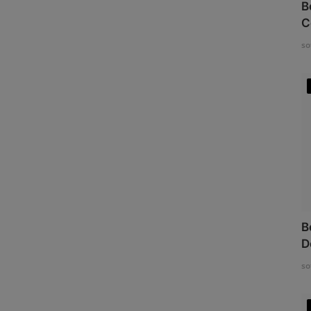
B
C
so
B
D
so