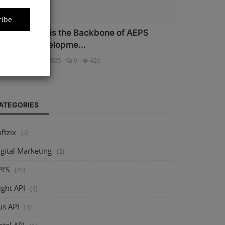
ribe
hy Security is the Backbone of AEPS
oftware Developme...
ftzix
Oct 16, 2025
0
420
ATEGORIES
ftzix
(2)
gital Marketing
(2)
I'S
(22)
ight API
(1)
us API
(1)
tel API