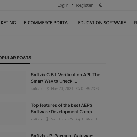
Login
/
Register
RKETING
E-COMMERCE PORTAL
EDUCATION SOFTWARE
F
OPULAR POSTS
Softzix CIBIL Verification API: The
Smart Way to Check ...
softzix
Nov 20, 2024
0
2379
Top features of the best AEPS
Software Development Comp...
softzix
Sep 16, 2025
0
910
Softzix UPI Payment Gateway: