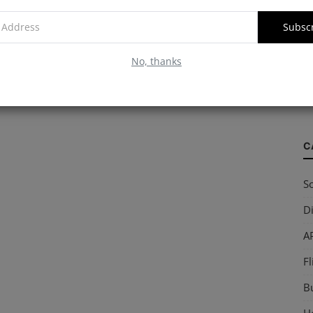
Subsc
W
No, thanks
S
so
C
So
Di
AP
Fl
B
Ho