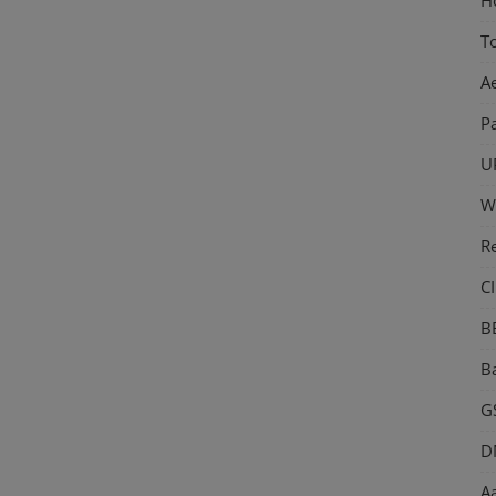
T
A
P
U
W
R
CI
B
Ba
GS
D
Aa