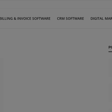
BILLING & INVOICE SOFTWARE
CRM SOFTWARE
DIGITAL MA
P