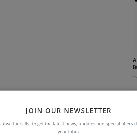
A
B
so
JOIN OUR NEWSLETTER
subscribers list to get the latest news, updates and special offers d
your inbox