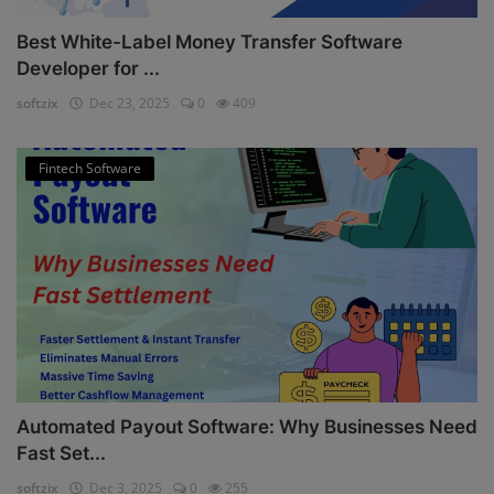
Best White-Label Money Transfer Software
Developer for ...
softzix
Dec 23, 2025
0
409
Fintech Software
Automated Payout Software: Why Businesses Need
Fast Set...
softzix
Dec 3, 2025
0
255