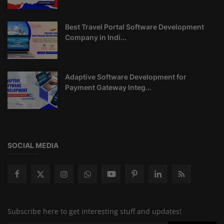
Best Travel Portal Software Development
Company in Indi...
Adaptive Software Development for
Payment Gateway Integ...
SOCIAL MEDIA
Subscribe here to get interesting stuff and updates!