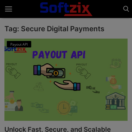
Tag: Secure Digital Payments
Home
Payout API
API'S
Billing & Invoice Software
Contact
CRM Software
Digital Marketing
E-Commerce Portal
Unlock Fast, Secure, and Scalable
Education Software