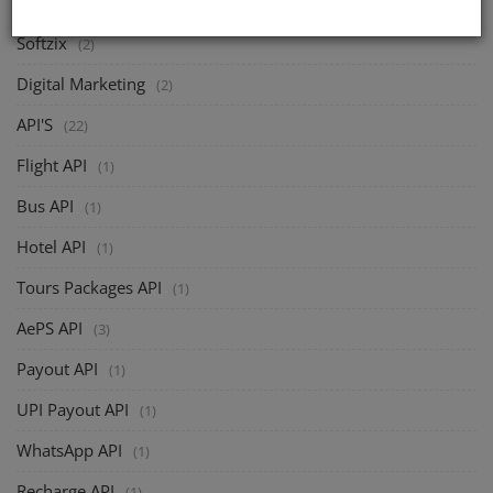
Softzix
(2)
Digital Marketing
(2)
API'S
(22)
Flight API
(1)
Bus API
(1)
Hotel API
(1)
Tours Packages API
(1)
AePS API
(3)
Payout API
(1)
UPI Payout API
(1)
WhatsApp API
(1)
Recharge API
(1)