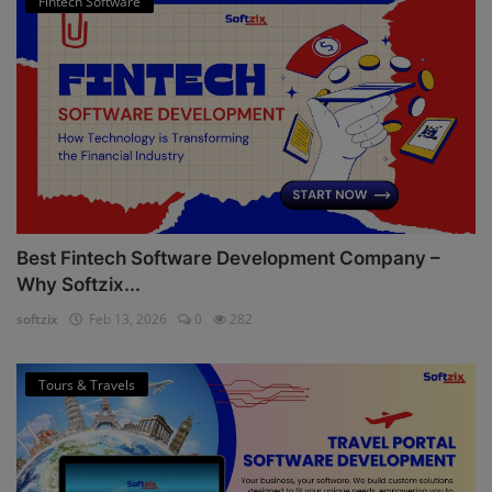
Fintech Software
Best Fintech Software Development Company –
Why Softzix...
softzix
Feb 13, 2026
0
282
Tours & Travels