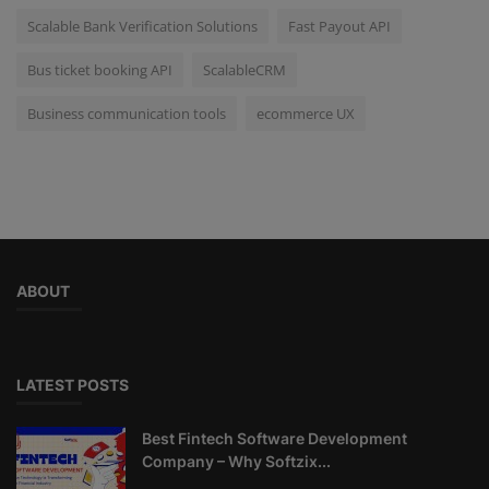
Scalable Bank Verification Solutions
Fast Payout API
Bus ticket booking API
ScalableCRM
Business communication tools
ecommerce UX
ABOUT
LATEST POSTS
Best Fintech Software Development
Company – Why Softzix...