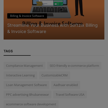
Billing & Invoice Software
Streamline Your Business with Softzix Billing
& Invoice Software
TAGS
Compliance Management
SEO-friendly e-commerce platform
Interactive Learning
CustomizableCRM
Loan Management Software
Aadhaar enabled
PPC advertising Bhubaneswar
Travel Software USA
ecommerce software development