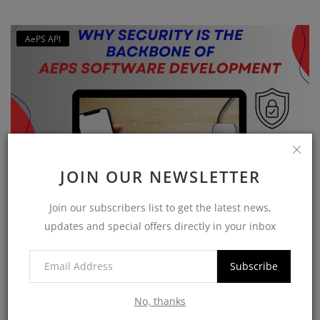
AePS API
JOIN OUR NEWSLETTER
Why Security is the Backbone of AEPS Software
Join our subscribers list to get the latest news,
Developme...
updates and special offers directly in your inbox
softzix
Oct 16, 2025
0
421
Subscribe
No, thanks
CATEGORIES