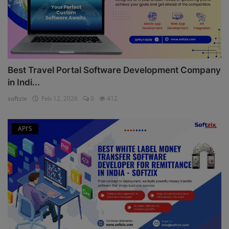
Best Travel Portal Software Development Company
in Indi...
softzix
Feb 12, 2026
0
412
API'S