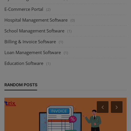
E-Commerce Portal
(2)
Hospital Management Software
(0)
School Management Software
(1)
Billing & Invoice Software
(1)
Loan Management Software
(1)
Education Software
(1)
RANDOM POSTS