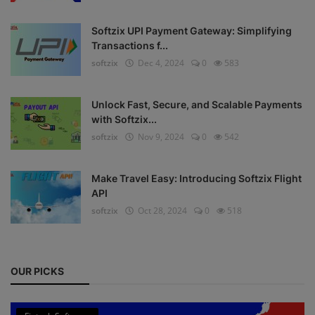
Register
Softzix UPI Payment Gateway: Simplifying
Transactions f...
softzix
Dec 4, 2024
0
583
Unlock Fast, Secure, and Scalable Payments
with Softzix...
softzix
Nov 9, 2024
0
542
Make Travel Easy: Introducing Softzix Flight
API
softzix
Oct 28, 2024
0
518
OUR PICKS