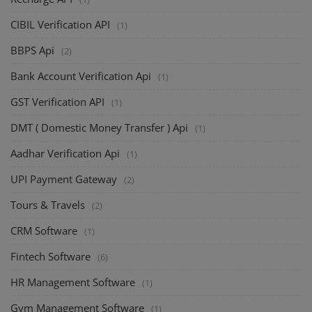
CIBIL Verification API
(1)
BBPS Api
(2)
Bank Account Verification Api
(1)
GST Verification API
(1)
DMT ( Domestic Money Transfer ) Api
(1)
Aadhar Verification Api
(1)
UPI Payment Gateway
(2)
Tours & Travels
(2)
CRM Software
(1)
Fintech Software
(6)
HR Management Software
(1)
Gym Management Software
(1)