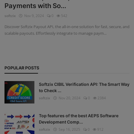
Payments with So...
Fintech Software
softzix
Nov 9, 2024
0
542
Gym Management Software
Discover Softzix Payout API, the all-in-one solution for fast, secure, and
scalable payouts. Effortlessly integrate to manage paym...
Hospital Management Software
HR Management Software
Loan Management Software
POPULAR POSTS
School Management Software
Softzix CIBIL Verification API: The Smart Way
Softzix
to Check ...
softzix
Nov 20, 2024
0
2384
Tours & Travels
Gallery
Top features of the best AEPS Software
Development Comp...
Login
softzix
Sep 16, 2025
0
912