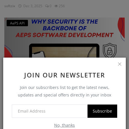
softzix
Dec 3, 2025
0
256
AePS API
JOIN OUR NEWSLETTER
Join our subscribers list to get the latest news,
Why Security is the Backbone of AEPS Software
updates and special offers directly in your inbox
Developme...
softzix
Oct 16, 2025
0
422
Subscribe
No, thanks