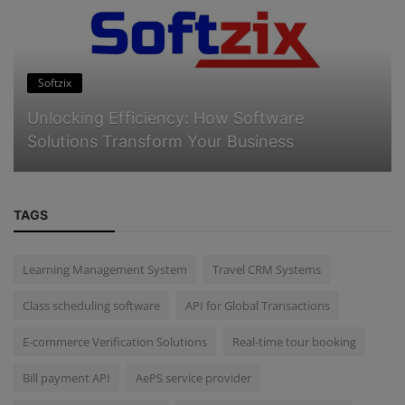
Softzix
Unlocking Efficiency: How Software
Solutions Transform Your Business
TAGS
Learning Management System
Travel CRM Systems
Class scheduling software
API for Global Transactions
E-commerce Verification Solutions
Real-time tour booking
Bill payment API
AePS service provider