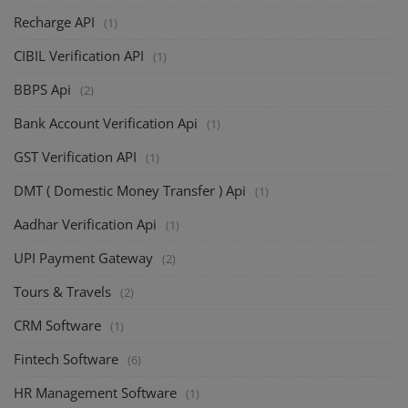
Recharge API
(1)
CIBIL Verification API
(1)
BBPS Api
(2)
Bank Account Verification Api
(1)
GST Verification API
(1)
DMT ( Domestic Money Transfer ) Api
(1)
Aadhar Verification Api
(1)
UPI Payment Gateway
(2)
Tours & Travels
(2)
CRM Software
(1)
Fintech Software
(6)
HR Management Software
(1)