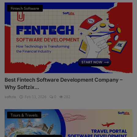
Fintech Software
Best Fintech Software Development Company –
Why Softzix...
softzix
Feb 13, 2026
0
282
Tours & Travels