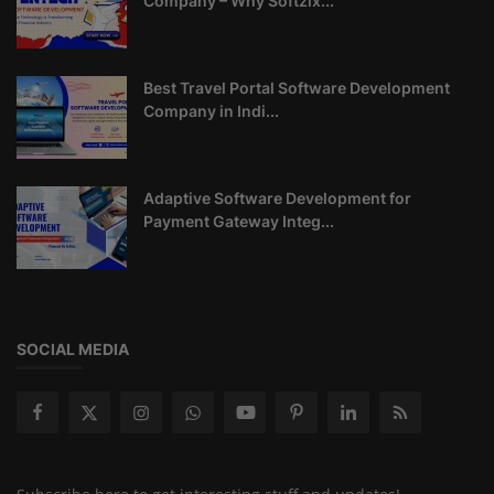
Company – Why Softzix...
Best Travel Portal Software Development
Company in Indi...
Adaptive Software Development for
Payment Gateway Integ...
SOCIAL MEDIA