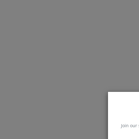
Join our 