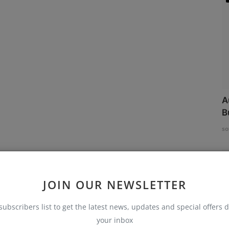
A
B
so
JOIN OUR NEWSLETTER
subscribers list to get the latest news, updates and special offers d
your inbox