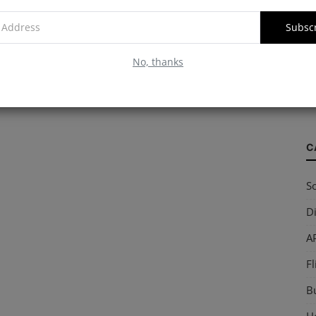
Subsc
W
No, thanks
S
so
C
So
Di
AP
Fl
B
Ho