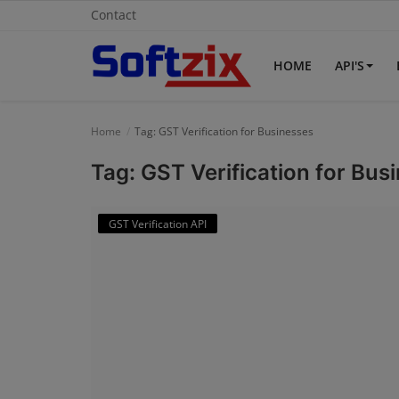
Contact
HOME
API'S
Home
Home
Tag: GST Verification for Businesses
API'S
Tag: GST Verification for Bus
Billing & Invoice Software
GST Verification API
Contact
CRM Software
Digital Marketing
E-Commerce Portal
Education Software