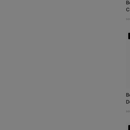
B
C
so
B
D
so