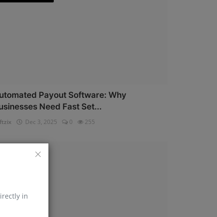
utomated Payout Software: Why
usinesses Need Fast Set...
ftzix
Dec 3, 2025
0
255
AePS API
irectly in