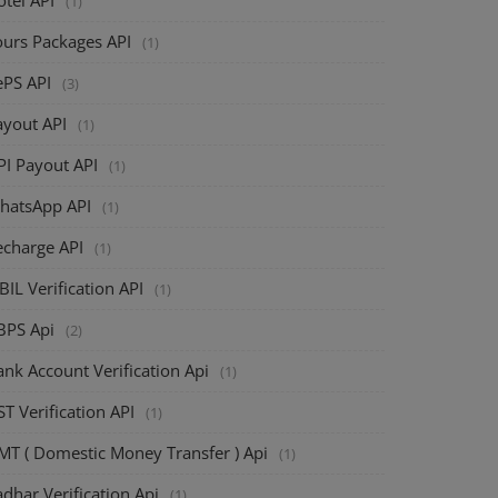
(1)
ours Packages API
(1)
ePS API
(3)
ayout API
(1)
PI Payout API
(1)
hatsApp API
(1)
echarge API
(1)
BIL Verification API
(1)
BPS Api
(2)
nk Account Verification Api
(1)
T Verification API
(1)
MT ( Domestic Money Transfer ) Api
(1)
dhar Verification Api
(1)