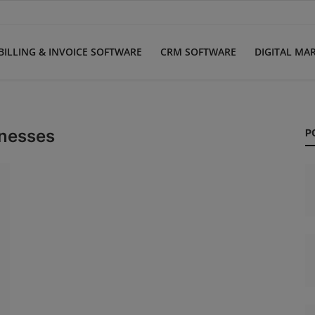
BILLING & INVOICE SOFTWARE
CRM SOFTWARE
DIGITAL MA
inesses
P