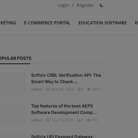
Login
/
Register
RKETING
E-COMMERCE PORTAL
EDUCATION SOFTWARE
F
OPULAR POSTS
Softzix CIBIL Verification API: The
Smart Way to Check ...
softzix
Nov 20, 2024
0
2379
Top features of the best AEPS
Software Development Comp...
softzix
Sep 16, 2025
0
910
Softzix UPI Payment Gateway: