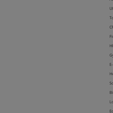
U
T
C
F
H
G
E
H
S
Bi
L
E