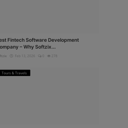
est Fintech Software Development
ompany – Why Softzix...
ftzix
Feb 13, 2026
0
278
Tours & Travels