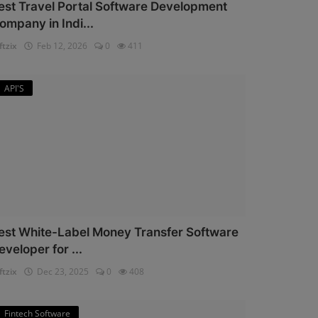
est Travel Portal Software Development
ompany in Indi...
ftzix
Feb 12, 2026
0
411
API'S
est White-Label Money Transfer Software
eveloper for ...
ftzix
Dec 23, 2025
0
408
Fintech Software