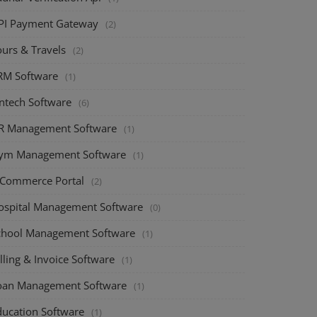
PI Payment Gateway
(2)
ours & Travels
(2)
RM Software
(1)
intech Software
(6)
R Management Software
(1)
ym Management Software
(1)
-Commerce Portal
(2)
ospital Management Software
(0)
chool Management Software
(1)
lling & Invoice Software
(1)
oan Management Software
(1)
ducation Software
(1)