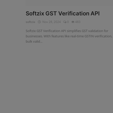
Fintech Software
Softzix GST Verification API
Gym Management Software
softzix
Nov 28, 2024
0
483
Softzix GST Verification API simplifies GST validation for
Hospital Management Software
businesses. With features like real-time GSTIN verification,
bulk valid...
HR Management Software
Loan Management Software
School Management Software
Softzix
Tours & Travels
Gallery
Login