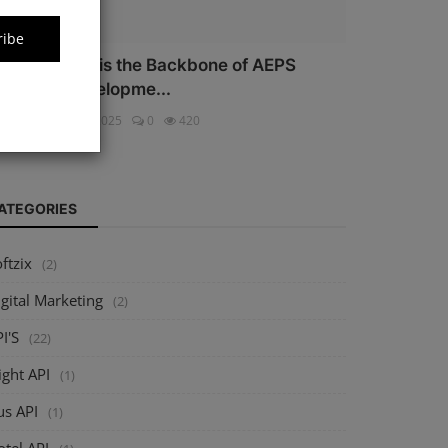
ribe
hy Security is the Backbone of AEPS
oftware Developme...
ftzix
Oct 16, 2025
0
420
ATEGORIES
ftzix
(2)
gital Marketing
(2)
I'S
(22)
ight API
(1)
us API
(1)
tel API