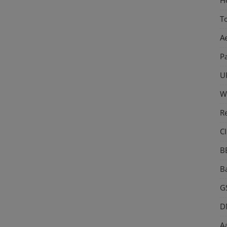
T
A
P
U
W
R
CI
B
Ba
GS
D
Aa