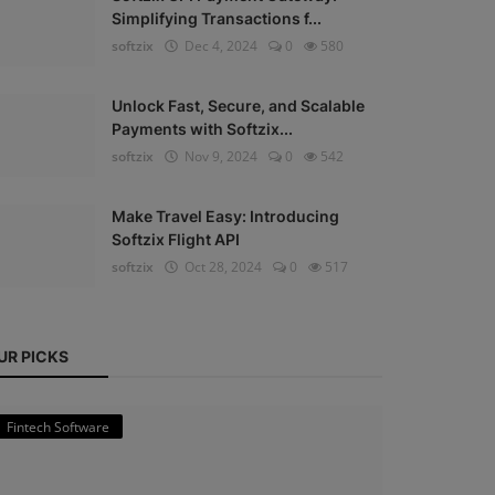
Simplifying Transactions f...
softzix
Dec 4, 2024
0
580
Unlock Fast, Secure, and Scalable
Payments with Softzix...
softzix
Nov 9, 2024
0
542
Make Travel Easy: Introducing
Softzix Flight API
softzix
Oct 28, 2024
0
517
UR PICKS
Fintech Software